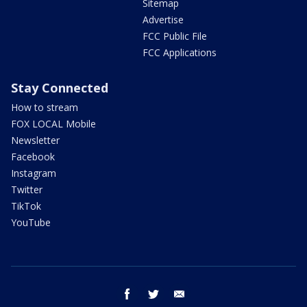
Sitemap
Advertise
FCC Public File
FCC Applications
Stay Connected
How to stream
FOX LOCAL Mobile
Newsletter
Facebook
Instagram
Twitter
TikTok
YouTube
facebook
twitter
email