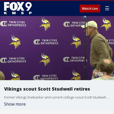
☰
Watch Live
Vikings scout Scott Studwell retires
Former Vikings linebacker and current college scout Scott Studwell announced his retirement today. Studwell joined the organization after being drafted in the 9th round in 1977
Show more