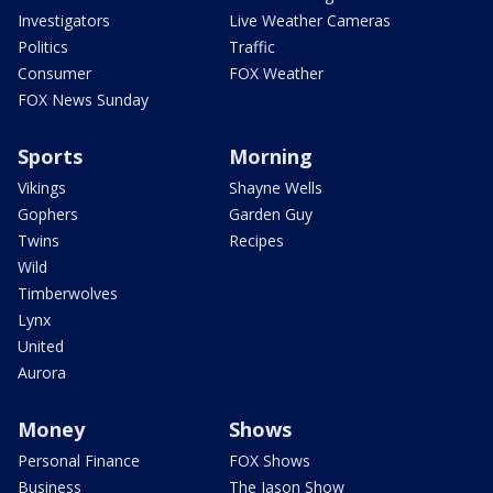
Investigators
Live Weather Cameras
Politics
Traffic
Consumer
FOX Weather
FOX News Sunday
Sports
Morning
Vikings
Shayne Wells
Gophers
Garden Guy
Twins
Recipes
Wild
Timberwolves
Lynx
United
Aurora
Money
Shows
Personal Finance
FOX Shows
Business
The Jason Show