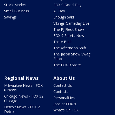
Stock Market
FOX 9 Good Day
Small Business
All Day
Savings
Enough Said
Vikings Gameday Live
The PJ Fleck Show
FOX 9 Sports Now
Taste Buds
The Afternoon Shift
The Jason Show Swag
Shop
The FOX 9 Store
Regional News
About Us
Milwaukee News - FOX
Contact Us
6 News
Contests
Chicago News - FOX 32
Personalities
Chicago
Jobs at FOX 9
Detroit News - FOX 2
What's On FOX
Detroit