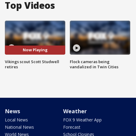
Top Videos
Now Playing
Vikings scout Scott Studwell
Flock cameras being
retires
vandalized in Twin Cities
News
Weather
Local News
FOX 9 Weather App
National News
Forecast
World News
School Closings