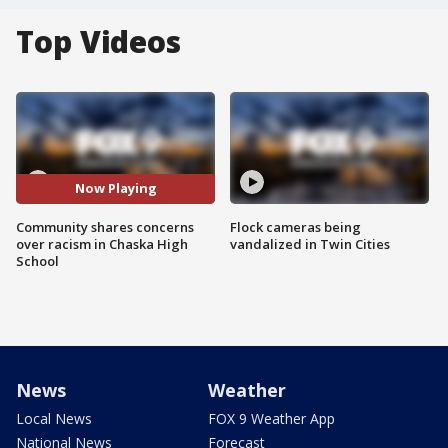
Top Videos
Now Playing
Community shares concerns
Flock cameras being
over racism in Chaska High
vandalized in Twin Cities
School
News
Weather
Local News
FOX 9 Weather App
National News
Forecast