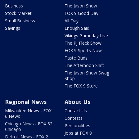
Business
The Jason Show
Stock Market
FOX 9 Good Day
Small Business
All Day
Savings
Enough Said
Vikings Gameday Live
The PJ Fleck Show
FOX 9 Sports Now
Taste Buds
The Afternoon Shift
The Jason Show Swag
Shop
The FOX 9 Store
Regional News
About Us
Milwaukee News - FOX
Contact Us
6 News
Contests
Chicago News - FOX 32
Personalities
Chicago
Jobs at FOX 9
Detroit News - FOX 2