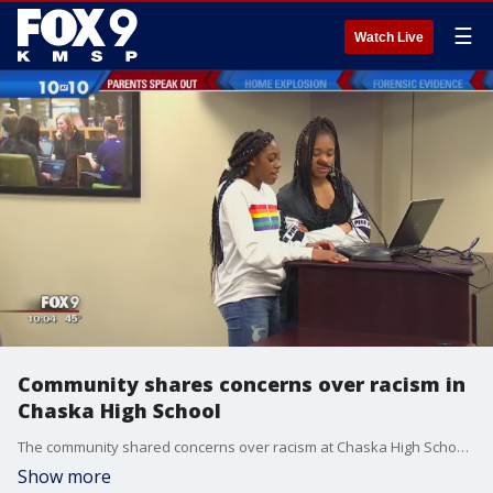
☰
Watch Live
Community shares concerns over racism in
Chaska High School
The community shared concerns over racism at Chaska High School during Monday's school board meeting.
Show more