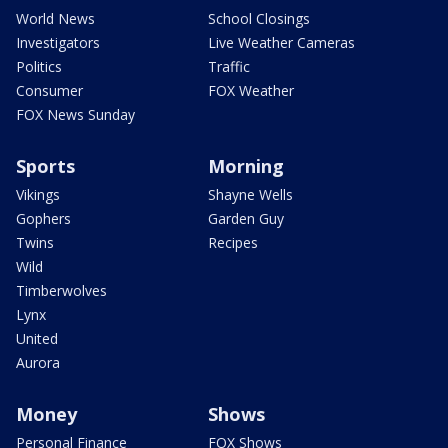
World News
School Closings
Investigators
Live Weather Cameras
Politics
Traffic
Consumer
FOX Weather
FOX News Sunday
Sports
Morning
Vikings
Shayne Wells
Gophers
Garden Guy
Twins
Recipes
Wild
Timberwolves
Lynx
United
Aurora
Money
Shows
Personal Finance
FOX Shows