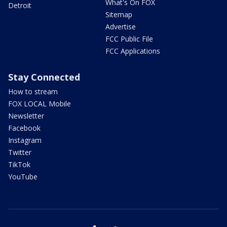
What's On FOX
Detroit
Sitemap
Advertise
FCC Public File
FCC Applications
Stay Connected
How to stream
FOX LOCAL Mobile
Newsletter
Facebook
Instagram
Twitter
TikTok
YouTube