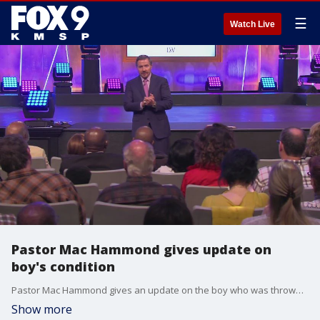
☰
Watch Live
Pastor Mac Hammond gives update on
boy's condition
Pastor Mac Hammond gives an update on the boy who was thrown from the third floor of the Mall of America. He said doctors were amazed by his test results.
Show more