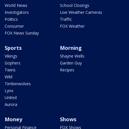
World News
School Closings
Investigators
Live Weather Cameras
Politics
Traffic
Consumer
FOX Weather
FOX News Sunday
Sports
Morning
Vikings
Shayne Wells
Gophers
Garden Guy
Twins
Recipes
Wild
Timberwolves
Lynx
United
Aurora
Money
Shows
Personal Finance
FOX Shows