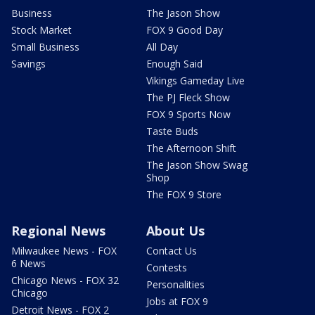
Business
The Jason Show
Stock Market
FOX 9 Good Day
Small Business
All Day
Savings
Enough Said
Vikings Gameday Live
The PJ Fleck Show
FOX 9 Sports Now
Taste Buds
The Afternoon Shift
The Jason Show Swag
Shop
The FOX 9 Store
Regional News
About Us
Milwaukee News - FOX
Contact Us
6 News
Contests
Chicago News - FOX 32
Personalities
Chicago
Jobs at FOX 9
Detroit News - FOX 2