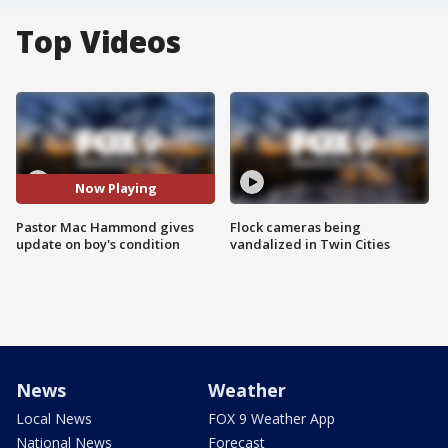
Top Videos
Now Playing
Pastor Mac Hammond gives
Flock cameras being
update on boy's condition
vandalized in Twin Cities
News
Weather
Local News
FOX 9 Weather App
National News
Forecast