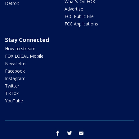
What's On FOX
Detroit
Advertise
FCC Public File
FCC Applications
Stay Connected
How to stream
FOX LOCAL Mobile
Newsletter
Facebook
Instagram
Twitter
TikTok
YouTube
facebook
twitter
email