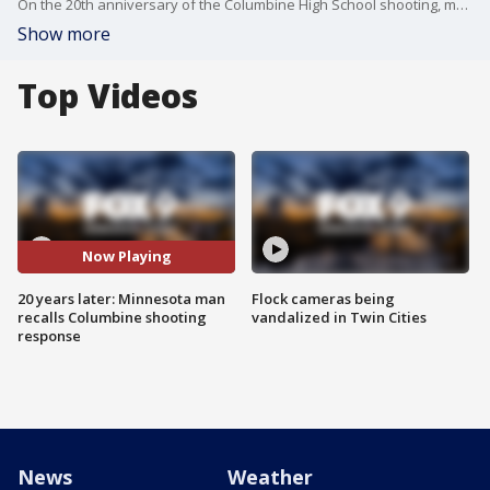
On the 20th anniversary of the Columbine High School shooting, many are gathering in Colorado in remembrance of the tragedy.
Show more
Top Videos
Now Playing
20 years later: Minnesota man
Flock cameras being
recalls Columbine shooting
vandalized in Twin Cities
response
News
Weather