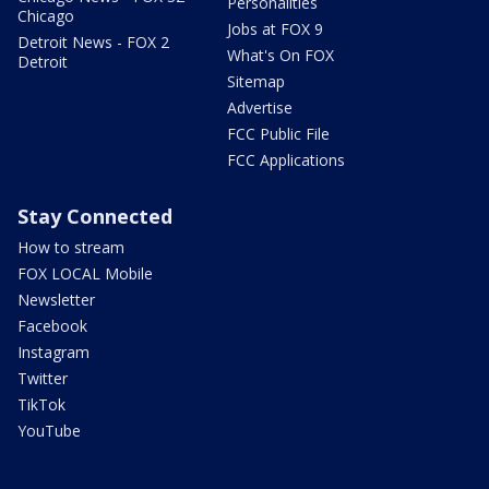
Personalities
Chicago
Jobs at FOX 9
Detroit News - FOX 2
What's On FOX
Detroit
Sitemap
Advertise
FCC Public File
FCC Applications
Stay Connected
How to stream
FOX LOCAL Mobile
Newsletter
Facebook
Instagram
Twitter
TikTok
YouTube