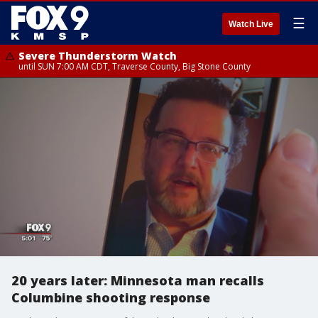
☰
Watch Live
Severe Thunderstorm Watch
until SUN 7:00 AM CDT, Traverse County, Big Stone County
20 years later: Minnesota man recalls
Columbine shooting response