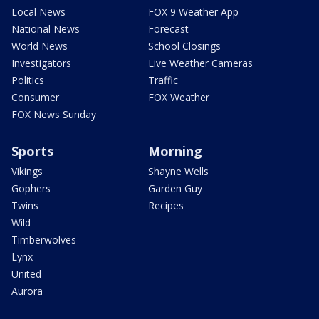
Local News
FOX 9 Weather App
National News
Forecast
World News
School Closings
Investigators
Live Weather Cameras
Politics
Traffic
Consumer
FOX Weather
FOX News Sunday
Sports
Morning
Vikings
Shayne Wells
Gophers
Garden Guy
Twins
Recipes
Wild
Timberwolves
Lynx
United
Aurora