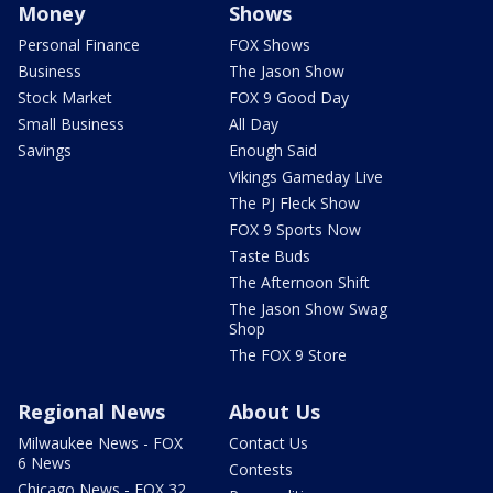
Money
Shows
Personal Finance
FOX Shows
Business
The Jason Show
Stock Market
FOX 9 Good Day
Small Business
All Day
Savings
Enough Said
Vikings Gameday Live
The PJ Fleck Show
FOX 9 Sports Now
Taste Buds
The Afternoon Shift
The Jason Show Swag
Shop
The FOX 9 Store
Regional News
About Us
Milwaukee News - FOX
Contact Us
6 News
Contests
Chicago News - FOX 32