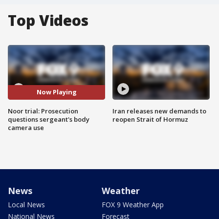
Top Videos
Now Playing
Noor trial: Prosecution
Iran releases new demands to
questions sergeant's body
reopen Strait of Hormuz
camera use
News
Weather
Local News
FOX 9 Weather App
National News
Forecast