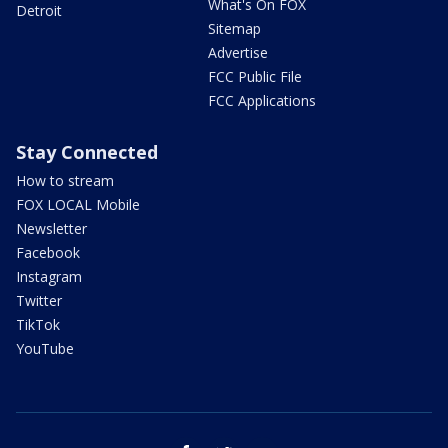
What's On FOX
Detroit
Sitemap
Advertise
FCC Public File
FCC Applications
Stay Connected
How to stream
FOX LOCAL Mobile
Newsletter
Facebook
Instagram
Twitter
TikTok
YouTube