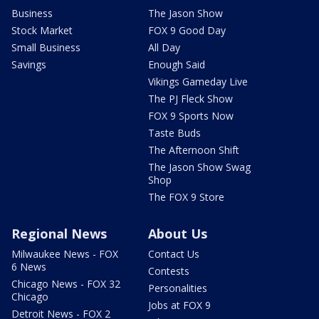
Business
The Jason Show
Stock Market
FOX 9 Good Day
Small Business
All Day
Savings
Enough Said
Vikings Gameday Live
The PJ Fleck Show
FOX 9 Sports Now
Taste Buds
The Afternoon Shift
The Jason Show Swag
Shop
The FOX 9 Store
Regional News
About Us
Milwaukee News - FOX
Contact Us
6 News
Contests
Chicago News - FOX 32
Personalities
Chicago
Jobs at FOX 9
Detroit News - FOX 2