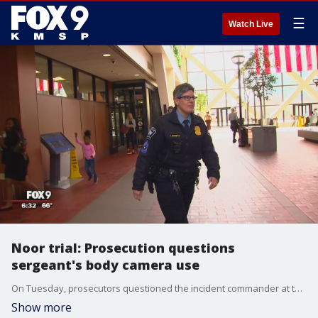
☰
Watch Live
Noor trial: Prosecution questions
sergeant's body camera use
On Tuesday, prosecutors questioned the incident commander at the scene of the deadly shooting of Justine Ruszczyk Damond about why she turned off her body camera while initially talking to former Minneapolis police officer Mohamed Noor.
Show more