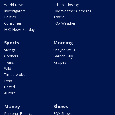
World News
School Closings
Investigators
Live Weather Cameras
Politics
Traffic
Consumer
FOX Weather
FOX News Sunday
Sports
Morning
Vikings
Shayne Wells
Gophers
Garden Guy
Twins
Recipes
Wild
Timberwolves
Lynx
United
Aurora
Money
Shows
Personal Finance
FOX Shows