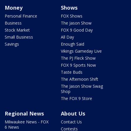
Money
Shows
Personal Finance
FOX Shows
Business
The Jason Show
Stock Market
FOX 9 Good Day
Small Business
All Day
Savings
Enough Said
Vikings Gameday Live
The PJ Fleck Show
FOX 9 Sports Now
Taste Buds
The Afternoon Shift
The Jason Show Swag
Shop
The FOX 9 Store
Regional News
About Us
Milwaukee News - FOX
Contact Us
6 News
Contests