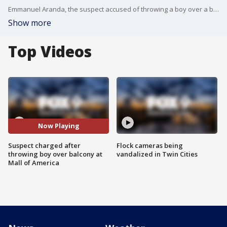
Emmanuel Aranda, the suspect accused of throwing a boy over a balcony at the Mall of America, has been charged with attempted premeditated murder.
Show more
Top Videos
Now Playing
Suspect charged after
Flock cameras being
throwing boy over balcony at
vandalized in Twin Cities
Mall of America