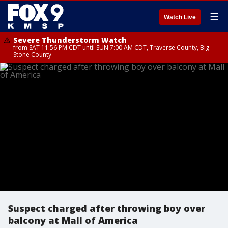
☰
Watch Live
Severe Thunderstorm Watch
from SAT 11:56 PM CDT until SUN 7:00 AM CDT, Traverse County, Big
Stone County
Suspect charged after throwing boy over
balcony at Mall of America