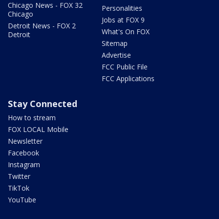
Chicago News - FOX 32
Personalities
Chicago
Jobs at FOX 9
Detroit News - FOX 2
What's On FOX
Detroit
Sitemap
Advertise
FCC Public File
FCC Applications
Stay Connected
How to stream
FOX LOCAL Mobile
Newsletter
Facebook
Instagram
Twitter
TikTok
YouTube