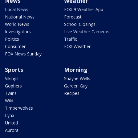
News
Weather
Local News
FOX 9 Weather App
National News
Forecast
World News
School Closings
Investigators
Live Weather Cameras
Politics
Traffic
Consumer
FOX Weather
FOX News Sunday
Sports
Morning
Vikings
Shayne Wells
Gophers
Garden Guy
Twins
Recipes
Wild
Timberwolves
Lynx
United
Aurora