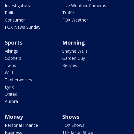
Investigators
Live Weather Cameras
Politics
Traffic
Consumer
FOX Weather
FOX News Sunday
Sports
Morning
Vikings
Shayne Wells
Gophers
Garden Guy
Twins
Recipes
Wild
Timberwolves
Lynx
United
Aurora
Money
Shows
Personal Finance
FOX Shows
Business
The Jason Show