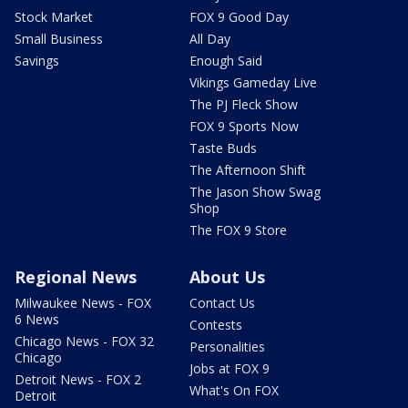
Stock Market
FOX 9 Good Day
Small Business
All Day
Savings
Enough Said
Vikings Gameday Live
The PJ Fleck Show
FOX 9 Sports Now
Taste Buds
The Afternoon Shift
The Jason Show Swag
Shop
The FOX 9 Store
Regional News
About Us
Milwaukee News - FOX
Contact Us
6 News
Contests
Chicago News - FOX 32
Personalities
Chicago
Jobs at FOX 9
Detroit News - FOX 2
What's On FOX
Detroit