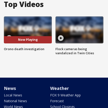
Top Videos
Now Playing
Orono death investigation
Flock cameras being
vandalized in Twin Cities
News
Weather
Local News
FOX 9 Weather App
National News
Forecast
World News
School Closings