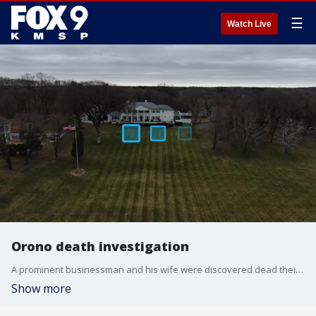
☰
Watch Live
Orono death investigation
A prominent businessman and his wife were discovered dead their home in Orono, Minnesota.
Show more