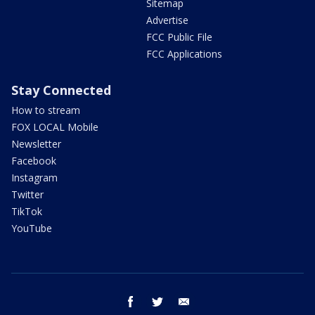
Sitemap
Advertise
FCC Public File
FCC Applications
Stay Connected
How to stream
FOX LOCAL Mobile
Newsletter
Facebook
Instagram
Twitter
TikTok
YouTube
facebook
twitter
email