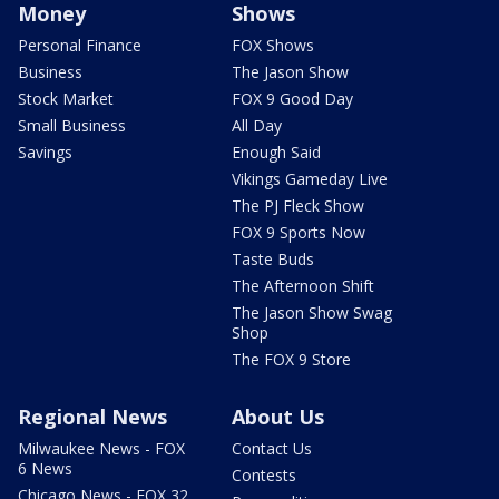
Money
Shows
Personal Finance
FOX Shows
Business
The Jason Show
Stock Market
FOX 9 Good Day
Small Business
All Day
Savings
Enough Said
Vikings Gameday Live
The PJ Fleck Show
FOX 9 Sports Now
Taste Buds
The Afternoon Shift
The Jason Show Swag
Shop
The FOX 9 Store
Regional News
About Us
Milwaukee News - FOX
Contact Us
6 News
Contests
Chicago News - FOX 32