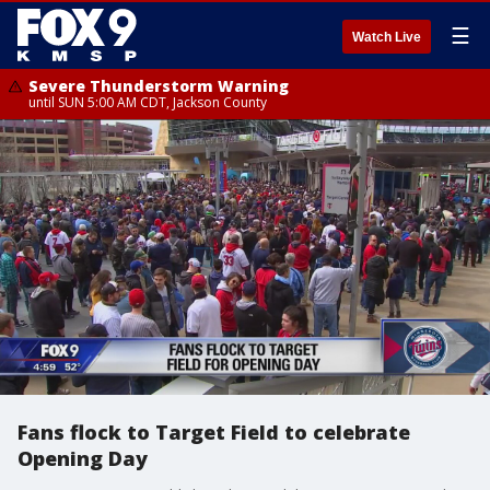
☰
Watch Live
Severe Thunderstorm Warning
until SUN 5:00 AM CDT, Jackson County
Fans flock to Target Field to celebrate
Opening Day