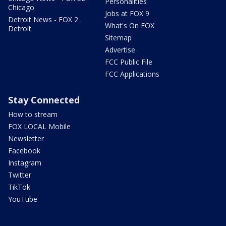
Personalities
Chicago
Jobs at FOX 9
Detroit News - FOX 2
What's On FOX
Detroit
Sitemap
Advertise
FCC Public File
FCC Applications
Stay Connected
How to stream
FOX LOCAL Mobile
Newsletter
Facebook
Instagram
Twitter
TikTok
YouTube