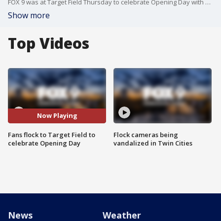
FOX 9 was at Target Field Thursday to celebrate Opening Day with Twins fans.
Show more
Top Videos
Now Playing
Fans flock to Target Field to
Flock cameras being
celebrate Opening Day
vandalized in Twin Cities
News
Weather