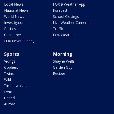
Local News
FOX 9 Weather App
National News
Forecast
World News
School Closings
Investigators
Live Weather Cameras
Politics
Traffic
Consumer
FOX Weather
FOX News Sunday
Sports
Morning
Vikings
Shayne Wells
Gophers
Garden Guy
Twins
Recipes
Wild
Timberwolves
Lynx
United
Aurora