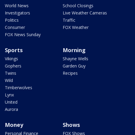
World News
School Closings
Investigators
Live Weather Cameras
Politics
Traffic
Consumer
FOX Weather
FOX News Sunday
Sports
Morning
Vikings
Shayne Wells
Gophers
Garden Guy
Twins
Recipes
Wild
Timberwolves
Lynx
United
Aurora
Money
Shows
Personal Finance
FOX Shows