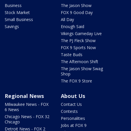
Business
The Jason Show
Stock Market
FOX 9 Good Day
Small Business
All Day
Savings
Enough Said
Vikings Gameday Live
The PJ Fleck Show
FOX 9 Sports Now
Taste Buds
The Afternoon Shift
The Jason Show Swag
Shop
The FOX 9 Store
Regional News
About Us
Milwaukee News - FOX
Contact Us
6 News
Contests
Chicago News - FOX 32
Personalities
Chicago
Jobs at FOX 9
Detroit News - FOX 2