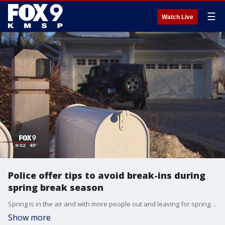
☰
Watch Live
Police offer tips to avoid break-ins during
spring break season
Spring is in the air and with more people out and leaving for spring break, certain crimes are popping up.
Show more