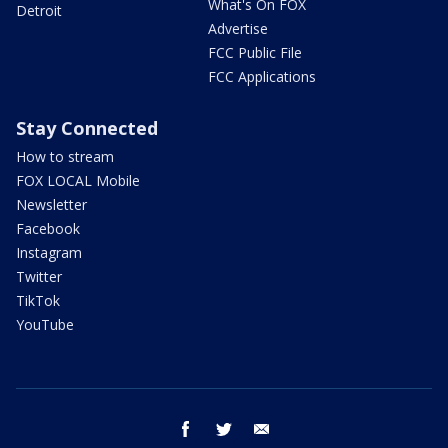
What's On FOX
Detroit
Advertise
FCC Public File
FCC Applications
Stay Connected
How to stream
FOX LOCAL Mobile
Newsletter
Facebook
Instagram
Twitter
TikTok
YouTube
facebook
twitter
email