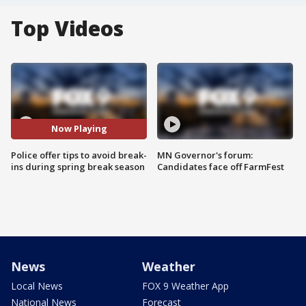
Top Videos
Now Playing
Police offer tips to avoid break-
MN Governor's forum:
ins during spring break season
Candidates face off FarmFest
News
Weather
Local News
FOX 9 Weather App
National News
Forecast