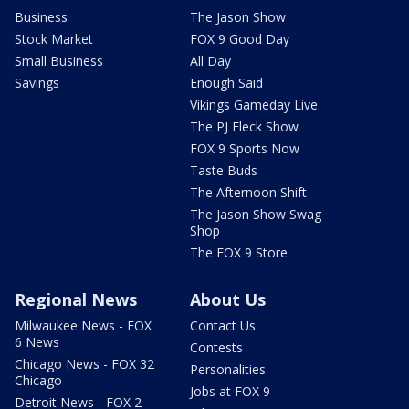
Business
The Jason Show
Stock Market
FOX 9 Good Day
Small Business
All Day
Savings
Enough Said
Vikings Gameday Live
The PJ Fleck Show
FOX 9 Sports Now
Taste Buds
The Afternoon Shift
The Jason Show Swag
Shop
The FOX 9 Store
Regional News
About Us
Milwaukee News - FOX
Contact Us
6 News
Contests
Chicago News - FOX 32
Personalities
Chicago
Jobs at FOX 9
Detroit News - FOX 2