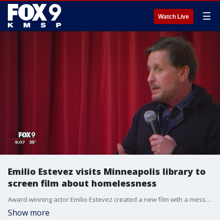
☰
Watch Live
Emilio Estevez visits Minneapolis library to
screen film about homelessness
Award-winning actor Emilio Estevez created a new film with a message about homelessness and screened it at Minneapolis Central Library Sunday.
Show more