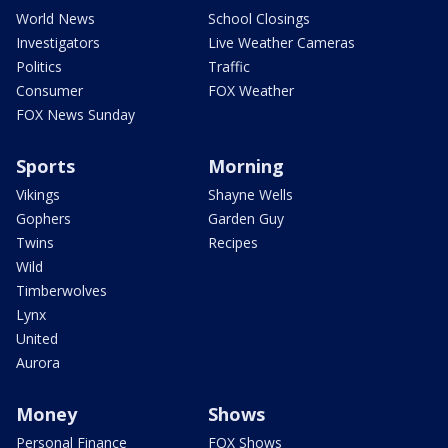
World News
School Closings
Investigators
Live Weather Cameras
Politics
Traffic
Consumer
FOX Weather
FOX News Sunday
Sports
Morning
Vikings
Shayne Wells
Gophers
Garden Guy
Twins
Recipes
Wild
Timberwolves
Lynx
United
Aurora
Money
Shows
Personal Finance
FOX Shows