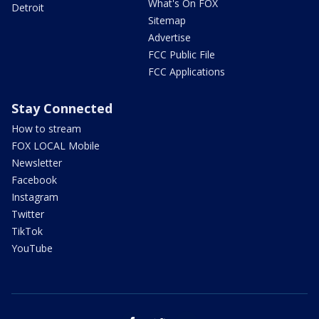
What's On FOX
Detroit
Sitemap
Advertise
FCC Public File
FCC Applications
Stay Connected
How to stream
FOX LOCAL Mobile
Newsletter
Facebook
Instagram
Twitter
TikTok
YouTube