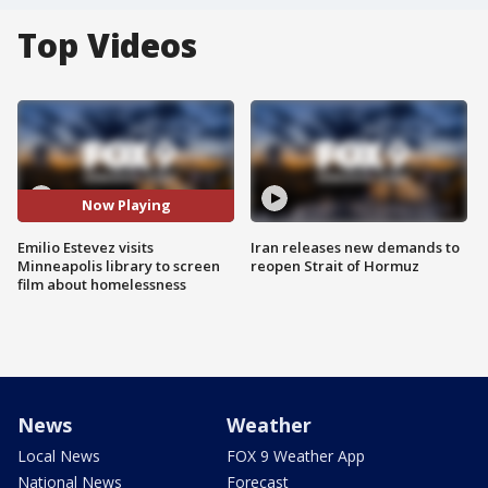
Top Videos
Now Playing
Emilio Estevez visits
Iran releases new demands to
Minneapolis library to screen
reopen Strait of Hormuz
film about homelessness
News
Weather
Local News
FOX 9 Weather App
National News
Forecast