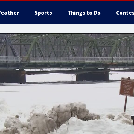
eather
Sports
Things to Do
Contes