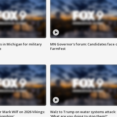
 in Michigan for military
MN Governor's forum: Candidates face o
e
FarmFest
 Mark Wilf on 2026 Vikings:
Walz to Trump on water systems attack:
onships'
'What are you doing to stop them?'