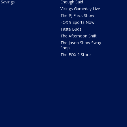
Savings
Enough Said
Vikings Gameday Live
The PJ Fleck Show
FOX 9 Sports Now
Taste Buds
The Afternoon Shift
The Jason Show Swag
Shop
The FOX 9 Store