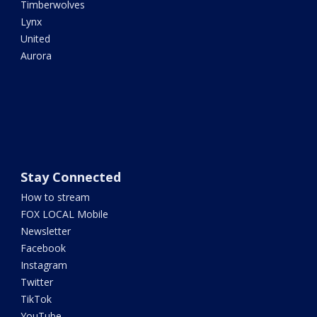
Timberwolves
Lynx
United
Aurora
Stay Connected
How to stream
FOX LOCAL Mobile
Newsletter
Facebook
Instagram
Twitter
TikTok
YouTube