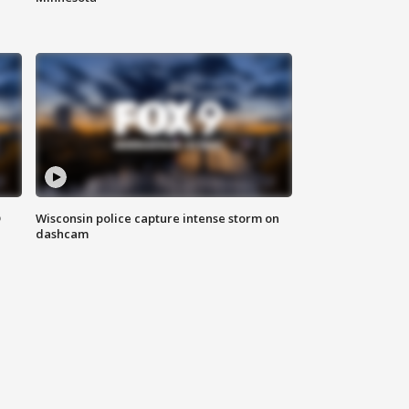
D
Wisconsin police capture intense storm on
dashcam