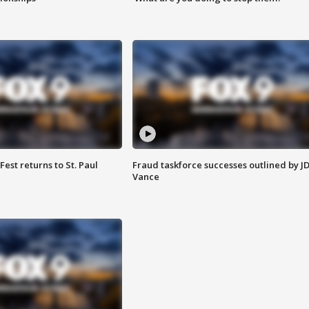
 Fest returns to St. Paul
Fraud taskforce successes outlined by J
Vance