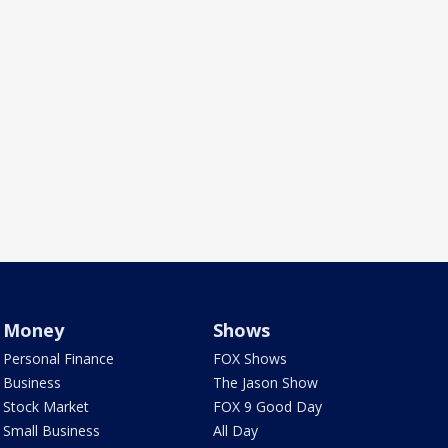
Money
Shows
Personal Finance
FOX Shows
Business
The Jason Show
Stock Market
FOX 9 Good Day
Small Business
All Day