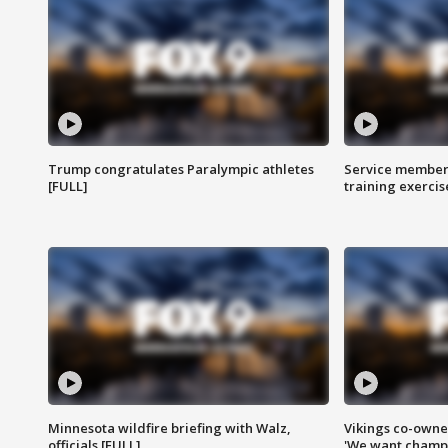
Trump congratulates Paralympic athletes
Service members
[FULL]
training exercis
Minnesota wildfire briefing with Walz,
Vikings co-owner
officials [FULL]
'We want champi