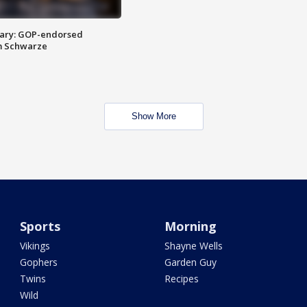
ary: GOP-endorsed
m Schwarze
Show More
Sports
Morning
Vikings
Shayne Wells
Gophers
Garden Guy
Twins
Recipes
Wild