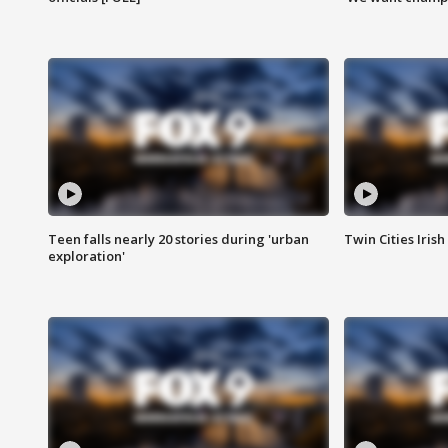
Teen falls nearly 20 stories during 'urban
Twin Cities Irish
exploration'