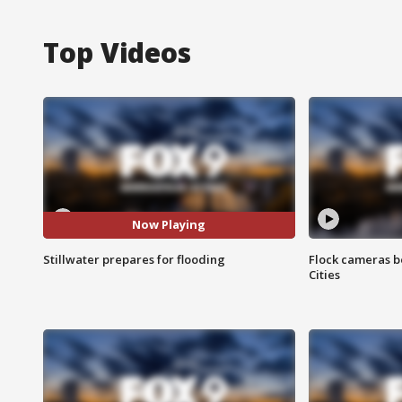
Top Videos
Now Playing
Stillwater prepares for flooding
Flock cameras b
Cities