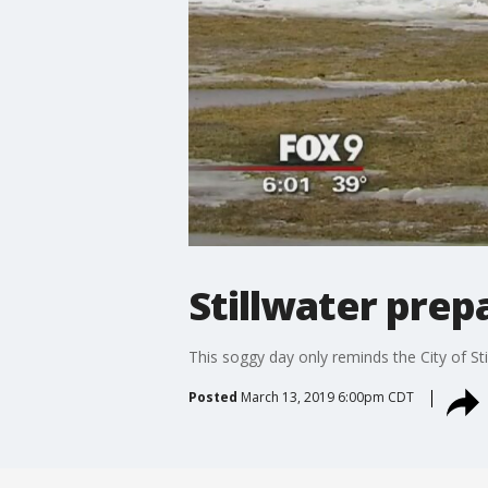
Stillwater prep
This soggy day only reminds the City of St
Posted
March 13, 2019 6:00pm CDT