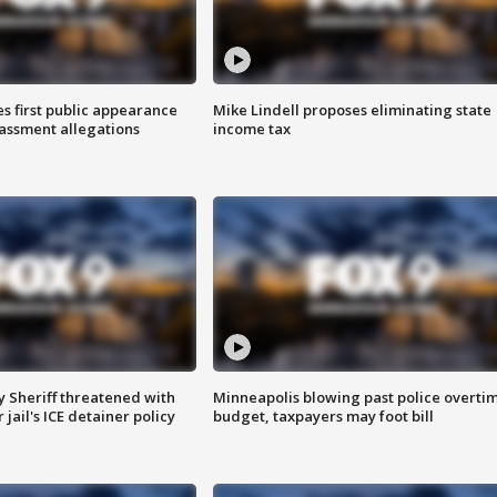
s first public appearance
Mike Lindell proposes eliminating state
rassment allegations
income tax
 Sheriff threatened with
Minneapolis blowing past police overti
jail's ICE detainer policy
budget, taxpayers may foot bill