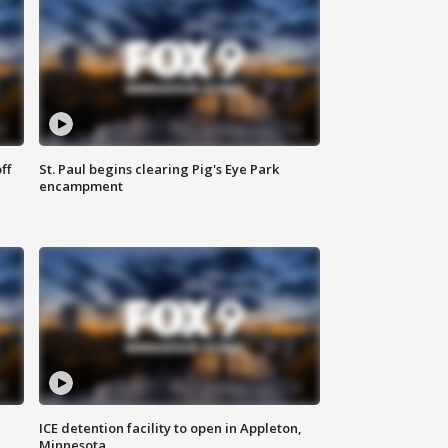
ff
St. Paul begins clearing Pig's Eye Park
encampment
ICE detention facility to open in Appleton,
Minnesota