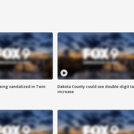
eing vandalized in Twin
Dakota County could see double-digit t
increase