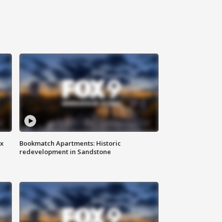
ax
Bookmatch Apartments: Historic
redevelopment in Sandstone