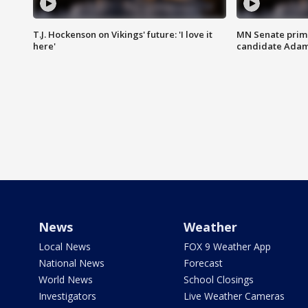
T.J. Hockenson on Vikings' future: 'I love it
MN Senate prim
here'
candidate Ada
News
Weather
Local News
FOX 9 Weather App
National News
Forecast
World News
School Closings
Investigators
Live Weather Cameras