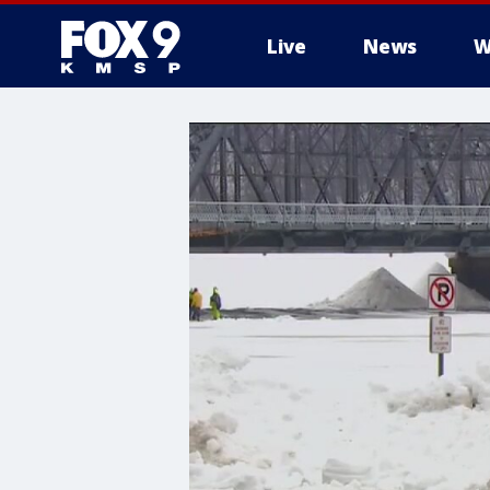
Live
News
W