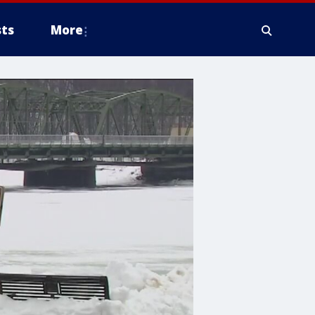
ts
More