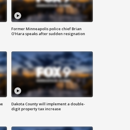
Former Minneapolis police chief Brian
O'Hara speaks after sudden resignation
me
Dakota County will implement a double-
digit property tax increase