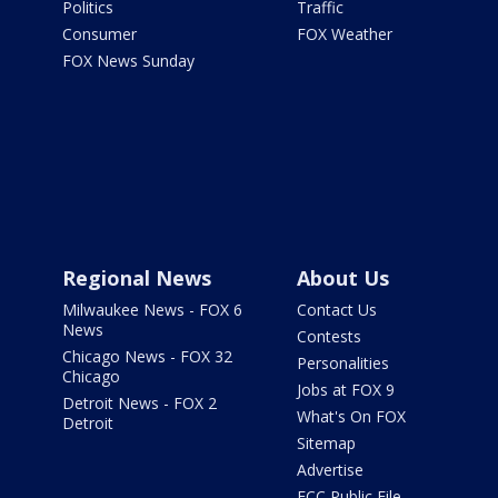
Politics
Traffic
Consumer
FOX Weather
FOX News Sunday
Regional News
About Us
Milwaukee News - FOX 6
Contact Us
News
Contests
Chicago News - FOX 32
Personalities
Chicago
Jobs at FOX 9
Detroit News - FOX 2
What's On FOX
Detroit
Sitemap
Advertise
FCC Public File