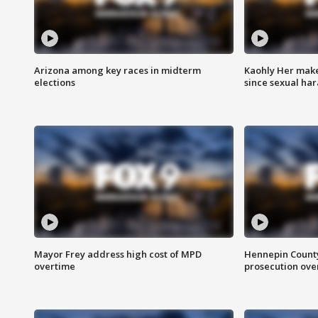
Arizona among key races in midterm
Kaohly Her make
elections
since sexual ha
Mayor Frey address high cost of MPD
Hennepin County
overtime
prosecution over 