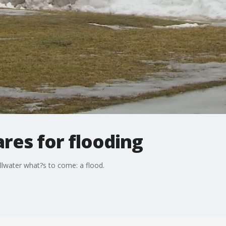
ares for flooding
illwater what?s to come: a flood.