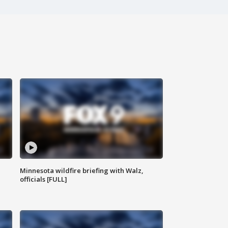
Minnesota wildfire briefing with Walz,
officials [FULL]