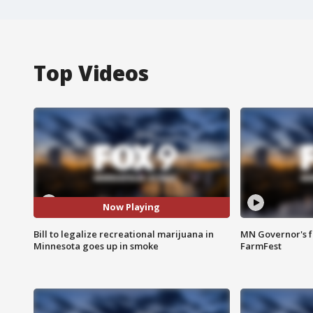
Top Videos
Now Playing
Bill to legalize recreational marijuana in
MN Governor's f
Minnesota goes up in smoke
FarmFest