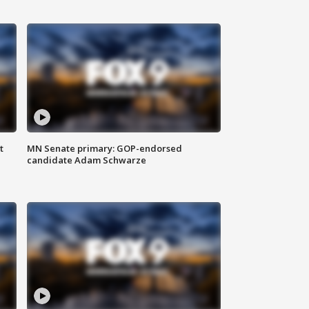
t
MN Senate primary: GOP-endorsed
candidate Adam Schwarze