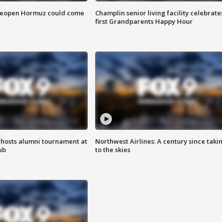
 reopen Hormuz could come
Champlin senior living facility celebrate
first Grandparents Happy Hour
hosts alumni tournament at
Northwest Airlines: A century since taki
ub
to the skies