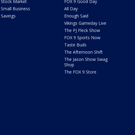
Stock Market
FOX 9 Good Day
Small Business
All Day
Savings
Enough Said
Vikings Gameday Live
The PJ Fleck Show
FOX 9 Sports Now
Taste Buds
The Afternoon Shift
The Jason Show Swag
Shop
The FOX 9 Store