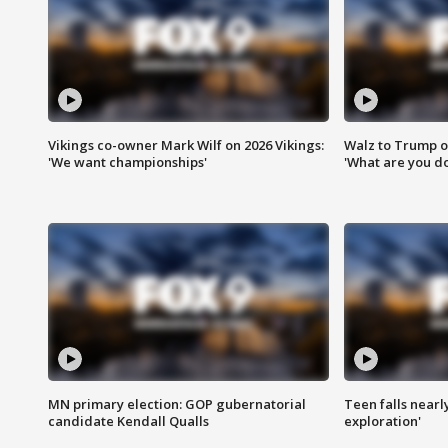
Vikings co-owner Mark Wilf on 2026 Vikings:
Walz to Trump o
'We want championships'
'What are you do
MN primary election: GOP gubernatorial
Teen falls nearl
candidate Kendall Qualls
exploration'