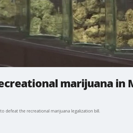
e recreational marijuana i
defeat the recreational marijuana legalization bill.