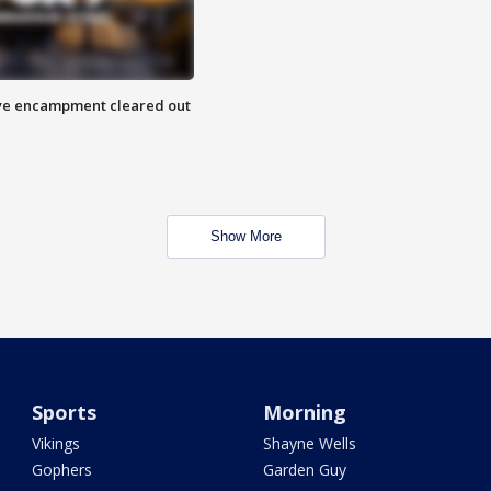
 Eye encampment cleared out
Show More
Sports
Morning
Vikings
Shayne Wells
Gophers
Garden Guy