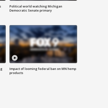
s
Political world watching Michigan
Democratic Senate primary
ng
Impact of looming federal ban on MN hemp
products