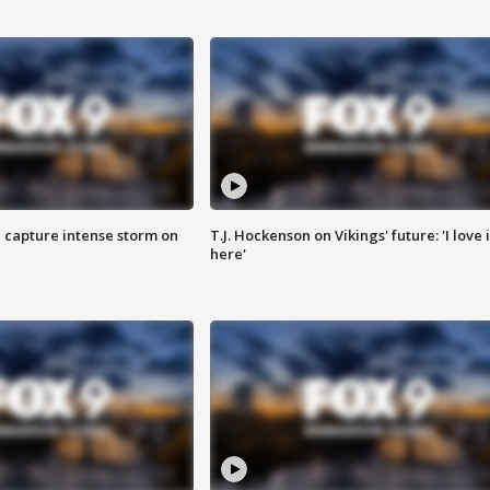
 capture intense storm on
T.J. Hockenson on Vikings' future: 'I love i
here'