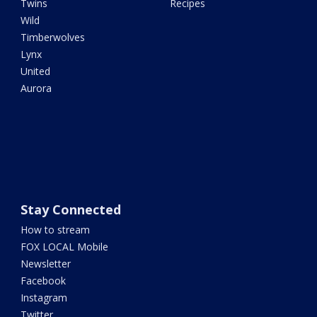
Twins
Recipes
Wild
Timberwolves
Lynx
United
Aurora
Stay Connected
How to stream
FOX LOCAL Mobile
Newsletter
Facebook
Instagram
Twitter