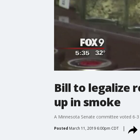
Bill to legaliz
up in smoke
A Minnesota Senate committee voted 6-3 to 
Posted
March 11, 2019 6:00pm CDT