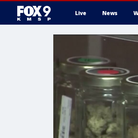
Live
News
W