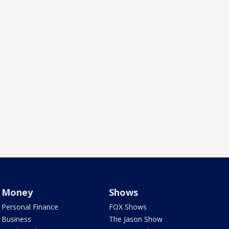
Money
Shows
Personal Finance
FOX Shows
Business
The Jason Show