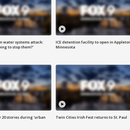
n water systems attack:
ICE detention facility to open in Appleto
ing to stop them?'
Minnesota
y 20 stories during 'urban
Twin Cities Irish Fest returns to St. Paul