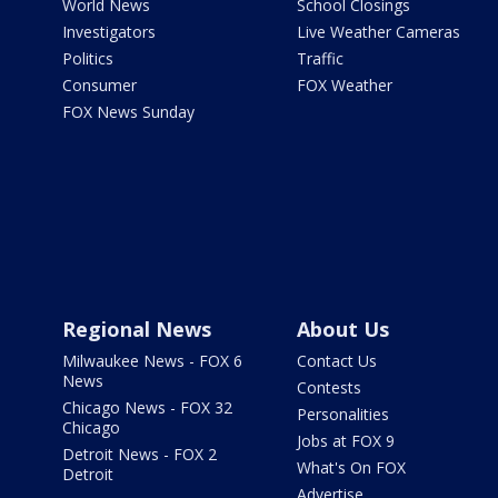
World News
School Closings
Investigators
Live Weather Cameras
Politics
Traffic
Consumer
FOX Weather
FOX News Sunday
Regional News
About Us
Milwaukee News - FOX 6
Contact Us
News
Contests
Chicago News - FOX 32
Personalities
Chicago
Jobs at FOX 9
Detroit News - FOX 2
What's On FOX
Detroit
Advertise