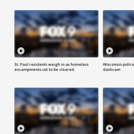
St. Paul residents weigh in as homeless
Wisconsin police
encampments set to be cleared
dashcam