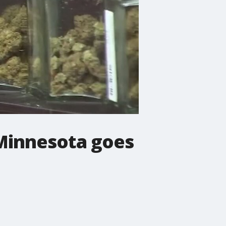
n Minnesota goes