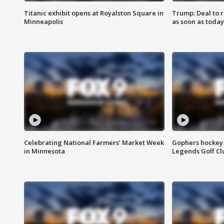
Titanic exhibit opens at Royalston Square in
Trump: Deal to
Minneapolis
as soon as today
Celebrating National Farmers’ Market Week
Gophers hockey 
in Minnesota
Legends Golf Cl