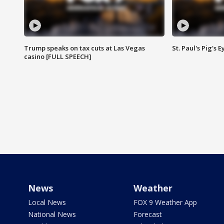
Trump speaks on tax cuts at Las Vegas
St. Paul's Pig's
casino [FULL SPEECH]
News
Weather
Local News
FOX 9 Weather App
National News
Forecast