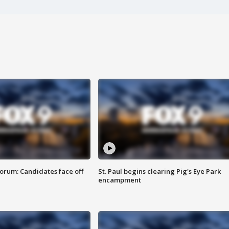
orum: Candidates face off
St. Paul begins clearing Pig's Eye Park
encampment