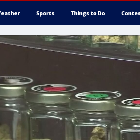
eather
Sports
Things to Do
Contes