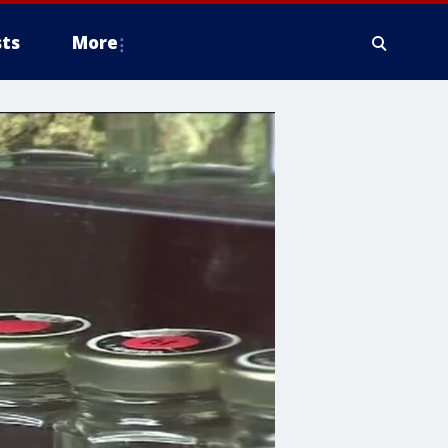
ts
More