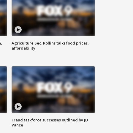
n,
Agriculture Sec. Rollins talks food prices,
affordability
Fraud taskforce successes outlined by JD
Vance