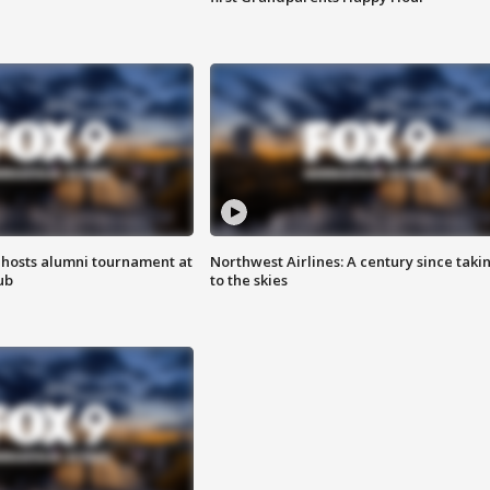
hosts alumni tournament at
Northwest Airlines: A century since taki
ub
to the skies