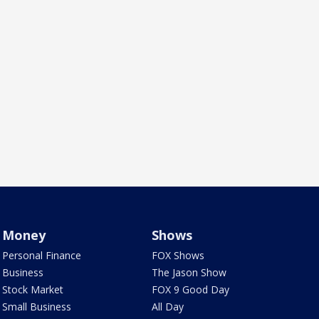
Money
Shows
Personal Finance
FOX Shows
Business
The Jason Show
Stock Market
FOX 9 Good Day
Small Business
All Day