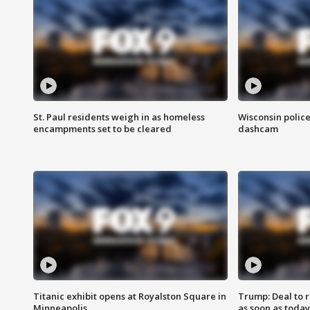
St. Paul residents weigh in as homeless
Wisconsin police
encampments set to be cleared
dashcam
Titanic exhibit opens at Royalston Square in
Trump: Deal to
Minneapolis
as soon as today