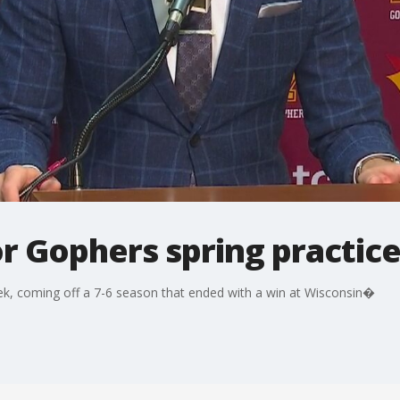
or Gophers spring practic
ek, coming off a 7-6 season that ended with a win at Wisconsin�