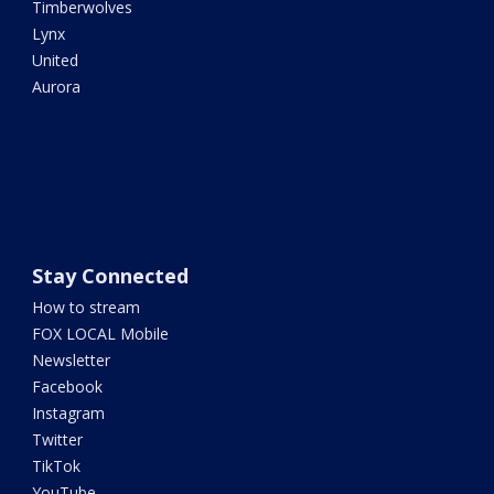
Timberwolves
Lynx
United
Aurora
Stay Connected
How to stream
FOX LOCAL Mobile
Newsletter
Facebook
Instagram
Twitter
TikTok
YouTube