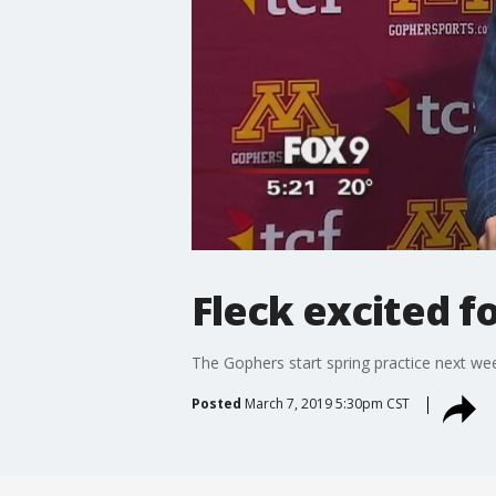
Fleck excited f
The Gophers start spring practice next we
Posted
March 7, 2019 5:30pm CST