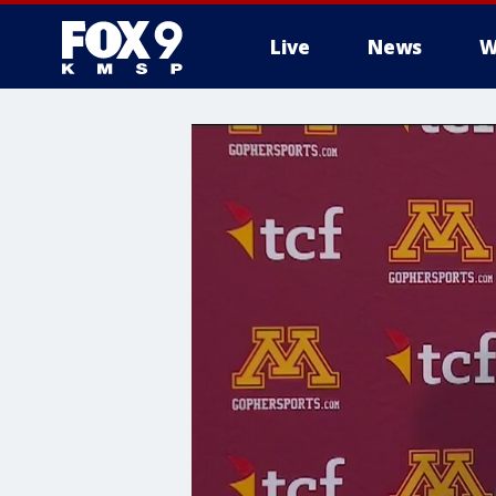
Live
News
W