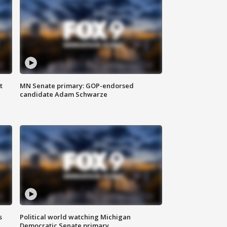
t
MN Senate primary: GOP-endorsed
candidate Adam Schwarze
s
Political world watching Michigan
Democratic Senate primary