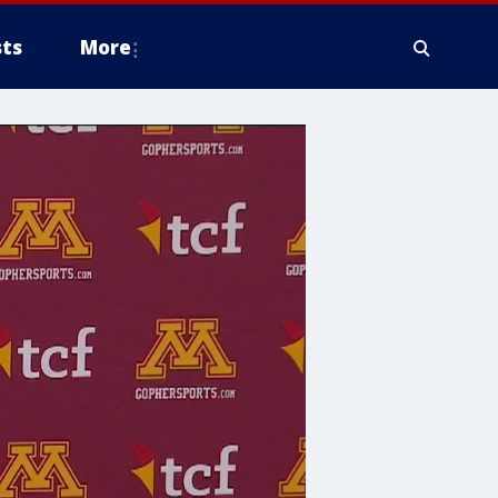
ts
More