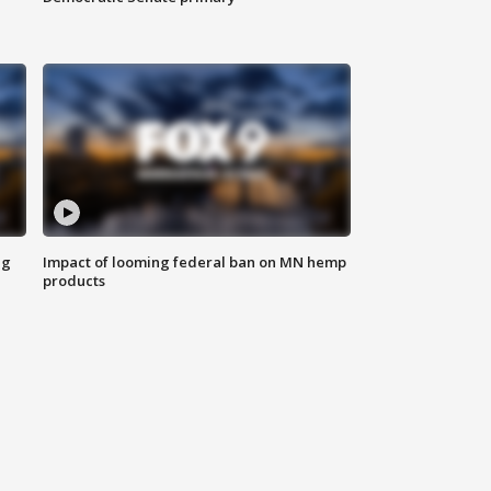
ng
Impact of looming federal ban on MN hemp
products