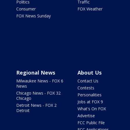
Politics
Traffic
Consumer
FOX Weather
FOX News Sunday
Regional News
About Us
Milwaukee News - FOX 6
Contact Us
News
Contests
Chicago News - FOX 32
Personalities
Chicago
Jobs at FOX 9
Detroit News - FOX 2
What's On FOX
Detroit
Advertise
FCC Public File
FCC Applications