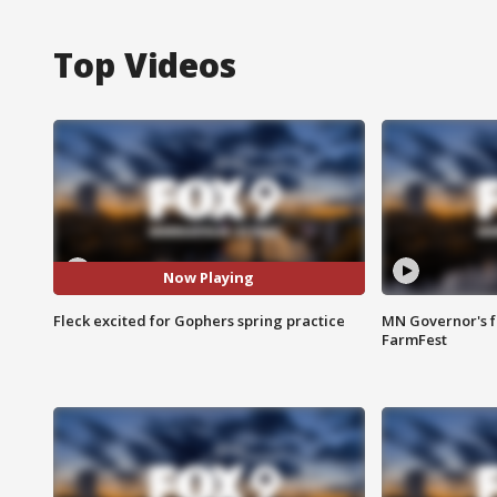
Top Videos
Now Playing
Fleck excited for Gophers spring practice
MN Governor's f
FarmFest