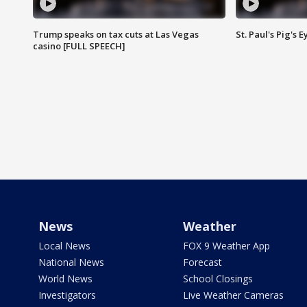
Trump speaks on tax cuts at Las Vegas
St. Paul's Pig's
casino [FULL SPEECH]
News
Weather
Local News
FOX 9 Weather App
National News
Forecast
World News
School Closings
Investigators
Live Weather Cameras