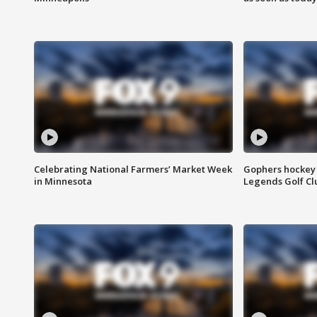
Celebrating National Farmers’ Market Week
Gophers hockey 
in Minnesota
Legends Golf Cl