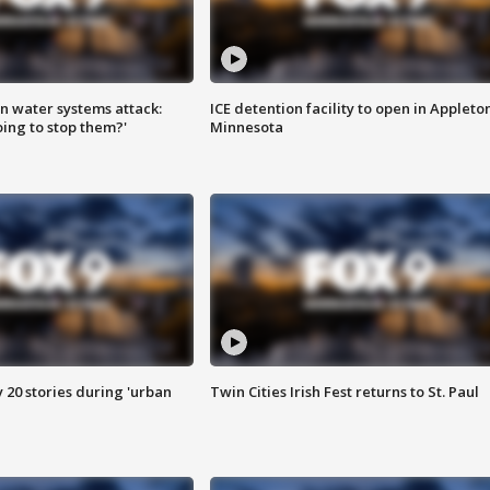
n water systems attack:
ICE detention facility to open in Appleto
ing to stop them?'
Minnesota
y 20 stories during 'urban
Twin Cities Irish Fest returns to St. Paul