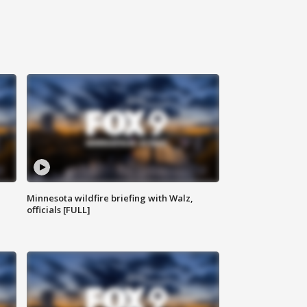
Minnesota wildfire briefing with Walz,
officials [FULL]