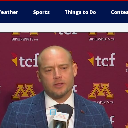
eather
Sports
Things to Do
Contes