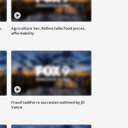
n,
Agriculture Sec. Rollins talks food prices,
affordability
Fraud taskforce successes outlined by JD
Vance