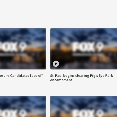
orum: Candidates face off
St. Paul begins clearing Pig's Eye Park
encampment