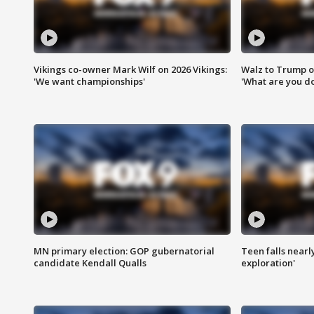
Vikings co-owner Mark Wilf on 2026 Vikings:
Walz to Trump o
'We want championships'
'What are you do
MN primary election: GOP gubernatorial
Teen falls nearl
candidate Kendall Qualls
exploration'