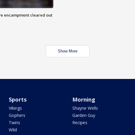
 Eye encampment cleared out
Show More
Sports
Morning
Vikings
Shayne Wells
Gophers
Garden Guy
Twins
Recipes
Wild