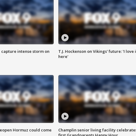
 capture intense storm on
T.J. Hockenson on Vikings' future: 'I love i
here'
 reopen Hormuz could come
Champlin senior living facility celebrate
first Grandparents Happy Hour