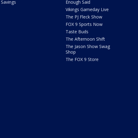
Savings
Enough Said
Vikings Gameday Live
The PJ Fleck Show
FOX 9 Sports Now
Taste Buds
The Afternoon Shift
The Jason Show Swag
Shop
The FOX 9 Store