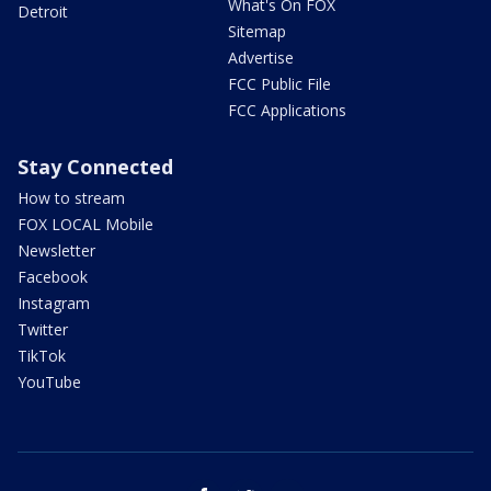
What's On FOX
Detroit
Sitemap
Advertise
FCC Public File
FCC Applications
Stay Connected
How to stream
FOX LOCAL Mobile
Newsletter
Facebook
Instagram
Twitter
TikTok
YouTube