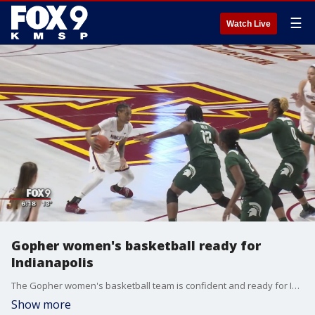
☰
Watch Live
Gopher women's basketball ready for
Indianapolis
The Gopher women's basketball team is confident and ready for Indianapolis.
Show more