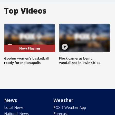
Top Videos
Now Playing
Gopher women's basketball
Flock cameras being
ready for Indianapolis
vandalized in Twin Cities
News
Weather
Local News
FOX 9 Weather App
National News
Forecast