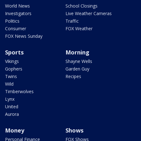
World News
School Closings
Investigators
Live Weather Cameras
Politics
Traffic
Consumer
FOX Weather
FOX News Sunday
Sports
Morning
Vikings
Shayne Wells
Gophers
Garden Guy
Twins
Recipes
Wild
Timberwolves
Lynx
United
Aurora
Money
Shows
Personal Finance
FOX Shows