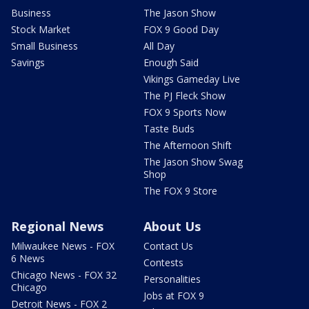
Business
The Jason Show
Stock Market
FOX 9 Good Day
Small Business
All Day
Savings
Enough Said
Vikings Gameday Live
The PJ Fleck Show
FOX 9 Sports Now
Taste Buds
The Afternoon Shift
The Jason Show Swag
Shop
The FOX 9 Store
Regional News
About Us
Milwaukee News - FOX
Contact Us
6 News
Contests
Chicago News - FOX 32
Personalities
Chicago
Jobs at FOX 9
Detroit News - FOX 2