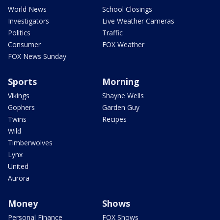
World News
School Closings
Investigators
Live Weather Cameras
Politics
Traffic
Consumer
FOX Weather
FOX News Sunday
Sports
Morning
Vikings
Shayne Wells
Gophers
Garden Guy
Twins
Recipes
Wild
Timberwolves
Lynx
United
Aurora
Money
Shows
Personal Finance
FOX Shows