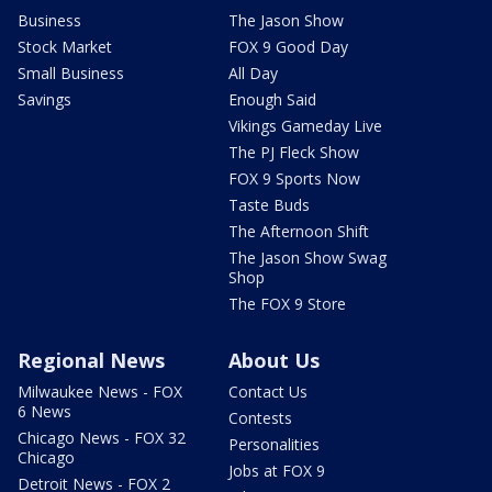
Business
The Jason Show
Stock Market
FOX 9 Good Day
Small Business
All Day
Savings
Enough Said
Vikings Gameday Live
The PJ Fleck Show
FOX 9 Sports Now
Taste Buds
The Afternoon Shift
The Jason Show Swag
Shop
The FOX 9 Store
Regional News
About Us
Milwaukee News - FOX
Contact Us
6 News
Contests
Chicago News - FOX 32
Personalities
Chicago
Jobs at FOX 9
Detroit News - FOX 2