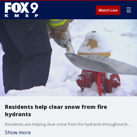
☰
Watch Live
Residents help clear snow from fire
hydrants
Residents are helping clear snow from fire hydrants throughout the Twin Cities metro area.
Show more