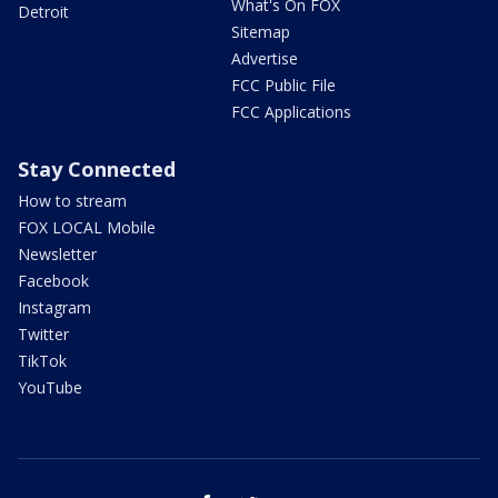
What's On FOX
Detroit
Sitemap
Advertise
FCC Public File
FCC Applications
Stay Connected
How to stream
FOX LOCAL Mobile
Newsletter
Facebook
Instagram
Twitter
TikTok
YouTube