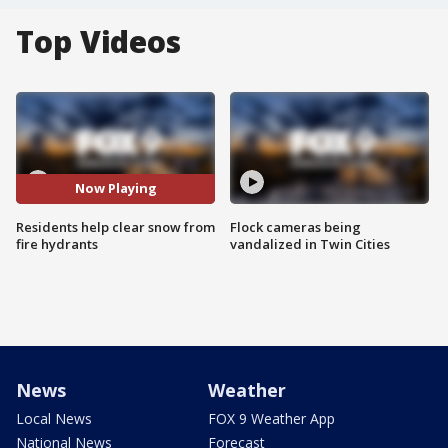
Top Videos
Now Playing
Residents help clear snow from
Flock cameras being
fire hydrants
vandalized in Twin Cities
News
Weather
Local News
FOX 9 Weather App
National News
Forecast