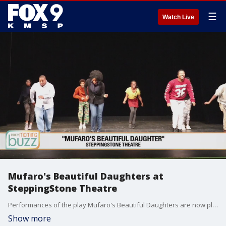
☰
Watch Live
Mufaro's Beautiful Daughters at
SteppingStone Theatre
Performances of the play Mufaro's Beautiful Daughters are now playing at the SteppingStone Theatre. For more information go to steppingstonetheatre.org.
Show more