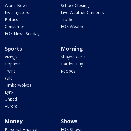
World News
School Closings
Investigators
Live Weather Cameras
Politics
Traffic
Consumer
FOX Weather
FOX News Sunday
Sports
Morning
Vikings
Shayne Wells
Gophers
Garden Guy
Twins
Recipes
Wild
Timberwolves
Lynx
United
Aurora
Money
Shows
Personal Finance
FOX Shows