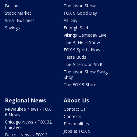
Business
The Jason Show
Stock Market
FOX 9 Good Day
Small Business
All Day
Savings
Enough Said
Vikings Gameday Live
The PJ Fleck Show
FOX 9 Sports Now
Taste Buds
The Afternoon Shift
The Jason Show Swag
Shop
The FOX 9 Store
Regional News
About Us
Milwaukee News - FOX
Contact Us
6 News
Contests
Chicago News - FOX 32
Personalities
Chicago
Jobs at FOX 9
Detroit News - FOX 2