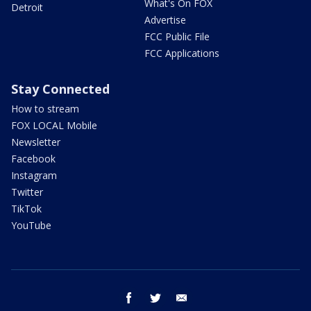
What's On FOX
Detroit
Advertise
FCC Public File
FCC Applications
Stay Connected
How to stream
FOX LOCAL Mobile
Newsletter
Facebook
Instagram
Twitter
TikTok
YouTube
facebook
twitter
email