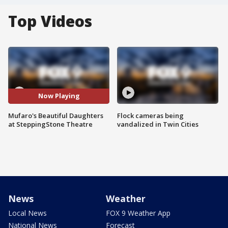
Top Videos
Now Playing
Mufaro's Beautiful Daughters
Flock cameras being
at SteppingStone Theatre
vandalized in Twin Cities
News
Weather
Local News
FOX 9 Weather App
National News
Forecast