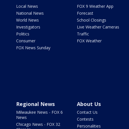
Local News
FOX 9 Weather App
National News
Forecast
World News
School Closings
Investigators
Live Weather Cameras
Politics
Traffic
Consumer
FOX Weather
FOX News Sunday
Regional News
About Us
Milwaukee News - FOX 6
Contact Us
News
Contests
Chicago News - FOX 32
Personalities