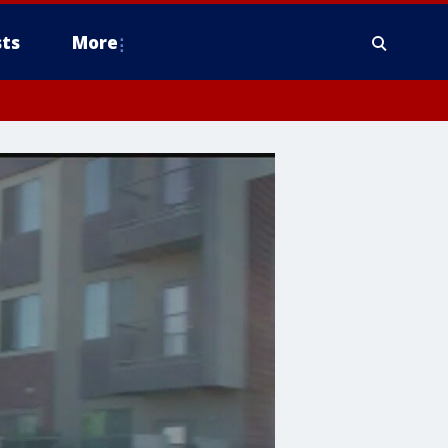
ts
More