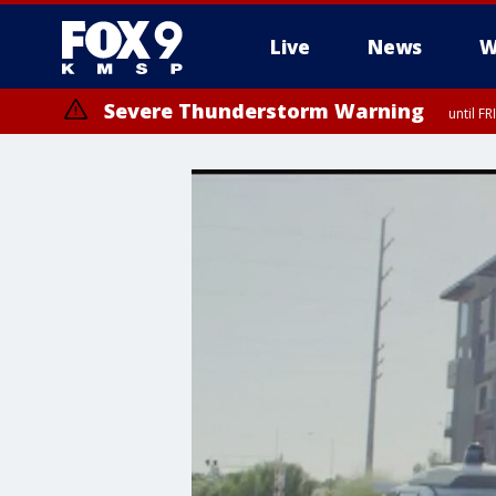
Live
News
W
Severe Thunderstorm Warning
until F