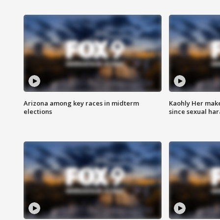
Arizona among key races in midterm
Kaohly Her make
elections
since sexual ha