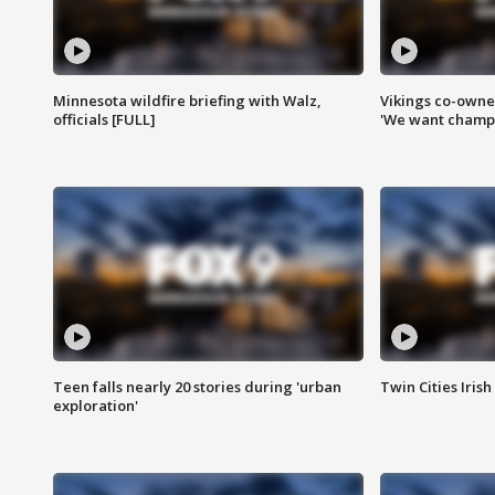
Minnesota wildfire briefing with Walz,
Vikings co-owner
officials [FULL]
'We want champi
Teen falls nearly 20 stories during 'urban
Twin Cities Irish
exploration'