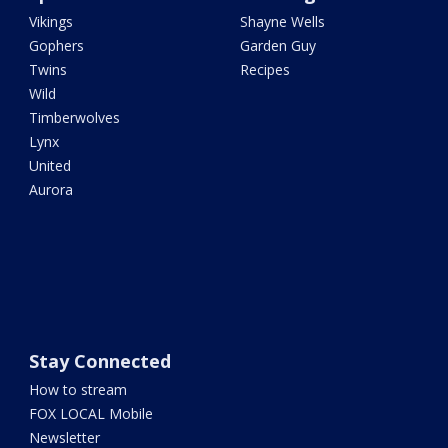
Vikings
Shayne Wells
Gophers
Garden Guy
Twins
Recipes
Wild
Timberwolves
Lynx
United
Aurora
Stay Connected
How to stream
FOX LOCAL Mobile
Newsletter