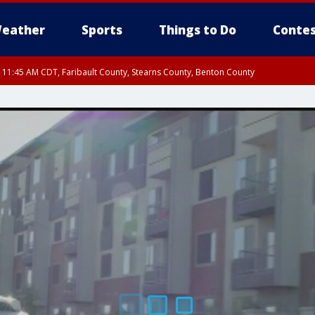
eather
Sports
Things to Do
Contes
RI 11:45 AM CDT, Faribault County, Stearns County, Benton County