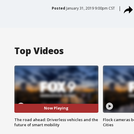
Posted
January 31, 2019 9:00pm CST
Top Videos
Now Playing
The road ahead: Driverless vehicles and the
Flock cameras b
future of smart mobility
Cities