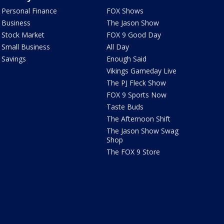
Personal Finance
FOX Shows
Business
The Jason Show
Stock Market
FOX 9 Good Day
Small Business
All Day
Savings
Enough Said
Vikings Gameday Live
The PJ Fleck Show
FOX 9 Sports Now
Taste Buds
The Afternoon Shift
The Jason Show Swag
Shop
The FOX 9 Store