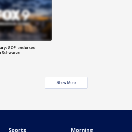
ary: GOP-endorsed
m Schwarze
Show More
Sports
Morning