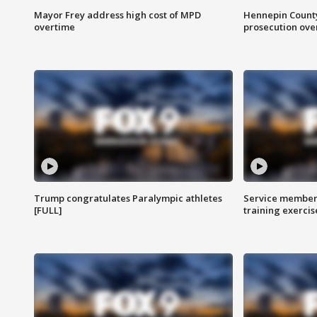
Mayor Frey address high cost of MPD
Hennepin County
overtime
prosecution over 
Trump congratulates Paralympic athletes
Service members
[FULL]
training exercis