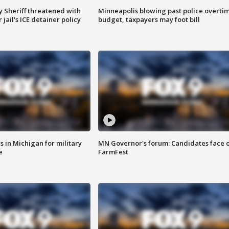
 Sheriff threatened with
Minneapolis blowing past police overti
jail's ICE detainer policy
budget, taxpayers may foot bill
 in Michigan for military
MN Governor's forum: Candidates face o
e
FarmFest