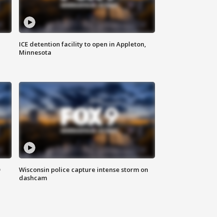
ICE detention facility to open in Appleton,
Minnesota
D
Wisconsin police capture intense storm on
dashcam