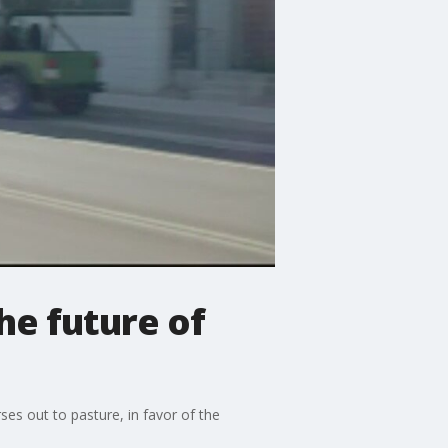
he future of
es out to pasture, in favor of the