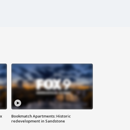
ax
Bookmatch Apartments: Historic
redevelopment in Sandstone