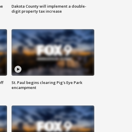
me
Dakota County will implement a double-
digit property tax increase
ff
St. Paul begins clearing Pig's Eye Park
encampment