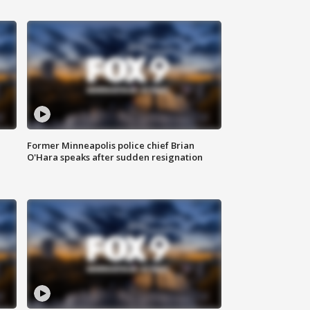
Former Minneapolis police chief Brian
O'Hara speaks after sudden resignation