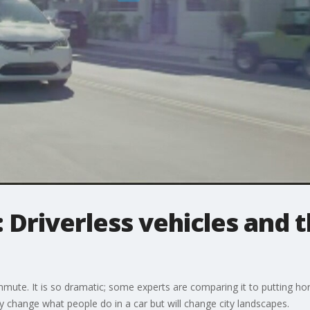
 Driverless vehicles and t
te. It is so dramatic; some experts are comparing it to putting hors
ly change what people do in a car but will change city landscapes.