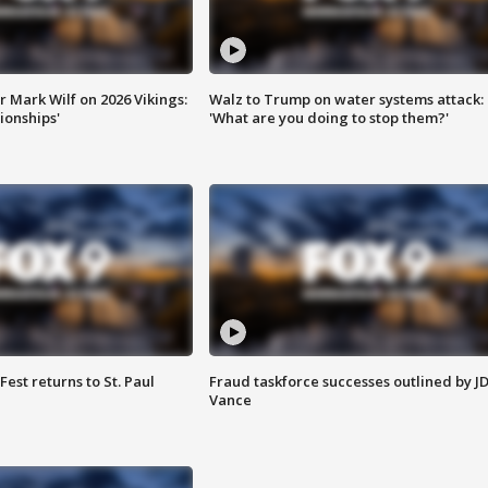
 Mark Wilf on 2026 Vikings:
Walz to Trump on water systems attack:
onships'
'What are you doing to stop them?'
 Fest returns to St. Paul
Fraud taskforce successes outlined by J
Vance