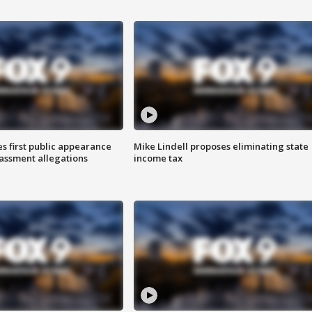
s first public appearance
Mike Lindell proposes eliminating state
rassment allegations
income tax