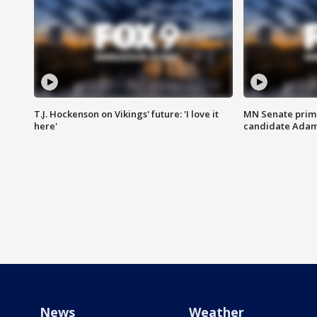
T.J. Hockenson on Vikings' future: 'I love it
MN Senate prim
here'
candidate Ada
News
Weather