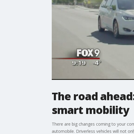
The road ahead:
smart mobility
There are big changes coming to your commu
automobile. Driverless vehicles will not on