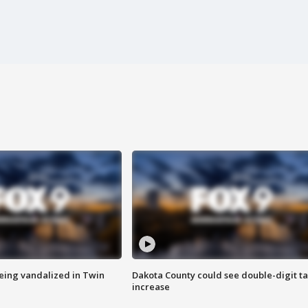
eing vandalized in Twin
Dakota County could see double-digit t
increase