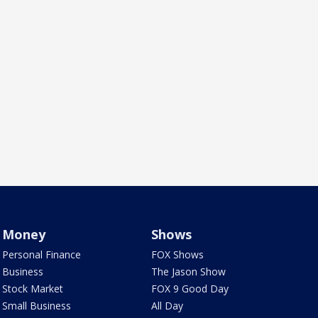
Money
Shows
Personal Finance
FOX Shows
Business
The Jason Show
Stock Market
FOX 9 Good Day
Small Business
All Day