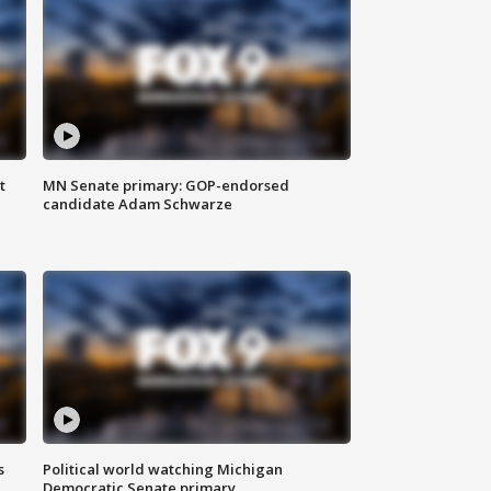
t
MN Senate primary: GOP-endorsed
candidate Adam Schwarze
s
Political world watching Michigan
Democratic Senate primary