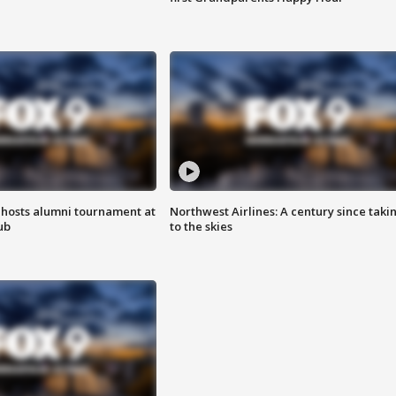
hosts alumni tournament at
Northwest Airlines: A century since taki
ub
to the skies