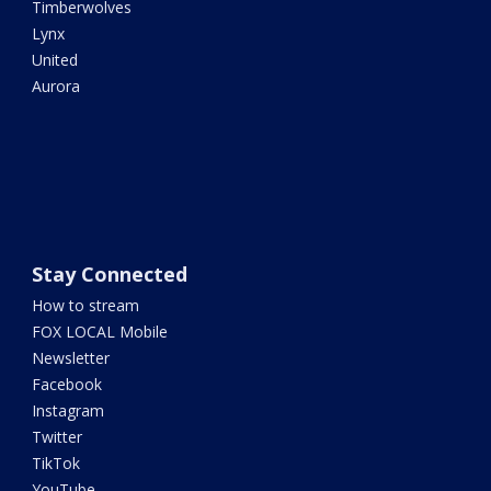
Timberwolves
Lynx
United
Aurora
Stay Connected
How to stream
FOX LOCAL Mobile
Newsletter
Facebook
Instagram
Twitter
TikTok
YouTube