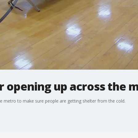
 opening up across the 
 metro to make sure people are getting shelter from the cold.