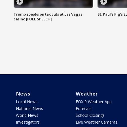
Trump speaks on tax cuts at Las Vegas
St. Paul's Pig's
casino [FULL SPEECH]
News
Weather
Local News
FOX 9 Weather App
National News
Forecast
World News
School Closings
Investigators
Live Weather Cameras