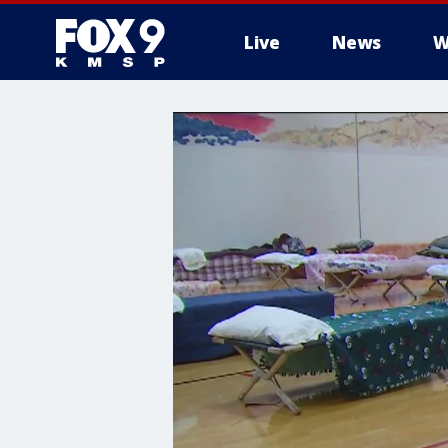
Live
News
W