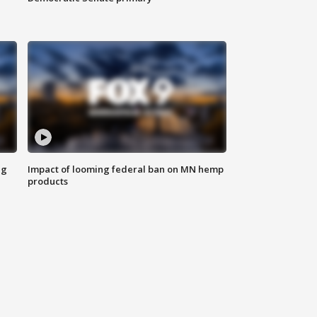
ng
Impact of looming federal ban on MN hemp
products