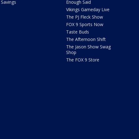
Savings
Enough Said
Vikings Gameday Live
The PJ Fleck Show
FOX 9 Sports Now
Taste Buds
The Afternoon Shift
The Jason Show Swag
Shop
The FOX 9 Store