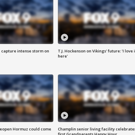
 capture intense storm on
T.J. Hockenson on Vikings' future: 'I love i
here'
 reopen Hormuz could come
Champlin senior living facility celebrate
first Grandparents Happy Hour