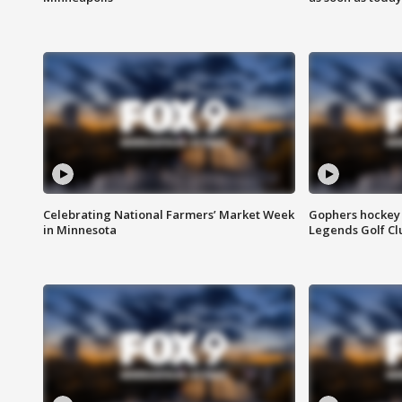
Celebrating National Farmers’ Market Week
Gophers hockey 
in Minnesota
Legends Golf Cl