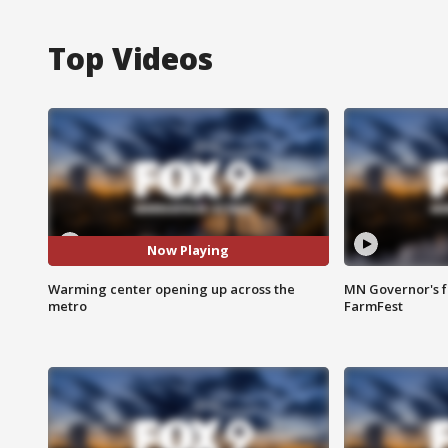
Top Videos
Now Playing
Warming center opening up across the
MN Governor's f
metro
FarmFest