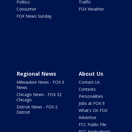
Politics
Traffic
Consumer
FOX Weather
FOX News Sunday
Regional News
About Us
Milwaukee News - FOX 6
Contact Us
News
Contests
Chicago News - FOX 32
Personalities
Chicago
Jobs at FOX 9
Detroit News - FOX 2
What's On FOX
Detroit
Advertise
FCC Public File
FCC Applications