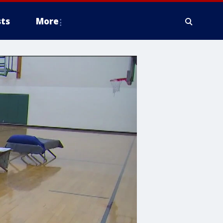
ts
More