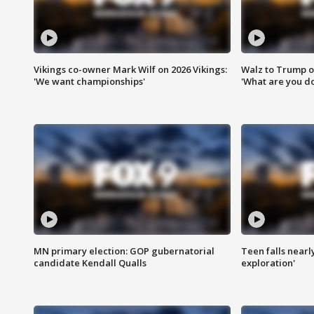
Vikings co-owner Mark Wilf on 2026 Vikings:
Walz to Trump o
'We want championships'
'What are you do
MN primary election: GOP gubernatorial
Teen falls nearl
candidate Kendall Qualls
exploration'