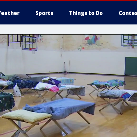
eather
Sports
Things to Do
Contes