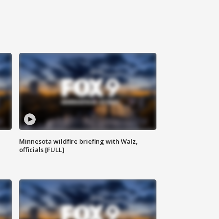
Minnesota wildfire briefing with Walz,
officials [FULL]