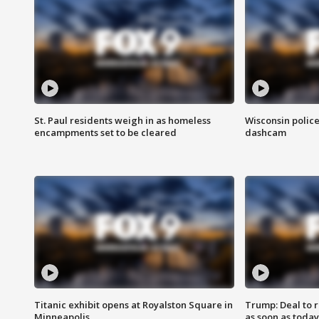
St. Paul residents weigh in as homeless
Wisconsin police
encampments set to be cleared
dashcam
Titanic exhibit opens at Royalston Square in
Trump: Deal to
Minneapolis
as soon as today