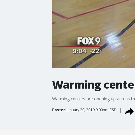
Warming center
Warming centers are opening up across the
Posted
January 29, 2019 9:00pm CST