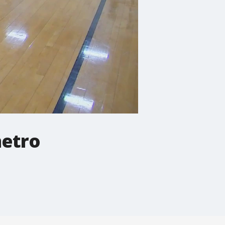
metro