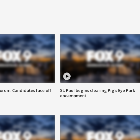
orum: Candidates face off
St. Paul begins clearing Pig's Eye Park
encampment