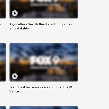
n,
Agriculture Sec. Rollins talks food prices,
affordability
Fraud taskforce successes outlined by JD
Vance