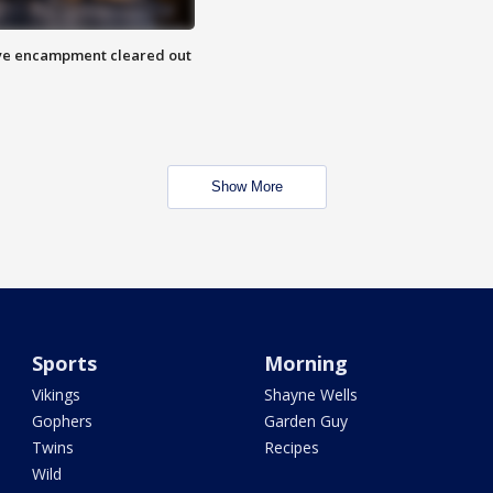
 Eye encampment cleared out
Show More
Sports
Morning
Vikings
Shayne Wells
Gophers
Garden Guy
Twins
Recipes
Wild