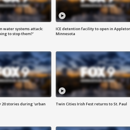
n water systems attack:
ICE detention facility to open in Appleto
ing to stop them?'
Minnesota
y 20 stories during 'urban
Twin Cities Irish Fest returns to St. Paul