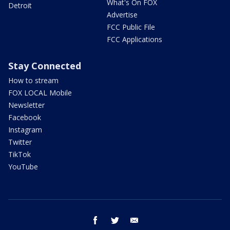
What's On FOX
Detroit
Advertise
FCC Public File
FCC Applications
Stay Connected
How to stream
FOX LOCAL Mobile
Newsletter
Facebook
Instagram
Twitter
TikTok
YouTube
facebook
twitter
email