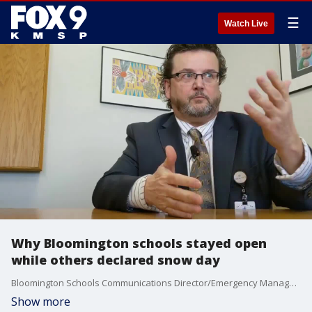
☰
Watch Live
Why Bloomington schools stayed open
while others declared snow day
Bloomington Schools Communications Director/Emergency Manager on decision to stay open and on time as all other Twin Cities metro schools closed due to snow.
Show more