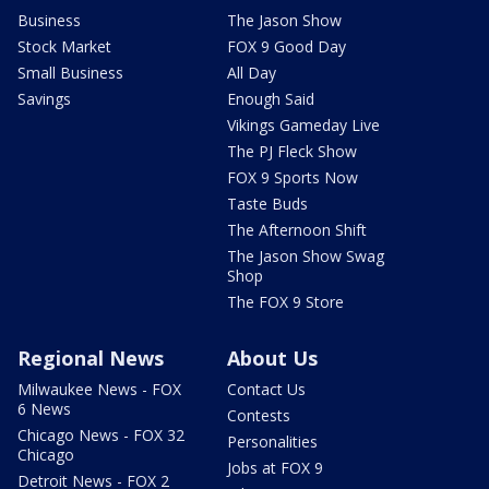
Business
The Jason Show
Stock Market
FOX 9 Good Day
Small Business
All Day
Savings
Enough Said
Vikings Gameday Live
The PJ Fleck Show
FOX 9 Sports Now
Taste Buds
The Afternoon Shift
The Jason Show Swag
Shop
The FOX 9 Store
Regional News
About Us
Milwaukee News - FOX
Contact Us
6 News
Contests
Chicago News - FOX 32
Personalities
Chicago
Jobs at FOX 9
Detroit News - FOX 2