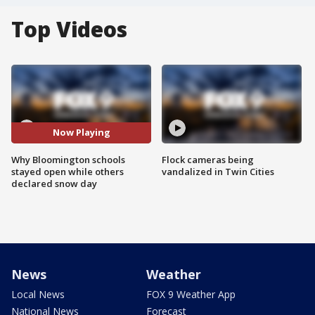
Top Videos
Now Playing
Why Bloomington schools
Flock cameras being
stayed open while others
vandalized in Twin Cities
declared snow day
News
Weather
Local News
FOX 9 Weather App
National News
Forecast