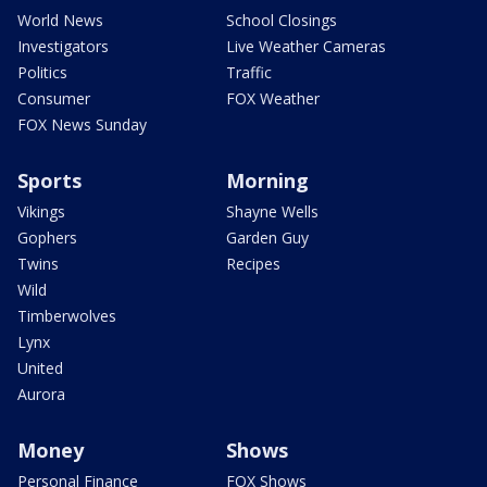
World News
School Closings
Investigators
Live Weather Cameras
Politics
Traffic
Consumer
FOX Weather
FOX News Sunday
Sports
Morning
Vikings
Shayne Wells
Gophers
Garden Guy
Twins
Recipes
Wild
Timberwolves
Lynx
United
Aurora
Money
Shows
Personal Finance
FOX Shows