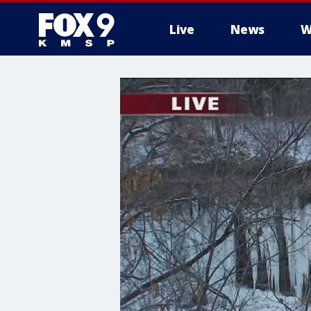
Live
News
W