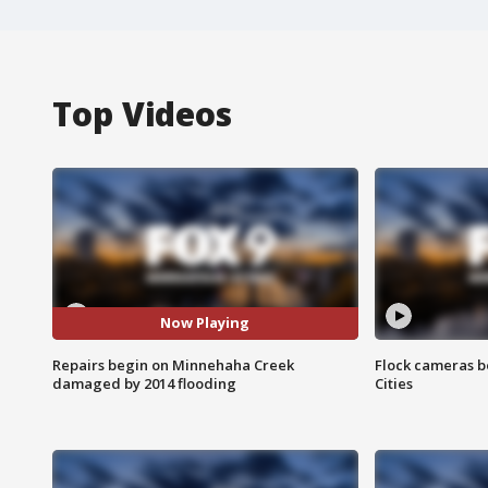
Top Videos
Now Playing
Repairs begin on Minnehaha Creek
Flock cameras b
damaged by 2014 flooding
Cities