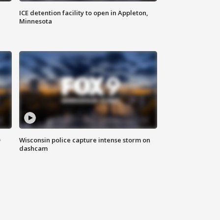
ICE detention facility to open in Appleton,
Minnesota
D
Wisconsin police capture intense storm on
dashcam