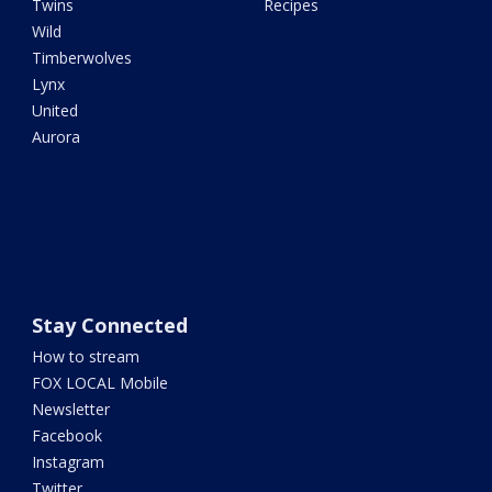
Twins
Recipes
Wild
Timberwolves
Lynx
United
Aurora
Stay Connected
How to stream
FOX LOCAL Mobile
Newsletter
Facebook
Instagram
Twitter