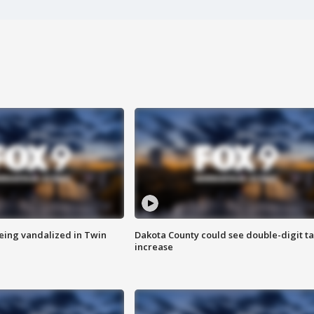
eing vandalized in Twin
Dakota County could see double-digit t
increase