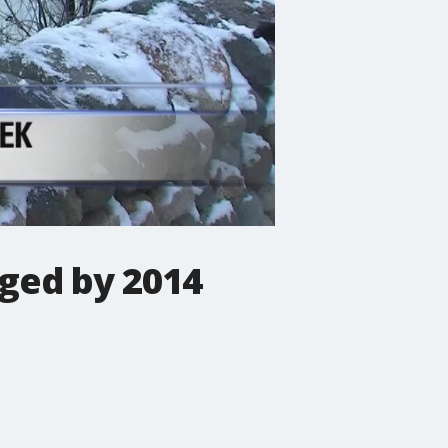
ged by 2014