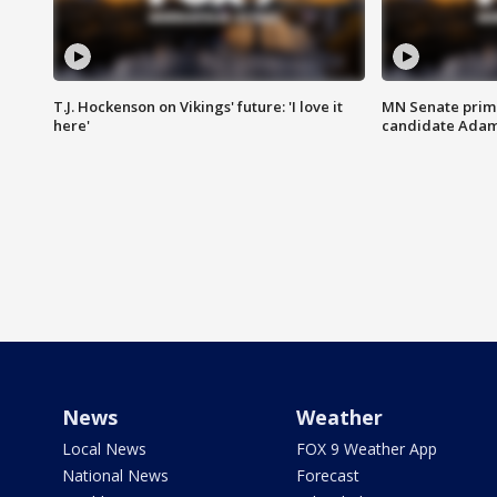
T.J. Hockenson on Vikings' future: 'I love it
MN Senate prim
here'
candidate Ada
News
Weather
Local News
FOX 9 Weather App
National News
Forecast