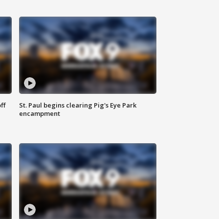
ff
St. Paul begins clearing Pig's Eye Park
encampment