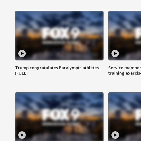
Trump congratulates Paralympic athletes
Service members
[FULL]
training exercis