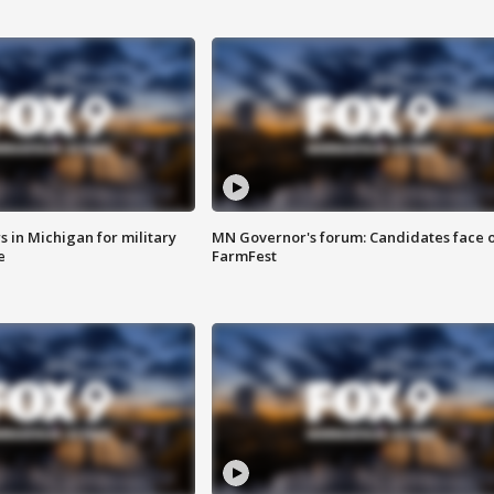
 in Michigan for military
MN Governor's forum: Candidates face o
e
FarmFest