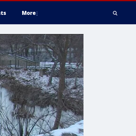
ts
More