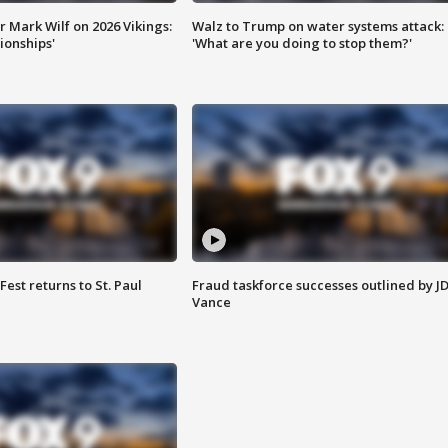
 Mark Wilf on 2026 Vikings:
Walz to Trump on water systems attack:
onships'
'What are you doing to stop them?'
 Fest returns to St. Paul
Fraud taskforce successes outlined by J
Vance