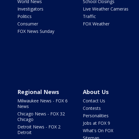
World News
School Closings
Investigators
Live Weather Cameras
Politics
Traffic
Consumer
FOX Weather
FOX News Sunday
Regional News
About Us
Milwaukee News - FOX 6
Contact Us
News
Contests
Chicago News - FOX 32
Personalities
Chicago
Jobs at FOX 9
Detroit News - FOX 2
What's On FOX
Detroit
Sitemap