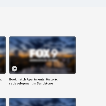
ax
Bookmatch Apartments: Historic
redevelopment in Sandstone