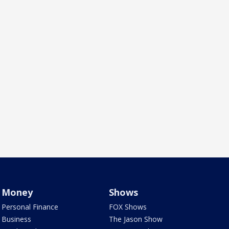
Money
Shows
Personal Finance
FOX Shows
Business
The Jason Show