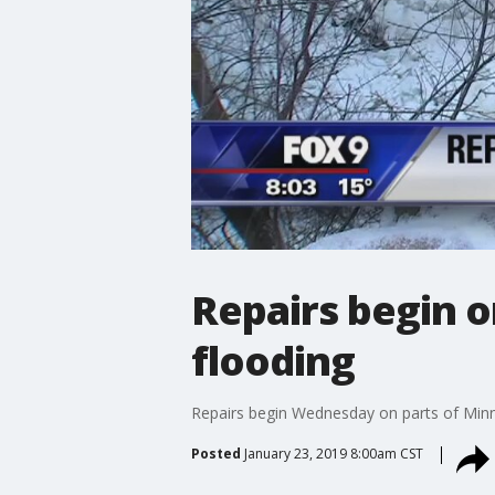
Repairs begin 
flooding
Repairs begin Wednesday on parts of Min
Posted
January 23, 2019 8:00am CST