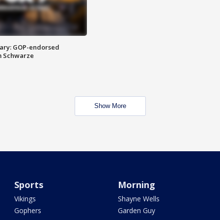
ary: GOP-endorsed
m Schwarze
Show More
Sports
Morning
Vikings
Shayne Wells
Gophers
Garden Guy