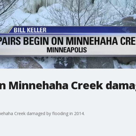
on Minnehaha Creek dama
nehaha Creek damaged by flooding in 2014.