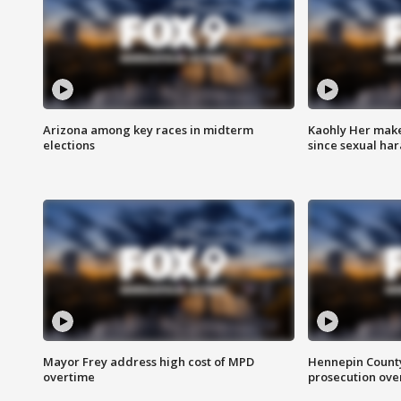
Arizona among key races in midterm
Kaohly Her make
elections
since sexual ha
Mayor Frey address high cost of MPD
Hennepin County
overtime
prosecution over 