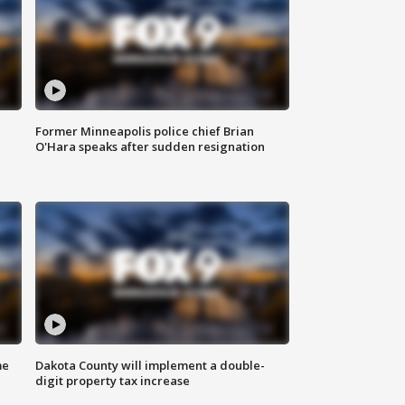
Former Minneapolis police chief Brian
O'Hara speaks after sudden resignation
me
Dakota County will implement a double-
digit property tax increase