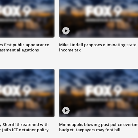
s first public appearance
Mike Lindell proposes eliminating state
rassment allegations
income tax
 Sheriff threatened with
Minneapolis blowing past police overti
jail's ICE detainer policy
budget, taxpayers may foot bill