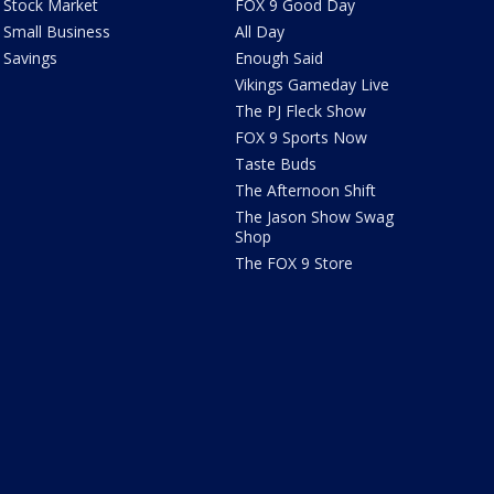
Stock Market
FOX 9 Good Day
Small Business
All Day
Savings
Enough Said
Vikings Gameday Live
The PJ Fleck Show
FOX 9 Sports Now
Taste Buds
The Afternoon Shift
The Jason Show Swag
Shop
The FOX 9 Store