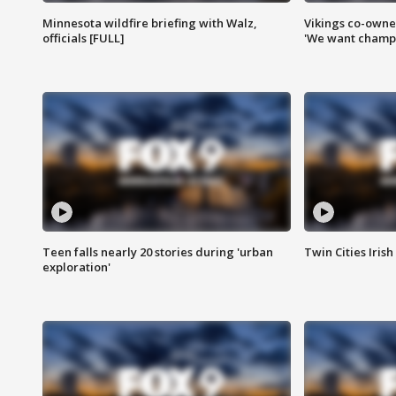
Minnesota wildfire briefing with Walz,
Vikings co-owner
officials [FULL]
'We want champi
Teen falls nearly 20 stories during 'urban
Twin Cities Irish
exploration'