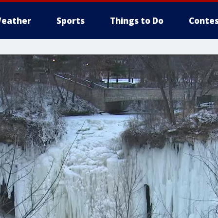
eather
Sports
Things to Do
Contes