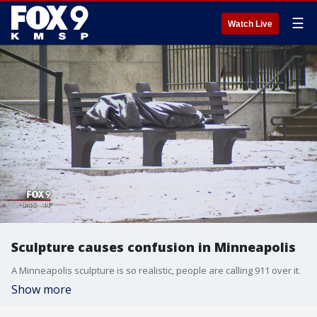
☰
Watch Live
Sculpture causes confusion in Minneapolis
A Minneapolis sculpture is so realistic, people are calling 911 over it.
Show more