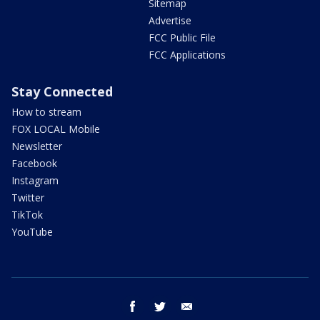
Sitemap
Advertise
FCC Public File
FCC Applications
Stay Connected
How to stream
FOX LOCAL Mobile
Newsletter
Facebook
Instagram
Twitter
TikTok
YouTube
facebook
twitter
email