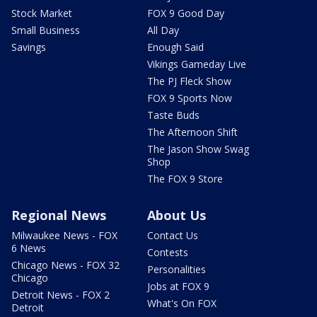
Stock Market
FOX 9 Good Day
Small Business
All Day
Savings
Enough Said
Vikings Gameday Live
The PJ Fleck Show
FOX 9 Sports Now
Taste Buds
The Afternoon Shift
The Jason Show Swag
Shop
The FOX 9 Store
Regional News
About Us
Milwaukee News - FOX
Contact Us
6 News
Contests
Chicago News - FOX 32
Personalities
Chicago
Jobs at FOX 9
Detroit News - FOX 2
What's On FOX
Detroit