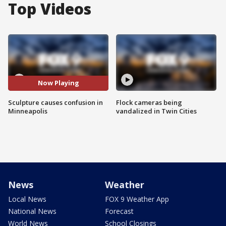
Top Videos
Now Playing
Sculpture causes confusion in
Flock cameras being
Minneapolis
vandalized in Twin Cities
News
Weather
Local News
FOX 9 Weather App
National News
Forecast
World News
School Closings