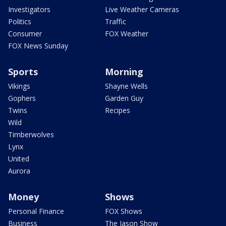
Investigators
Live Weather Cameras
Politics
Traffic
Consumer
FOX Weather
FOX News Sunday
Sports
Morning
Vikings
Shayne Wells
Gophers
Garden Guy
Twins
Recipes
Wild
Timberwolves
Lynx
United
Aurora
Money
Shows
Personal Finance
FOX Shows
Business
The Jason Show