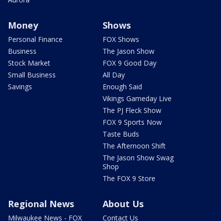
Money
Shows
Personal Finance
FOX Shows
Business
The Jason Show
Stock Market
FOX 9 Good Day
Small Business
All Day
Savings
Enough Said
Vikings Gameday Live
The PJ Fleck Show
FOX 9 Sports Now
Taste Buds
The Afternoon Shift
The Jason Show Swag
Shop
The FOX 9 Store
Regional News
About Us
Milwaukee News - FOX
Contact Us