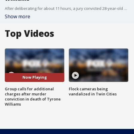
After deliberating for about 11 hours, a jury convicted 28-year-old Sid Strickland-Green of unintentional, second-degree murder in the death of Tyrone Williams Tuesday, but this afternoon, a group named two men who they feel are responsible for Williams? death.
Show more
Top Videos
Now Playing
Group calls for additional
Flock cameras being
charges after murder
vandalized in Twin Cities
conviction in death of Tyrone
Williams