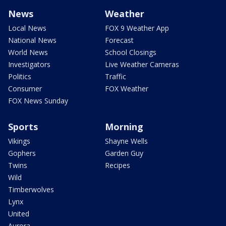
News
Weather
Local News
FOX 9 Weather App
National News
Forecast
World News
School Closings
Investigators
Live Weather Cameras
Politics
Traffic
Consumer
FOX Weather
FOX News Sunday
Sports
Morning
Vikings
Shayne Wells
Gophers
Garden Guy
Twins
Recipes
Wild
Timberwolves
Lynx
United
Aurora