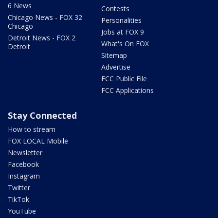
6 News
Contests
Chicago News - FOX 32
Personalities
Chicago
Jobs at FOX 9
Detroit News - FOX 2
What's On FOX
Detroit
Sitemap
Advertise
FCC Public File
FCC Applications
Stay Connected
How to stream
FOX LOCAL Mobile
Newsletter
Facebook
Instagram
Twitter
TikTok
YouTube