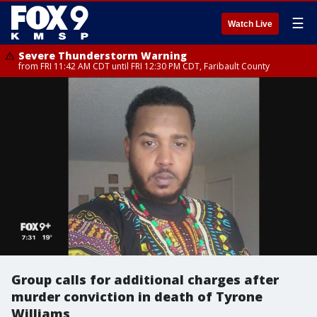
☰
Watch Live
Severe Thunderstorm Warning
from FRI 11:42 AM CDT until FRI 12:30 PM CDT, Faribault County
Group calls for additional charges after
murder conviction in death of Tyrone
Williams