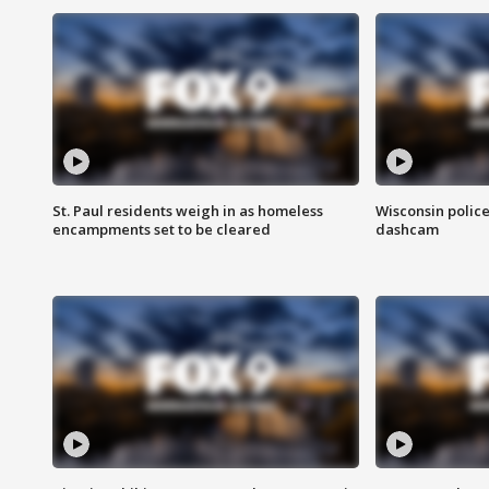
St. Paul residents weigh in as homeless
Wisconsin police
encampments set to be cleared
dashcam