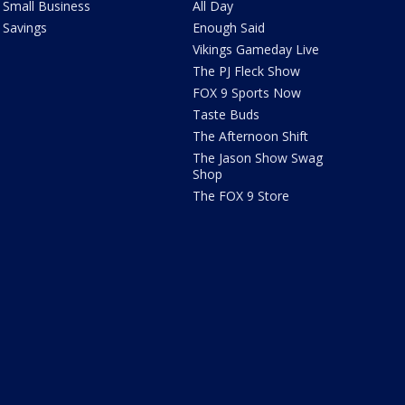
Small Business
All Day
Savings
Enough Said
Vikings Gameday Live
The PJ Fleck Show
FOX 9 Sports Now
Taste Buds
The Afternoon Shift
The Jason Show Swag
Shop
The FOX 9 Store