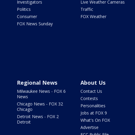
Investigators
Live Weather Cameras
Politics
Traffic
Consumer
FOX Weather
FOX News Sunday
Regional News
About Us
Milwaukee News - FOX 6
Contact Us
News
Contests
Chicago News - FOX 32
Personalities
Chicago
Jobs at FOX 9
Detroit News - FOX 2
What's On FOX
Detroit
Advertise
FCC Public File