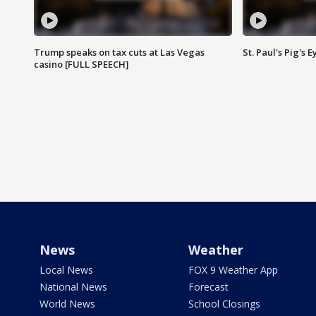
Trump speaks on tax cuts at Las Vegas
St. Paul's Pig's
casino [FULL SPEECH]
News
Weather
Local News
FOX 9 Weather App
National News
Forecast
World News
School Closings