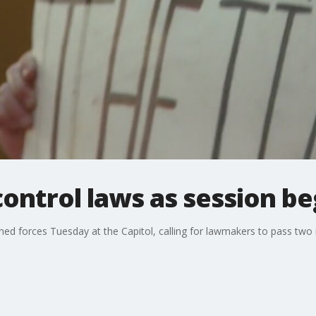
control laws as session be
ed forces Tuesday at the Capitol, calling for lawmakers to pass two n