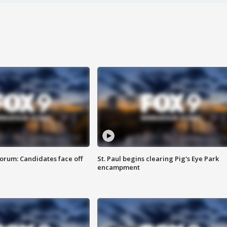
orum: Candidates face off
St. Paul begins clearing Pig's Eye Park
encampment