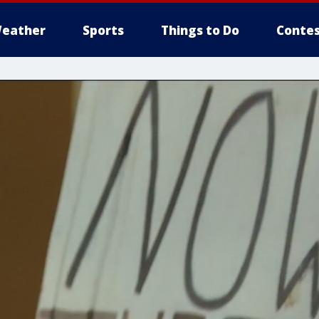
eather
Sports
Things to Do
Contes