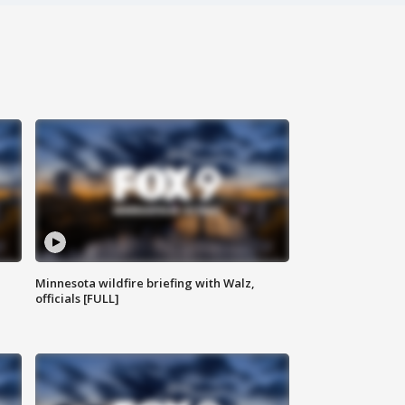
Minnesota wildfire briefing with Walz,
officials [FULL]