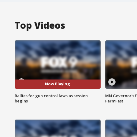
Top Videos
Now Playing
Rallies for gun control laws as session
MN Governor's f
begins
FarmFest