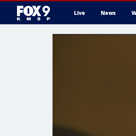
Live
News
W