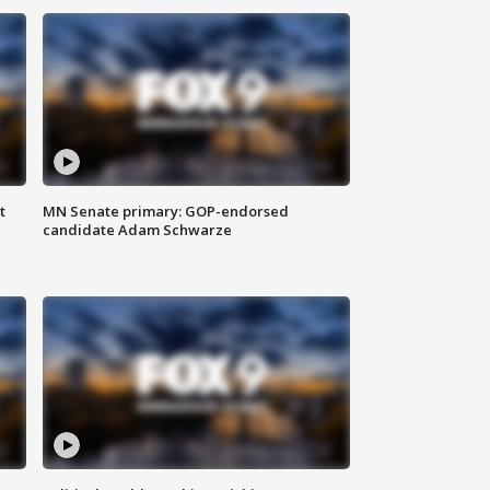
t
MN Senate primary: GOP-endorsed
candidate Adam Schwarze