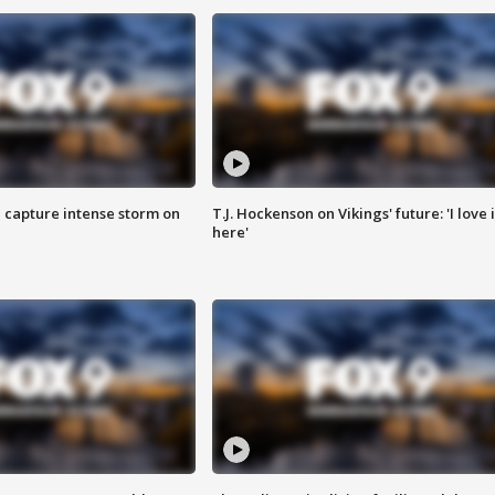
 capture intense storm on
T.J. Hockenson on Vikings' future: 'I love i
here'