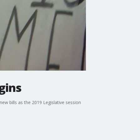
gins
ew bills as the 2019 Legislative session