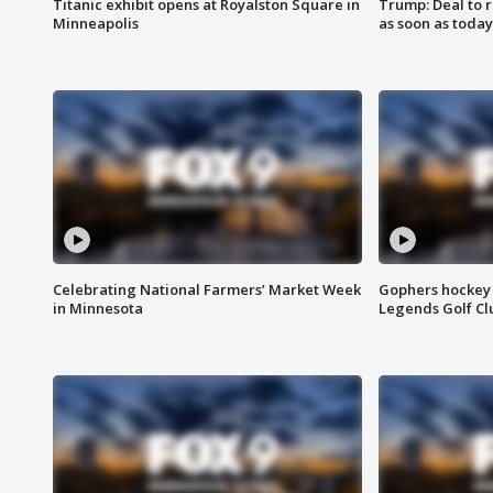
Titanic exhibit opens at Royalston Square in
Trump: Deal to
Minneapolis
as soon as today
Celebrating National Farmers’ Market Week
Gophers hockey 
in Minnesota
Legends Golf Cl