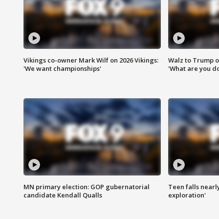
Vikings co-owner Mark Wilf on 2026 Vikings:
Walz to Trump o
'We want championships'
'What are you do
MN primary election: GOP gubernatorial
Teen falls nearl
candidate Kendall Qualls
exploration'