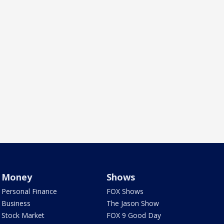
Money
Shows
Personal Finance
FOX Shows
Business
The Jason Show
Stock Market
FOX 9 Good Day