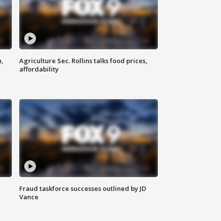
n,
Agriculture Sec. Rollins talks food prices,
affordability
Fraud taskforce successes outlined by JD
Vance