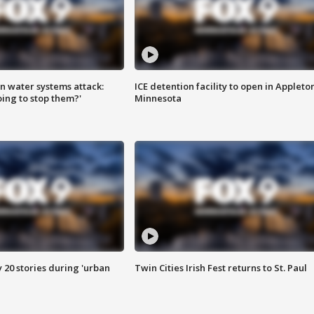
n water systems attack:
ICE detention facility to open in Appleto
ing to stop them?'
Minnesota
y 20 stories during 'urban
Twin Cities Irish Fest returns to St. Paul