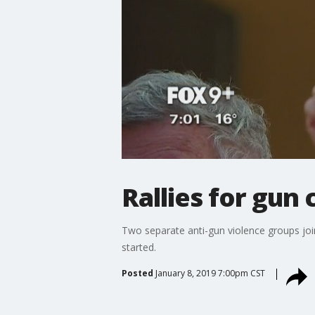
Rallies for gun 
Two separate anti-gun violence groups join
started.
Posted
January 8, 2019 7:00pm CST