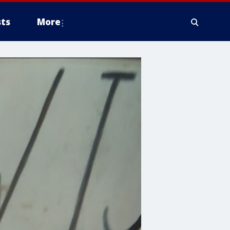
ts
More