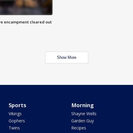
 Eye encampment cleared out
Show More
Sports
Morning
Vikings
Shayne Wells
Gophers
Garden Guy
Twins
Recipes