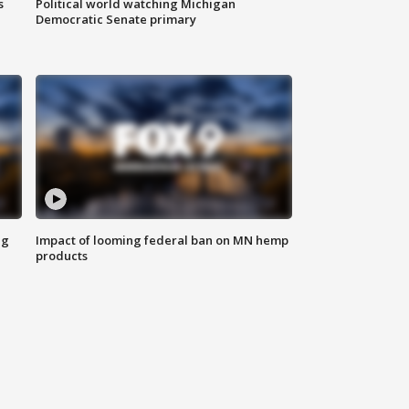
s
Political world watching Michigan
Democratic Senate primary
ng
Impact of looming federal ban on MN hemp
products