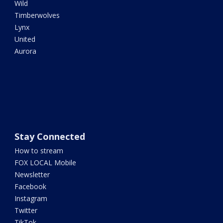
Wild
Timberwolves
Lynx
United
Aurora
Stay Connected
How to stream
FOX LOCAL Mobile
Newsletter
Facebook
Instagram
Twitter
TikTok