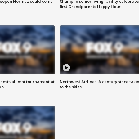
 reopen Hormuz could come
Champlin senior living facility celebrate
first Grandparents Happy Hour
hosts alumni tournament at
Northwest Airlines: A century since taki
ub
to the skies