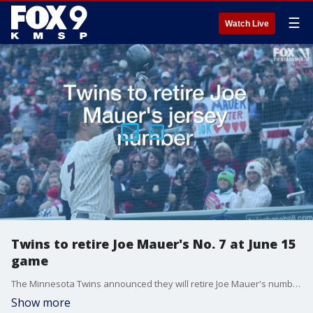
☰
Watch Live
Twins to retire Joe Mauer's No. 7 at June 15
game
The Minnesota Twins announced they will retire Joe Mauer's number 7 at the game on Saturday, June 15.
Show more