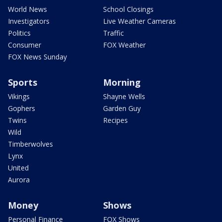
World News
School Closings
Investigators
Live Weather Cameras
Politics
Traffic
Consumer
FOX Weather
FOX News Sunday
Sports
Morning
Vikings
Shayne Wells
Gophers
Garden Guy
Twins
Recipes
Wild
Timberwolves
Lynx
United
Aurora
Money
Shows
Personal Finance
FOX Shows