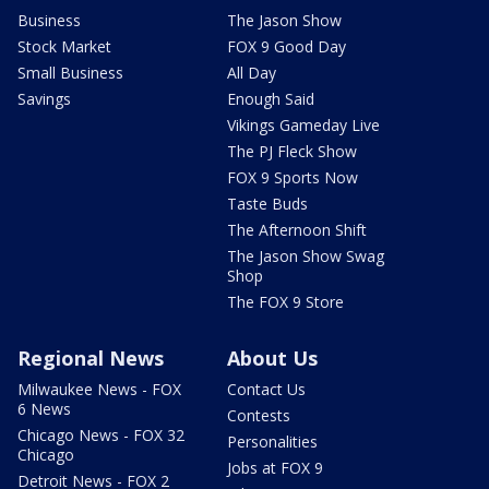
Business
The Jason Show
Stock Market
FOX 9 Good Day
Small Business
All Day
Savings
Enough Said
Vikings Gameday Live
The PJ Fleck Show
FOX 9 Sports Now
Taste Buds
The Afternoon Shift
The Jason Show Swag
Shop
The FOX 9 Store
Regional News
About Us
Milwaukee News - FOX
Contact Us
6 News
Contests
Chicago News - FOX 32
Personalities
Chicago
Jobs at FOX 9
Detroit News - FOX 2