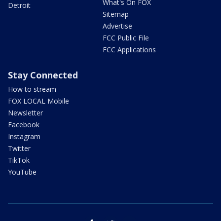
What's On FOX
Detroit
Sitemap
Advertise
FCC Public File
FCC Applications
Stay Connected
How to stream
FOX LOCAL Mobile
Newsletter
Facebook
Instagram
Twitter
TikTok
YouTube