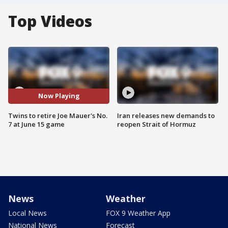
Top Videos
Now Playing
Twins to retire Joe Mauer's No.
Iran releases new demands to
7 at June 15 game
reopen Strait of Hormuz
News
Weather
Local News
FOX 9 Weather App
National News
Forecast