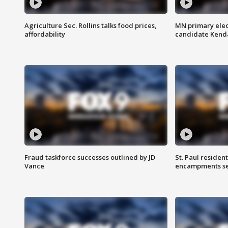
Agriculture Sec. Rollins talks food prices,
MN primary elec
affordability
candidate Kenda
Fraud taskforce successes outlined by JD
St. Paul residen
Vance
encampments set