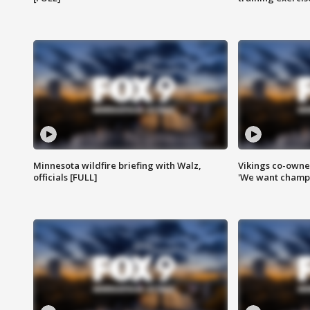
Minnesota wildfire briefing with Walz,
Vikings co-owner
officials [FULL]
'We want champi