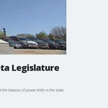
ta Legislature
 the balance of power shifts in the state