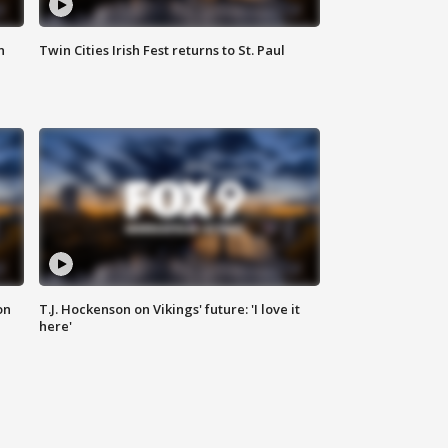
n
Twin Cities Irish Fest returns to St. Paul
on
T.J. Hockenson on Vikings' future: 'I love it
here'