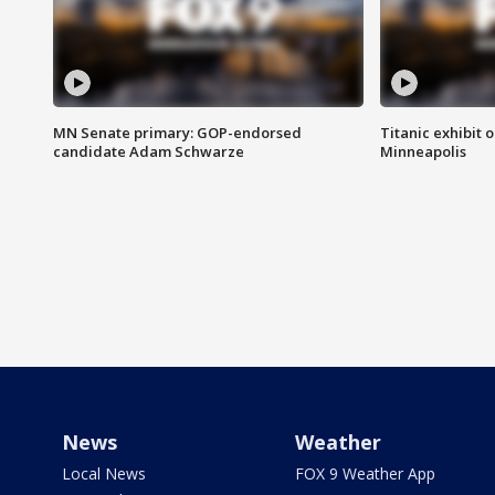
MN Senate primary: GOP-endorsed
Titanic exhibit 
candidate Adam Schwarze
Minneapolis
News
Weather
Local News
FOX 9 Weather App