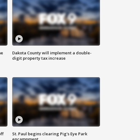
me
Dakota County will implement a double-
digit property tax increase
ff
St. Paul begins clearing Pig's Eye Park
encampment