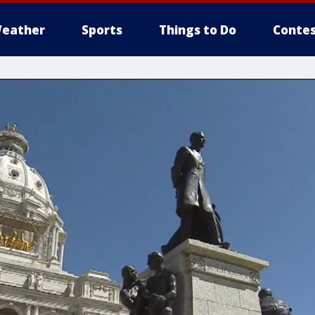
eather
Sports
Things to Do
Contes