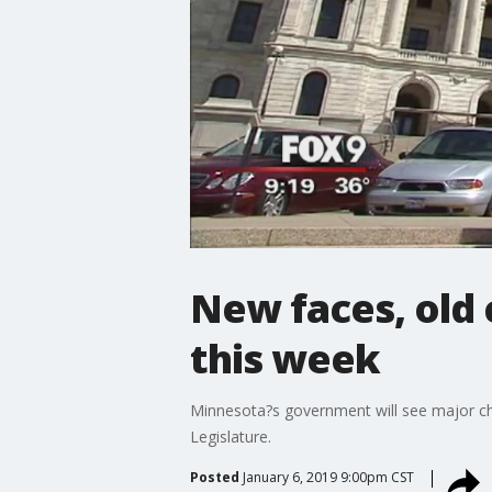
New faces, old 
this week
Minnesota?s government will see major chan
Legislature.
Posted
January 6, 2019 9:00pm CST