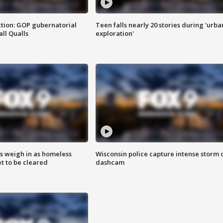
tion: GOP gubernatorial
Teen falls nearly 20 stories during 'urba
ll Qualls
exploration'
ts weigh in as homeless
Wisconsin police capture intense storm 
 to be cleared
dashcam