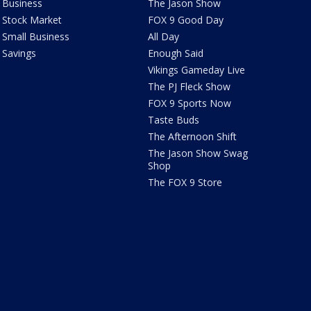
Business
The Jason Show
Stock Market
FOX 9 Good Day
Small Business
All Day
Savings
Enough Said
Vikings Gameday Live
The PJ Fleck Show
FOX 9 Sports Now
Taste Buds
The Afternoon Shift
The Jason Show Swag
Shop
The FOX 9 Store