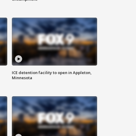
ICE detention facility to open in Appleton,
Minnesota