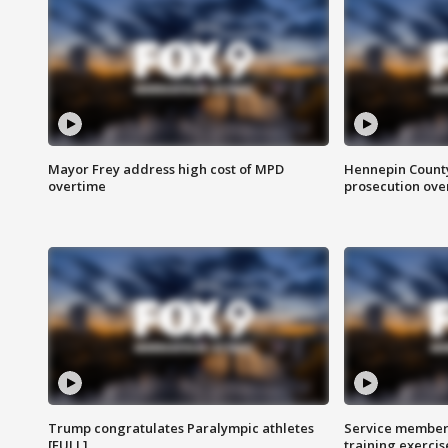
Mayor Frey address high cost of MPD
Hennepin County
overtime
prosecution over 
Trump congratulates Paralympic athletes
Service members
[FULL]
training exercis