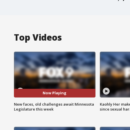
Top Videos
Now Playing
New faces, old challenges await Minnesota
Kaohly Her make
Legislature this week
since sexual ha