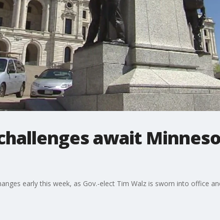
challenges await Minneso
ges early this week, as Gov.-elect Tim Walz is sworn into office and