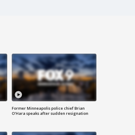
Former Minneapolis police chief Brian
O'Hara speaks after sudden resignation