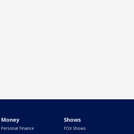
Money
Shows
Personal Finance
FOX Shows