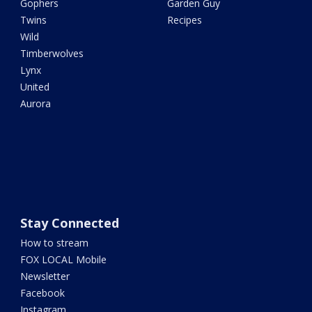
Gophers
Garden Guy
Twins
Recipes
Wild
Timberwolves
Lynx
United
Aurora
Stay Connected
How to stream
FOX LOCAL Mobile
Newsletter
Facebook
Instagram