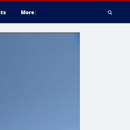
ts
More