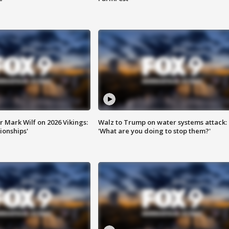
 Mark Wilf on 2026 Vikings:
Walz to Trump on water systems attack:
onships'
'What are you doing to stop them?'