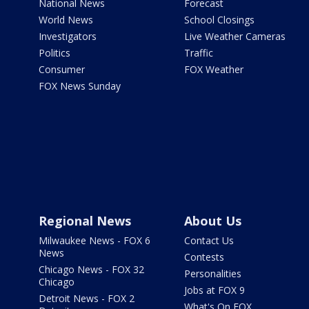
National News
Forecast
World News
School Closings
Investigators
Live Weather Cameras
Politics
Traffic
Consumer
FOX Weather
FOX News Sunday
Regional News
About Us
Milwaukee News - FOX 6
Contact Us
News
Contests
Chicago News - FOX 32
Personalities
Chicago
Jobs at FOX 9
Detroit News - FOX 2
What's On FOX