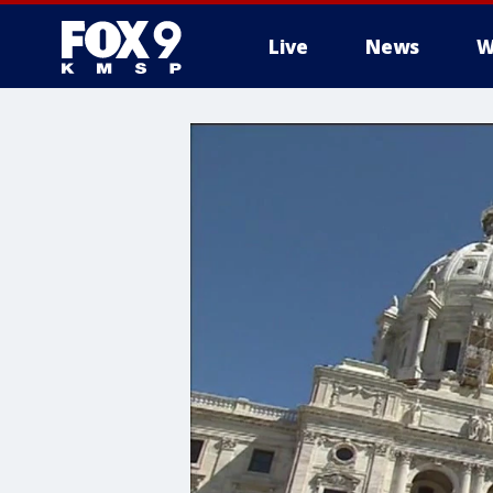
Live
News
W