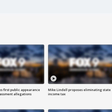
s first public appearance
Mike Lindell proposes eliminating state
rassment allegations
income tax