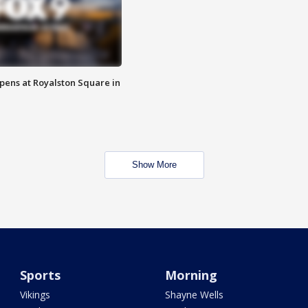
opens at Royalston Square in
Show More
Sports
Morning
Vikings
Shayne Wells