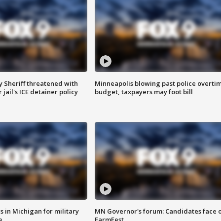
 Sheriff threatened with
Minneapolis blowing past police overti
jail's ICE detainer policy
budget, taxpayers may foot bill
 in Michigan for military
MN Governor's forum: Candidates face o
e
FarmFest