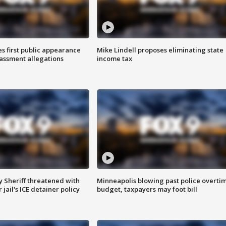
s first public appearance
Mike Lindell proposes eliminating state
rassment allegations
income tax
 Sheriff threatened with
Minneapolis blowing past police overti
jail's ICE detainer policy
budget, taxpayers may foot bill