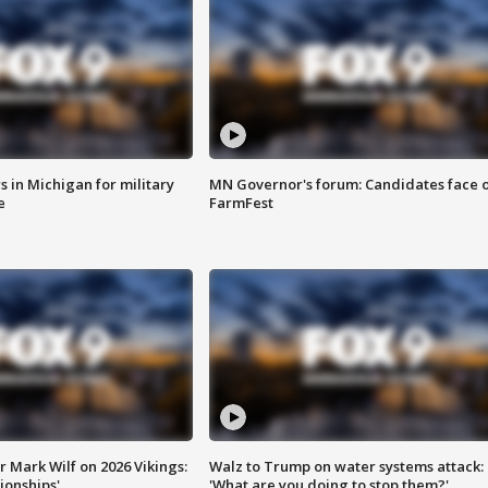
 in Michigan for military
MN Governor's forum: Candidates face o
e
FarmFest
 Mark Wilf on 2026 Vikings:
Walz to Trump on water systems attack:
onships'
'What are you doing to stop them?'