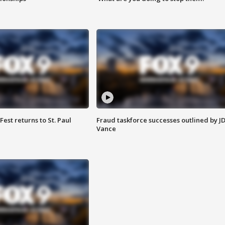
 Fest returns to St. Paul
Fraud taskforce successes outlined by J
Vance