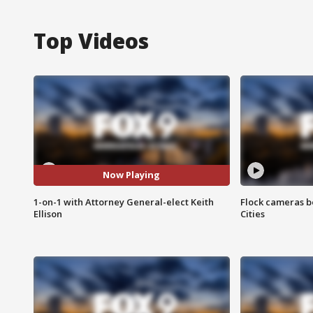
Top Videos
Now Playing
1-on-1 with Attorney General-elect Keith
Flock cameras b
Ellison
Cities