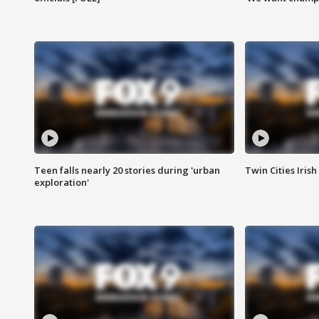
Teen falls nearly 20 stories during 'urban
Twin Cities Irish
exploration'