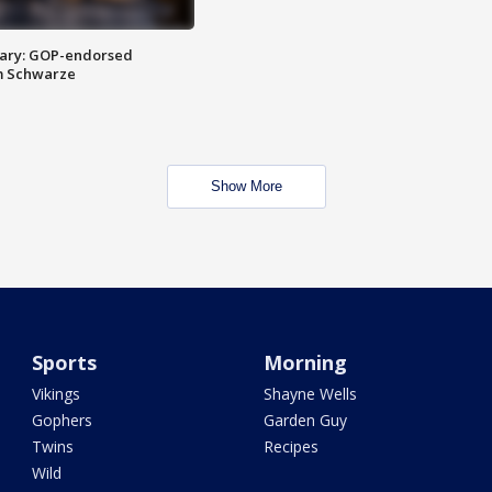
ary: GOP-endorsed
m Schwarze
Show More
Sports
Morning
Vikings
Shayne Wells
Gophers
Garden Guy
Twins
Recipes
Wild