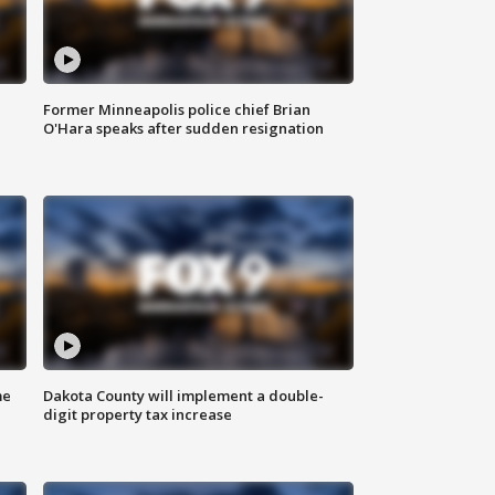
Former Minneapolis police chief Brian
O'Hara speaks after sudden resignation
me
Dakota County will implement a double-
digit property tax increase