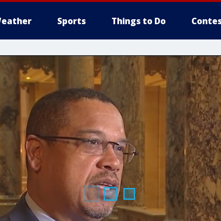
eather
Sports
Things to Do
Contes