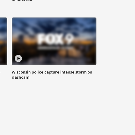
D
Wisconsin police capture intense storm on
dashcam