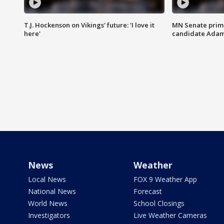
T.J. Hockenson on Vikings' future: 'I love it
MN Senate prim
here'
candidate Ada
News
Weather
Local News
FOX 9 Weather App
National News
Forecast
World News
School Closings
Investigators
Live Weather Cameras