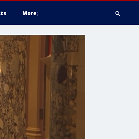
ts
More