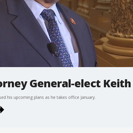
orney General-elect Keith 
ssed his upcoming plans as he takes office January.