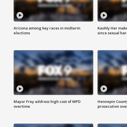
Arizona among key races in midterm
Kaohly Her make
elections
since sexual ha
Mayor Frey address high cost of MPD
Hennepin County
overtime
prosecution over 