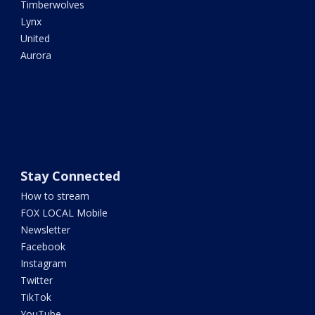
Timberwolves
Lynx
United
Aurora
Stay Connected
How to stream
FOX LOCAL Mobile
Newsletter
Facebook
Instagram
Twitter
TikTok
YouTube