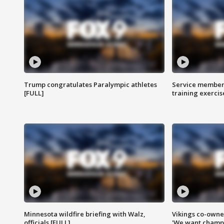
Trump congratulates Paralympic athletes
Service members
[FULL]
training exercis
Minnesota wildfire briefing with Walz,
Vikings co-owner
officials [FULL]
'We want champi