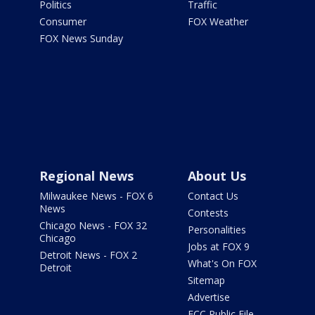
Politics
Traffic
Consumer
FOX Weather
FOX News Sunday
Regional News
About Us
Milwaukee News - FOX 6
Contact Us
News
Contests
Chicago News - FOX 32
Personalities
Chicago
Jobs at FOX 9
Detroit News - FOX 2
What's On FOX
Detroit
Sitemap
Advertise
FCC Public File