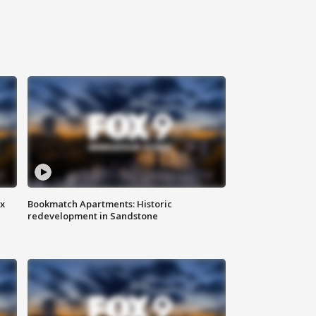
ax
Bookmatch Apartments: Historic
redevelopment in Sandstone