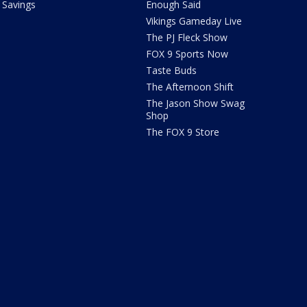
Savings
Enough Said
Vikings Gameday Live
The PJ Fleck Show
FOX 9 Sports Now
Taste Buds
The Afternoon Shift
The Jason Show Swag
Shop
The FOX 9 Store