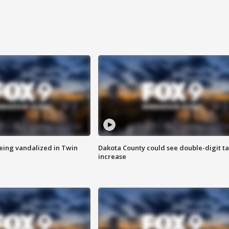
eing vandalized in Twin
Dakota County could see double-digit t
increase