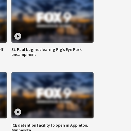
ff
St. Paul begins clearing Pig's Eye Park
encampment
ICE detention facility to open in Appleton,
Minnesota