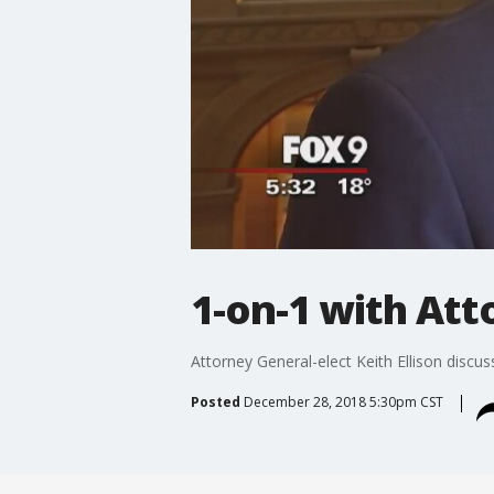
1-on-1 with Att
Attorney General-elect Keith Ellison discu
Posted
December 28, 2018 5:30pm CST