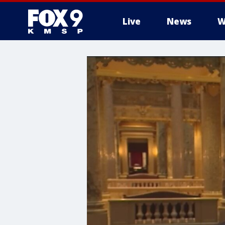
Live
News
W