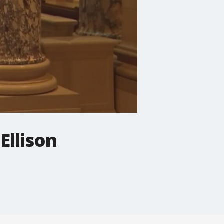
Ellison