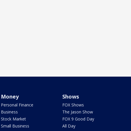
Money
Shows
Personal Finance
FOX Shows
Business
The Jason Show
Stock Market
FOX 9 Good Day
Small Business
All Day