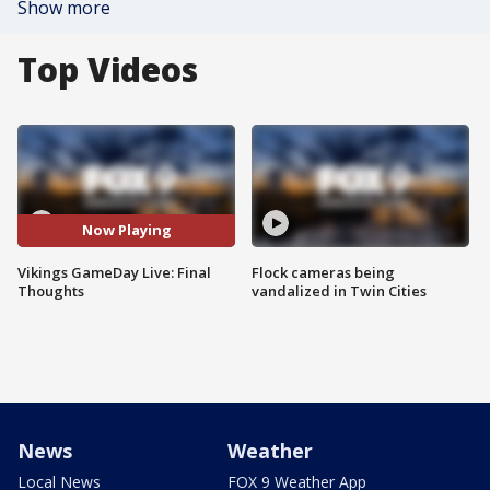
Show more
Top Videos
Now Playing
Vikings GameDay Live: Final
Flock cameras being
Thoughts
vandalized in Twin Cities
News
Weather
Local News
FOX 9 Weather App