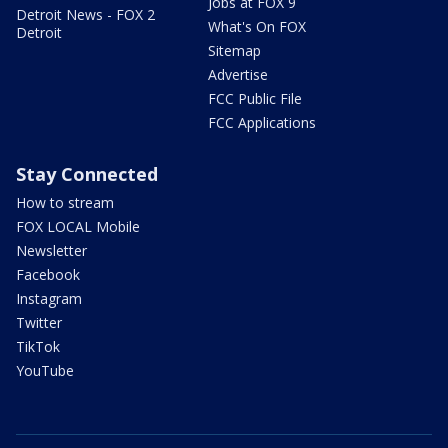
Jobs at FOX 9
Detroit News - FOX 2
What's On FOX
Detroit
Sitemap
Advertise
FCC Public File
FCC Applications
Stay Connected
How to stream
FOX LOCAL Mobile
Newsletter
Facebook
Instagram
Twitter
TikTok
YouTube