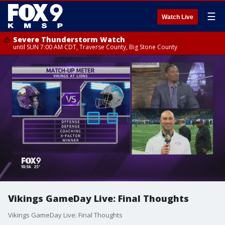
☰
Watch Live
Severe Thunderstorm Watch
until SUN 7:00 AM CDT, Traverse County, Big Stone County
Vikings GameDay Live: Final Thoughts
Vikings GameDay Live: Final Thoughts