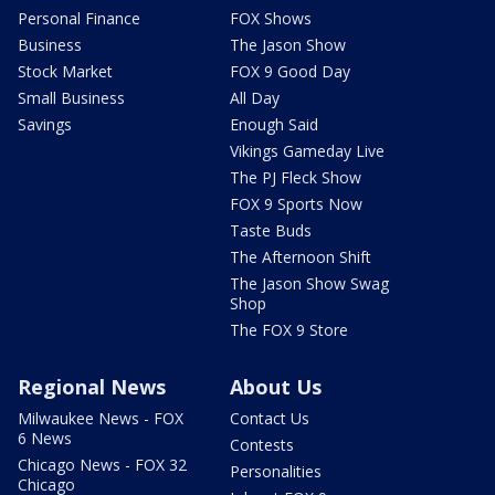
Personal Finance
FOX Shows
Business
The Jason Show
Stock Market
FOX 9 Good Day
Small Business
All Day
Savings
Enough Said
Vikings Gameday Live
The PJ Fleck Show
FOX 9 Sports Now
Taste Buds
The Afternoon Shift
The Jason Show Swag
Shop
The FOX 9 Store
Regional News
About Us
Milwaukee News - FOX
Contact Us
6 News
Contests
Chicago News - FOX 32
Personalities
Chicago