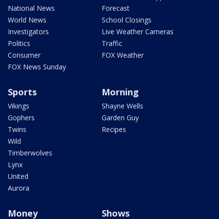
National News
Forecast
World News
School Closings
Investigators
Live Weather Cameras
Politics
Traffic
Consumer
FOX Weather
FOX News Sunday
Sports
Morning
Vikings
Shayne Wells
Gophers
Garden Guy
Twins
Recipes
Wild
Timberwolves
Lynx
United
Aurora
Money
Shows