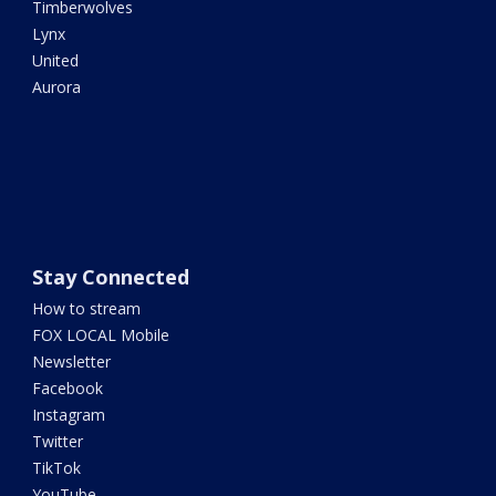
Timberwolves
Lynx
United
Aurora
Stay Connected
How to stream
FOX LOCAL Mobile
Newsletter
Facebook
Instagram
Twitter
TikTok
YouTube