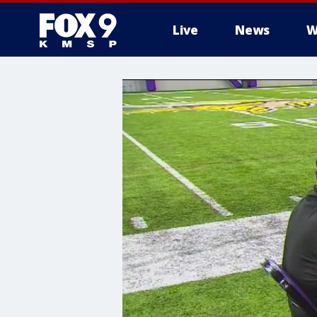
Live
News
W