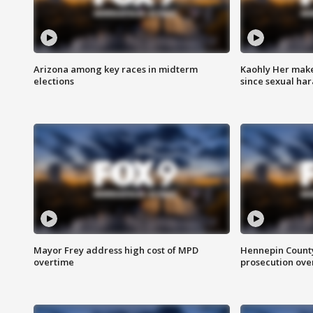
Arizona among key races in midterm
Kaohly Her make
elections
since sexual ha
Mayor Frey address high cost of MPD
Hennepin County
overtime
prosecution over 