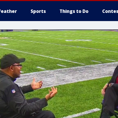
eather
Sports
Things to Do
Contes