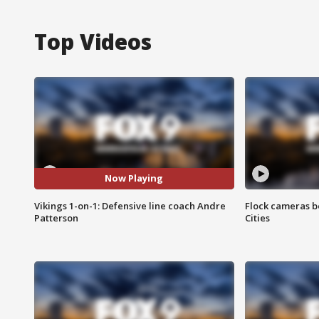
Top Videos
Now Playing
Vikings 1-on-1: Defensive line coach Andre
Flock cameras b
Patterson
Cities