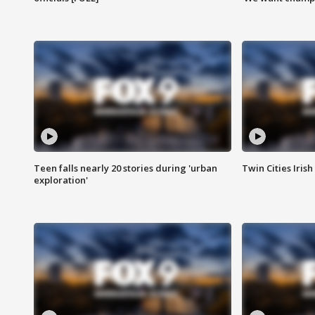
Teen falls nearly 20 stories during 'urban
Twin Cities Irish
exploration'