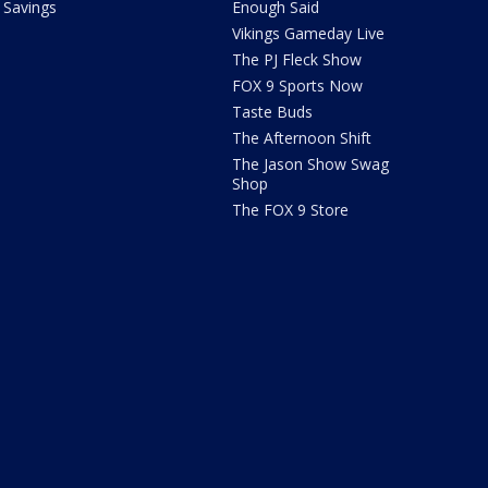
Savings
Enough Said
Vikings Gameday Live
The PJ Fleck Show
FOX 9 Sports Now
Taste Buds
The Afternoon Shift
The Jason Show Swag
Shop
The FOX 9 Store