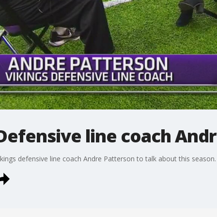
 Defensive line coach And
ings defensive line coach Andre Patterson to talk about this season.