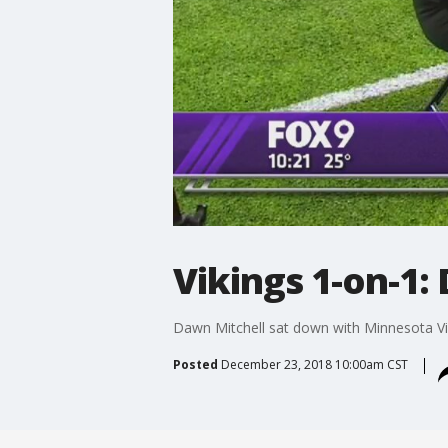
Vikings 1-on-1:
Dawn Mitchell sat down with Minnesota Vik
Posted
December 23, 2018 10:00am CST