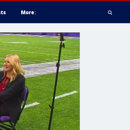
ts
More