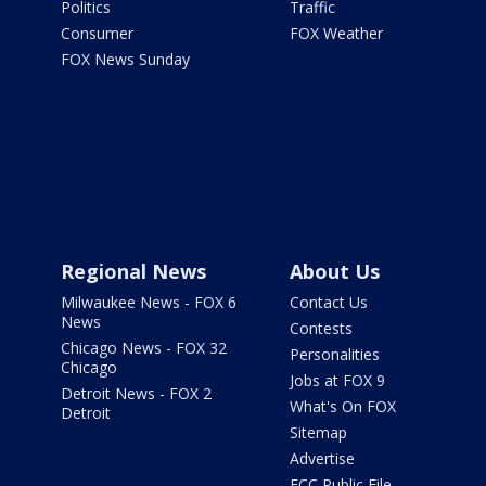
Politics
Traffic
Consumer
FOX Weather
FOX News Sunday
Regional News
About Us
Milwaukee News - FOX 6
Contact Us
News
Contests
Chicago News - FOX 32
Personalities
Chicago
Jobs at FOX 9
Detroit News - FOX 2
What's On FOX
Detroit
Sitemap
Advertise
FCC Public File