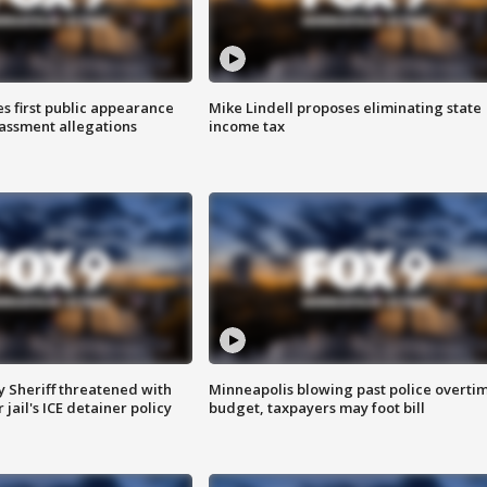
s first public appearance
Mike Lindell proposes eliminating state
rassment allegations
income tax
 Sheriff threatened with
Minneapolis blowing past police overti
jail's ICE detainer policy
budget, taxpayers may foot bill