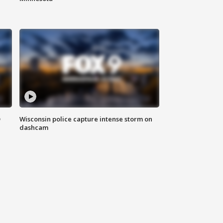
D
Wisconsin police capture intense storm on
dashcam