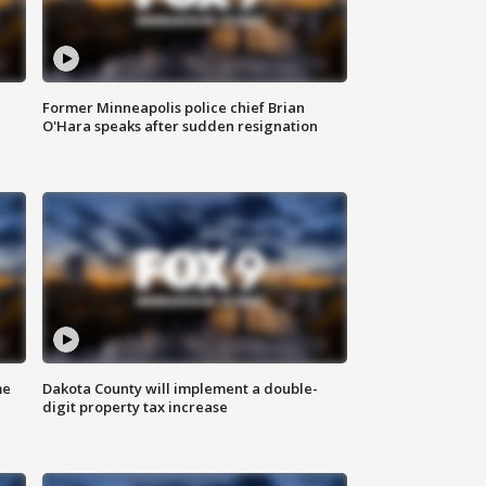
Former Minneapolis police chief Brian
O'Hara speaks after sudden resignation
me
Dakota County will implement a double-
digit property tax increase