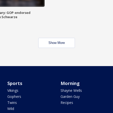
ary: GOP-endorsed
m Schwarze
Show More
Sports
Morning
Vikings
Shayne Wells
Gophers
Garden Guy
Twins
Recipes
Wild