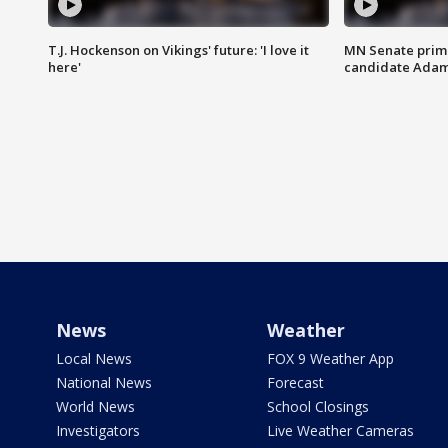
T.J. Hockenson on Vikings' future: 'I love it
MN Senate prim
here'
candidate Ada
News
Weather
Local News
FOX 9 Weather App
National News
Forecast
World News
School Closings
Investigators
Live Weather Cameras