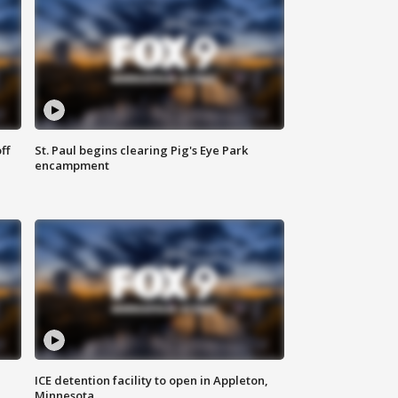
ff
St. Paul begins clearing Pig's Eye Park
encampment
ICE detention facility to open in Appleton,
Minnesota