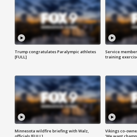
Trump congratulates Paralympic athletes
Service members
[FULL]
training exercis
Minnesota wildfire briefing with Walz,
Vikings co-owner
officials [FULL]
'We want champi