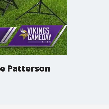
re Patterson