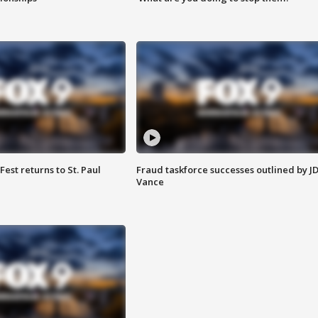
 Fest returns to St. Paul
Fraud taskforce successes outlined by J
Vance