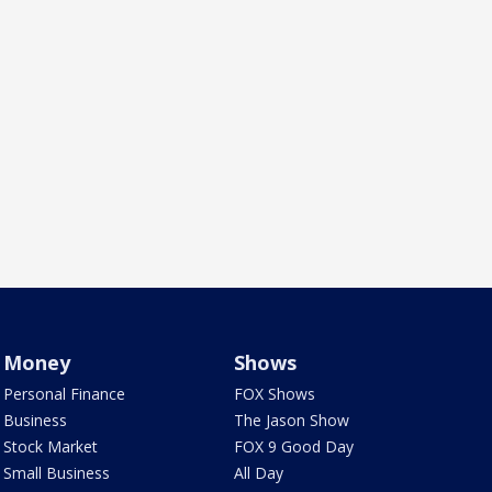
Money
Shows
Personal Finance
FOX Shows
Business
The Jason Show
Stock Market
FOX 9 Good Day
Small Business
All Day