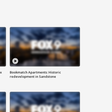
ax
Bookmatch Apartments: Historic
redevelopment in Sandstone