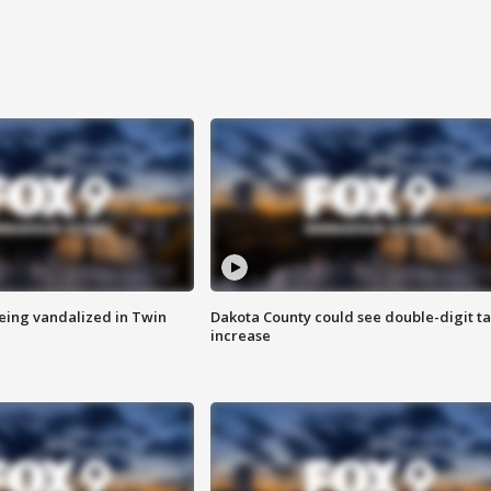
eing vandalized in Twin
Dakota County could see double-digit t
increase