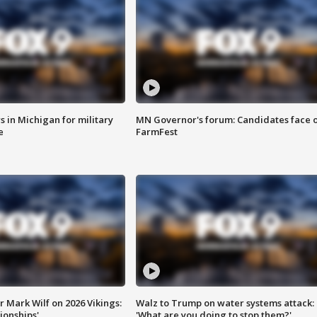
 in Michigan for military
MN Governor's forum: Candidates face o
e
FarmFest
 Mark Wilf on 2026 Vikings:
Walz to Trump on water systems attack:
onships'
'What are you doing to stop them?'