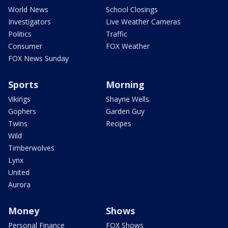
World News
School Closings
Investigators
Live Weather Cameras
Politics
Traffic
Consumer
FOX Weather
FOX News Sunday
Sports
Morning
Vikings
Shayne Wells
Gophers
Garden Guy
Twins
Recipes
Wild
Timberwolves
Lynx
United
Aurora
Money
Shows
Personal Finance
FOX Shows