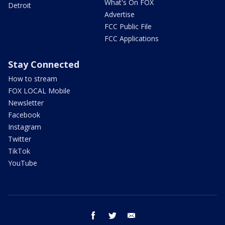
What's On FOX
Detroit
Advertise
FCC Public File
FCC Applications
Stay Connected
How to stream
FOX LOCAL Mobile
Newsletter
Facebook
Instagram
Twitter
TikTok
YouTube
facebook
twitter
email