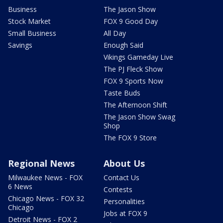
Business
The Jason Show
Stock Market
FOX 9 Good Day
Small Business
All Day
Savings
Enough Said
Vikings Gameday Live
The PJ Fleck Show
FOX 9 Sports Now
Taste Buds
The Afternoon Shift
The Jason Show Swag
Shop
The FOX 9 Store
Regional News
About Us
Milwaukee News - FOX
Contact Us
6 News
Contests
Chicago News - FOX 32
Personalities
Chicago
Jobs at FOX 9
Detroit News - FOX 2