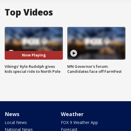
Top Videos
Now Playing
Vikings' Kyle Rudolph gives
MN Governor's forum:
kids special ride to North Pole
Candidates face off FarmFest
News
Weather
Local News
FOX 9 Weather App
National News
Forecast