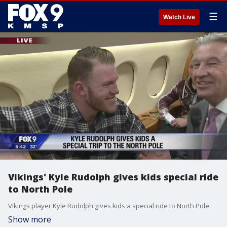
☰
Watch Live
Vikings' Kyle Rudolph gives kids special ride
to North Pole
Vikings player Kyle Rudolph gives kids a special ride to North Pole.
Show more