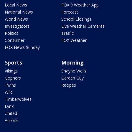
Local News
FOX 9 Weather App
National News
Forecast
World News
School Closings
Investigators
Live Weather Cameras
Politics
Traffic
Consumer
FOX Weather
FOX News Sunday
Sports
Morning
Vikings
Shayne Wells
Gophers
Garden Guy
Twins
Recipes
Wild
Timberwolves
Lynx
United
Aurora