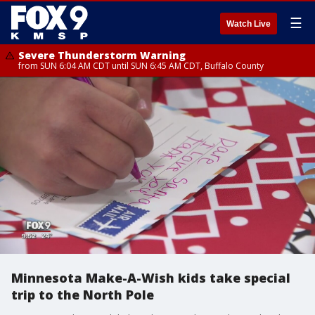
☰
Watch Live
Severe Thunderstorm Warning
from SUN 6:04 AM CDT until SUN 6:45 AM CDT, Buffalo County
Minnesota Make-A-Wish kids take special
trip to the North Pole