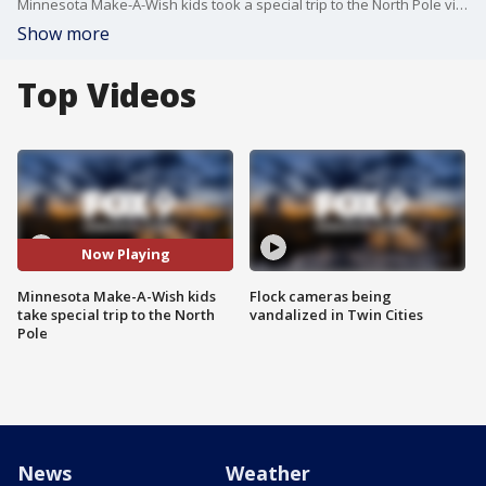
Minnesota Make-A-Wish kids took a special trip to the North Pole via Sun Country Airlines.
Show more
Top Videos
Now Playing
Minnesota Make-A-Wish kids
Flock cameras being
take special trip to the North
vandalized in Twin Cities
Pole
News
Weather