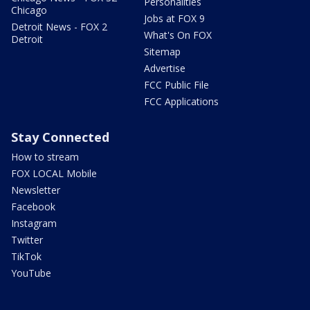
Personalities
Chicago
Jobs at FOX 9
Detroit News - FOX 2
What's On FOX
Detroit
Sitemap
Advertise
FCC Public File
FCC Applications
Stay Connected
How to stream
FOX LOCAL Mobile
Newsletter
Facebook
Instagram
Twitter
TikTok
YouTube