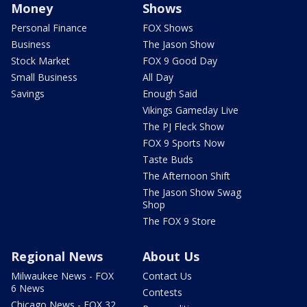
Money
Shows
Personal Finance
FOX Shows
Business
The Jason Show
Stock Market
FOX 9 Good Day
Small Business
All Day
Savings
Enough Said
Vikings Gameday Live
The PJ Fleck Show
FOX 9 Sports Now
Taste Buds
The Afternoon Shift
The Jason Show Swag
Shop
The FOX 9 Store
Regional News
About Us
Milwaukee News - FOX
Contact Us
6 News
Contests
Chicago News - FOX 32