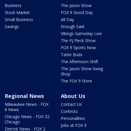
Business
The Jason Show
Stock Market
FOX 9 Good Day
Small Business
All Day
Savings
Enough Said
Vikings Gameday Live
The PJ Fleck Show
FOX 9 Sports Now
Taste Buds
The Afternoon Shift
The Jason Show Swag
Shop
The FOX 9 Store
Regional News
About Us
Milwaukee News - FOX
Contact Us
6 News
Contests
Chicago News - FOX 32
Personalities
Chicago
Jobs at FOX 9
Detroit News - FOX 2