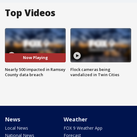
Top Videos
Now Playing
Nearly 500 impacted in Ramsey
Flock cameras being
County data breach
vandalized in Twin Cities
News
Weather
Local News
FOX 9 Weather App
National News
Forecast