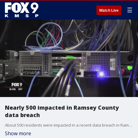
☰
Watch Live
Nearly 500 impacted in Ramsey County
data breach
About 500 residents were impacted in a recent data breach in Ramsey County.
Show more