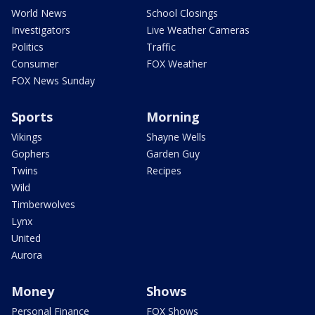
World News
School Closings
Investigators
Live Weather Cameras
Politics
Traffic
Consumer
FOX Weather
FOX News Sunday
Sports
Morning
Vikings
Shayne Wells
Gophers
Garden Guy
Twins
Recipes
Wild
Timberwolves
Lynx
United
Aurora
Money
Shows
Personal Finance
FOX Shows