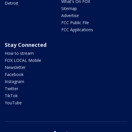
What's On FOX
Detroit
Sitemap
Advertise
FCC Public File
FCC Applications
Stay Connected
How to stream
FOX LOCAL Mobile
Newsletter
Facebook
Instagram
Twitter
TikTok
YouTube