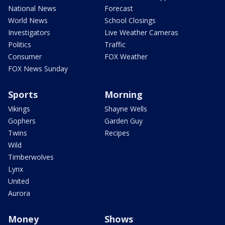
National News
Forecast
World News
School Closings
Investigators
Live Weather Cameras
Politics
Traffic
Consumer
FOX Weather
FOX News Sunday
Sports
Morning
Vikings
Shayne Wells
Gophers
Garden Guy
Twins
Recipes
Wild
Timberwolves
Lynx
United
Aurora
Money
Shows