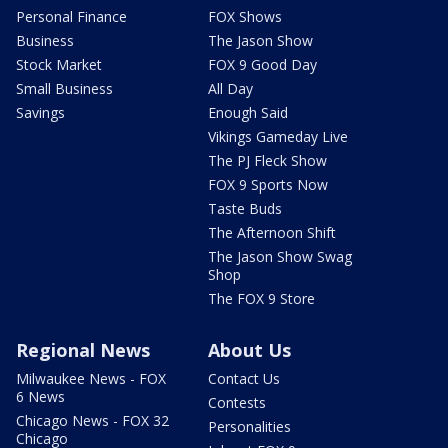
Personal Finance
FOX Shows
Business
The Jason Show
Stock Market
FOX 9 Good Day
Small Business
All Day
Savings
Enough Said
Vikings Gameday Live
The PJ Fleck Show
FOX 9 Sports Now
Taste Buds
The Afternoon Shift
The Jason Show Swag
Shop
The FOX 9 Store
Regional News
About Us
Milwaukee News - FOX
Contact Us
6 News
Contests
Chicago News - FOX 32
Personalities
Chicago