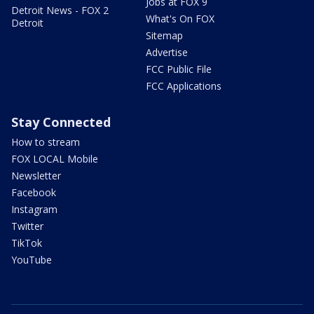
Jobs at FOX 9
Detroit News - FOX 2
What's On FOX
Detroit
Sitemap
Advertise
FCC Public File
FCC Applications
Stay Connected
How to stream
FOX LOCAL Mobile
Newsletter
Facebook
Instagram
Twitter
TikTok
YouTube