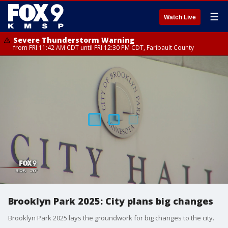
☰
Watch Live
Severe Thunderstorm Warning
from FRI 11:42 AM CDT until FRI 12:30 PM CDT, Faribault County
Brooklyn Park 2025: City plans big changes
Brooklyn Park 2025 lays the groundwork for big changes to the city.