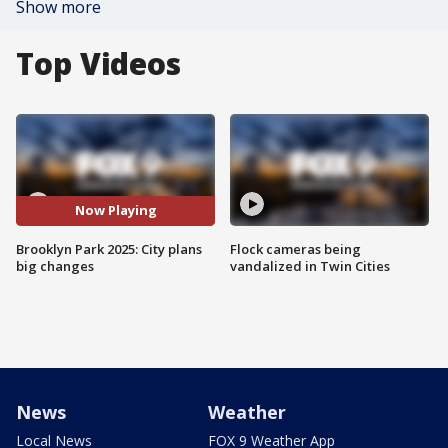
Show more
Top Videos
Now Playing
Brooklyn Park 2025: City plans
Flock cameras being
big changes
vandalized in Twin Cities
News
Weather
Local News
FOX 9 Weather App