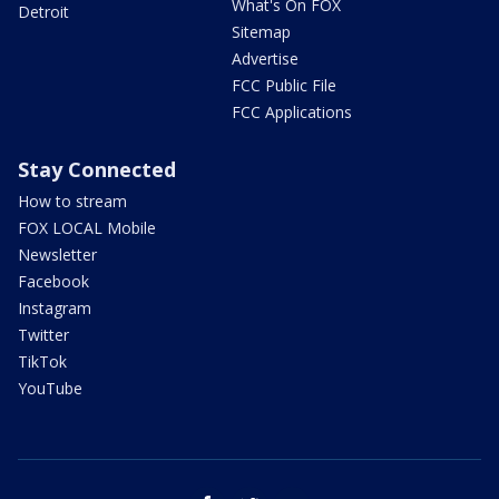
What's On FOX
Detroit
Sitemap
Advertise
FCC Public File
FCC Applications
Stay Connected
How to stream
FOX LOCAL Mobile
Newsletter
Facebook
Instagram
Twitter
TikTok
YouTube