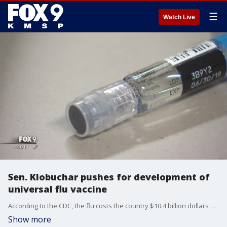
☰
Watch Live
Sen. Klobuchar pushes for development of
universal flu vaccine
According to the CDC, the flu costs the country $10.4 billion dollars every year, but Senator Amy Klobuchar is trying to ease the economic burden and keep people from getting sick by helping improve the vaccine.
Show more