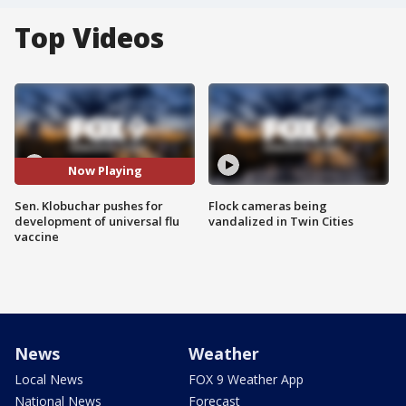
Top Videos
Now Playing
Sen. Klobuchar pushes for
Flock cameras being
development of universal flu
vandalized in Twin Cities
vaccine
News
Weather
Local News
FOX 9 Weather App
National News
Forecast