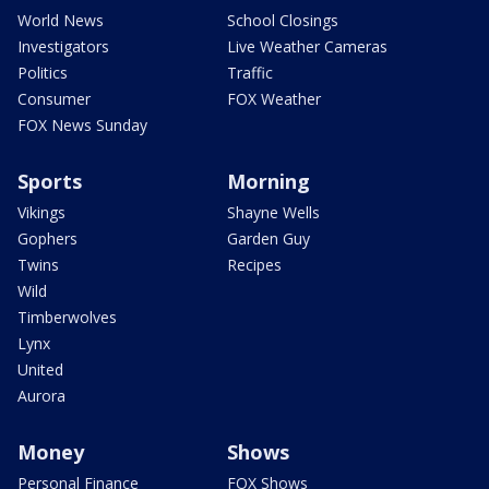
World News
School Closings
Investigators
Live Weather Cameras
Politics
Traffic
Consumer
FOX Weather
FOX News Sunday
Sports
Morning
Vikings
Shayne Wells
Gophers
Garden Guy
Twins
Recipes
Wild
Timberwolves
Lynx
United
Aurora
Money
Shows
Personal Finance
FOX Shows