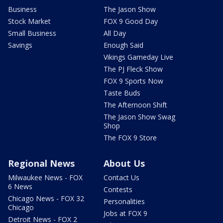
Business
The Jason Show
Stock Market
FOX 9 Good Day
Small Business
All Day
Savings
Enough Said
Vikings Gameday Live
The PJ Fleck Show
FOX 9 Sports Now
Taste Buds
The Afternoon Shift
The Jason Show Swag
Shop
The FOX 9 Store
Regional News
About Us
Milwaukee News - FOX
Contact Us
6 News
Contests
Chicago News - FOX 32
Personalities
Chicago
Jobs at FOX 9
Detroit News - FOX 2