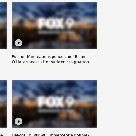
Former Minneapolis police chief Brian
O'Hara speaks after sudden resignation
me
Dakota County will implement a double-