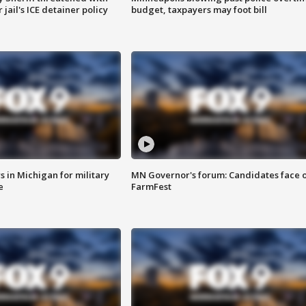
jail's ICE detainer policy
budget, taxpayers may foot bill
 in Michigan for military
MN Governor's forum: Candidates face o
e
FarmFest