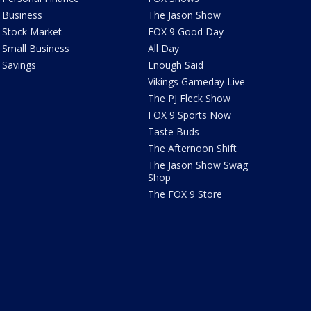
Business
The Jason Show
Stock Market
FOX 9 Good Day
Small Business
All Day
Savings
Enough Said
Vikings Gameday Live
The PJ Fleck Show
FOX 9 Sports Now
Taste Buds
The Afternoon Shift
The Jason Show Swag
Shop
The FOX 9 Store