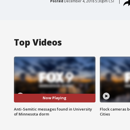
Posted
December 4, 2018 5:30pm CST
Top Videos
Now Playing
Anti-Semitic messages found in University
Flock cameras b
of Minnesota dorm
Cities