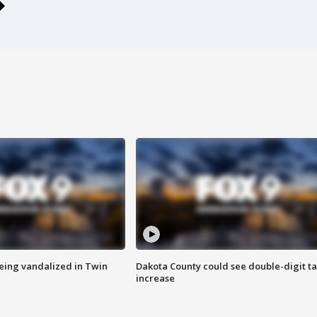
eing vandalized in Twin
Dakota County could see double-digit t
increase