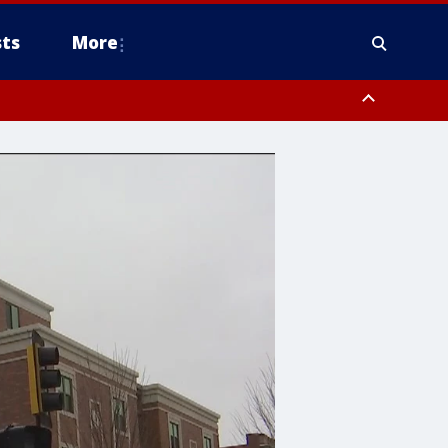
ts
More