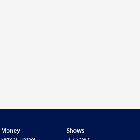
Money
Shows
Personal Finance
FOX Shows