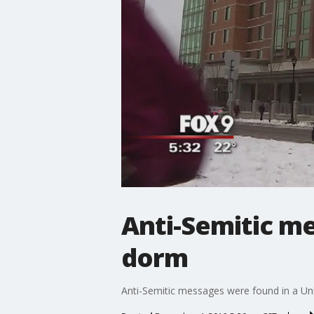
Anti-Semitic me
dorm
Anti-Semitic messages were found in a Uni