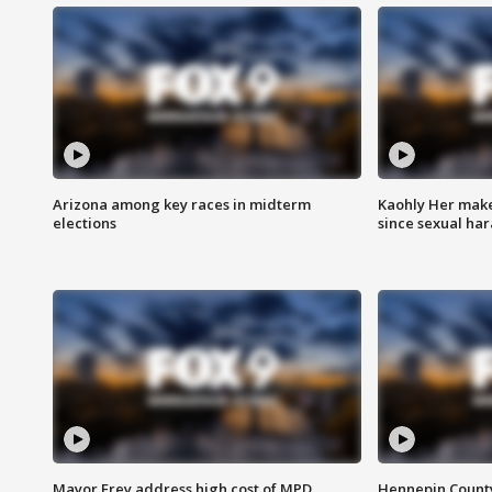
Arizona among key races in midterm
Kaohly Her make
elections
since sexual ha
Mayor Frey address high cost of MPD
Hennepin County