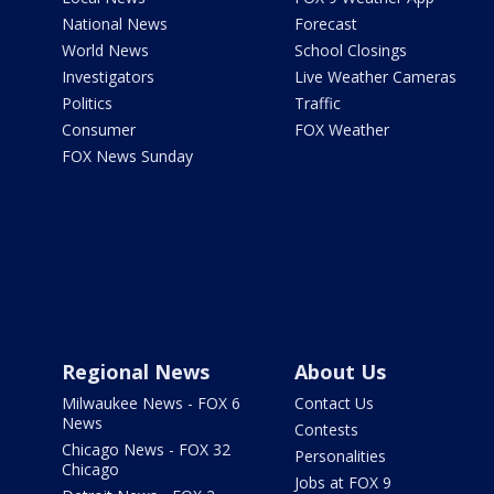
National News
Forecast
World News
School Closings
Investigators
Live Weather Cameras
Politics
Traffic
Consumer
FOX Weather
FOX News Sunday
Regional News
About Us
Milwaukee News - FOX 6
Contact Us
News
Contests
Chicago News - FOX 32
Personalities
Chicago
Jobs at FOX 9