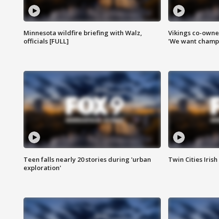
Minnesota wildfire briefing with Walz,
Vikings co-owner
officials [FULL]
'We want champi
Teen falls nearly 20 stories during 'urban
Twin Cities Irish
exploration'