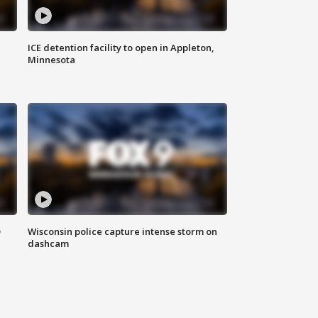
ICE detention facility to open in Appleton,
Minnesota
D
Wisconsin police capture intense storm on
dashcam