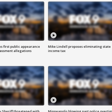
s first public appearance
Mike Lindell proposes eliminating state
rassment allegations
income tax
 Sheriff threatened with
Minneapolis blowing past police overti