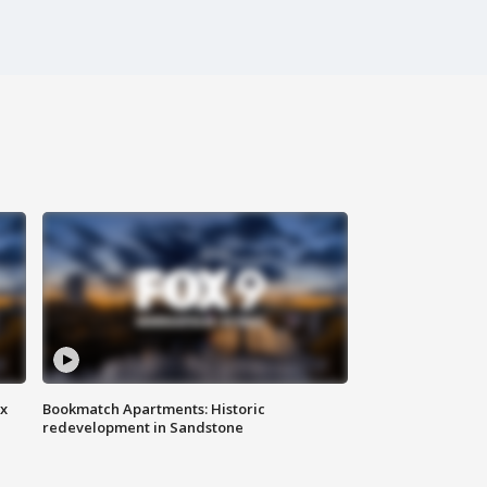
ax
Bookmatch Apartments: Historic
redevelopment in Sandstone