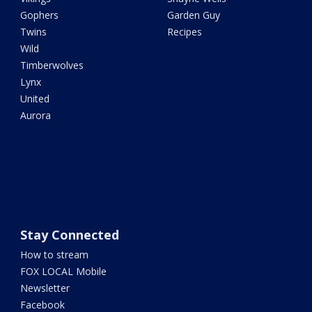
Gophers
Garden Guy
Twins
Recipes
Wild
Timberwolves
Lynx
United
Aurora
Stay Connected
How to stream
FOX LOCAL Mobile
Newsletter
Facebook