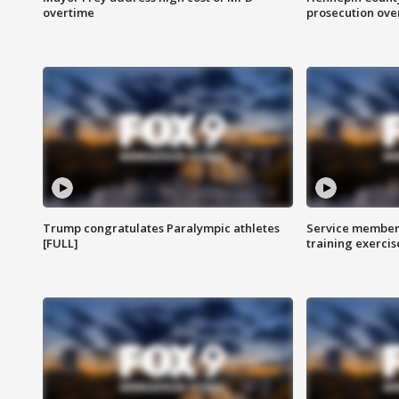
overtime
prosecution over 
Trump congratulates Paralympic athletes
Service members
[FULL]
training exercis