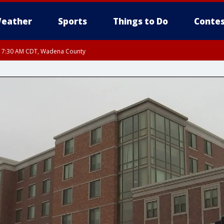
eather
Sports
Things to Do
Contes
RI 7:30 AM CDT, Wadena County
RI 7:45 AM CDT, Renville County, Kandiyohi County, Chippewa County