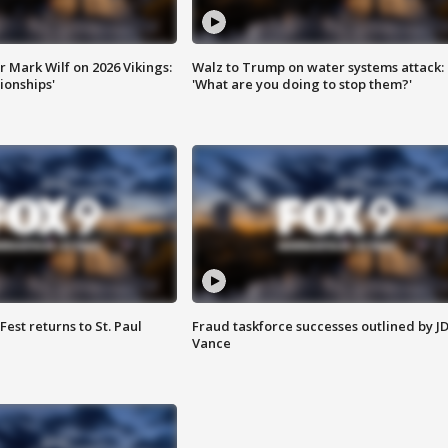
 Mark Wilf on 2026 Vikings:
Walz to Trump on water systems attack:
onships'
'What are you doing to stop them?'
 Fest returns to St. Paul
Fraud taskforce successes outlined by J
Vance