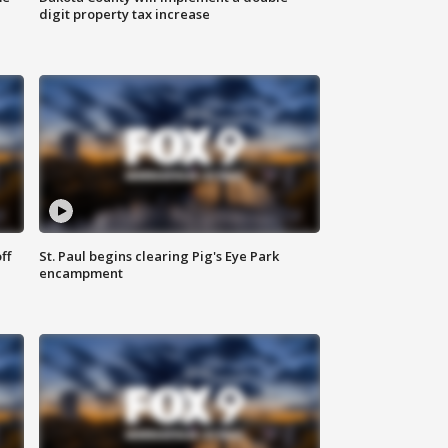
digit property tax increase
ff
St. Paul begins clearing Pig's Eye Park
encampment