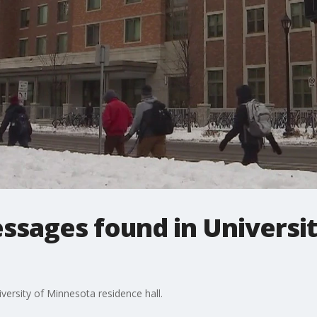
ssages found in Universi
versity of Minnesota residence hall.