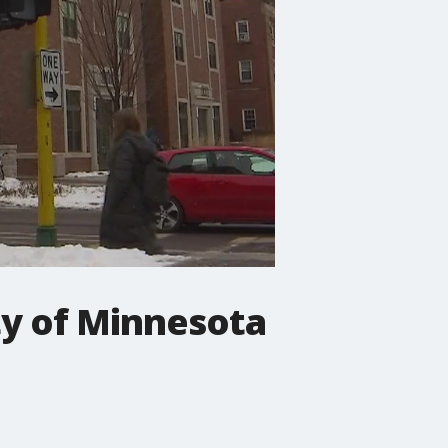
ty of Minnesota