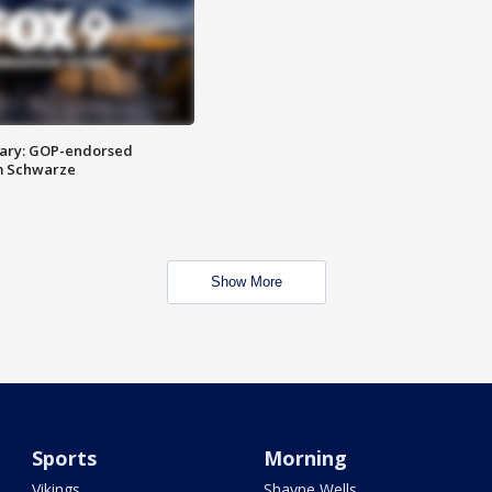
ary: GOP-endorsed
m Schwarze
Show More
Sports
Morning
Vikings
Shayne Wells