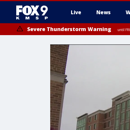
Live
News
W
Severe Thunderstorm Warning
until F
Severe Thunderstorm Warning
until F