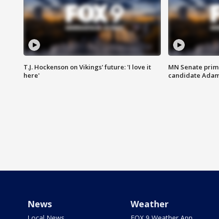
T.J. Hockenson on Vikings' future: 'I love it
MN Senate prim
here'
candidate Ada
News
Weather
Local News
FOX 9 Weather App