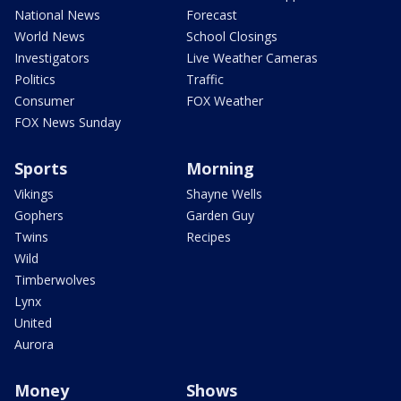
National News
Forecast
World News
School Closings
Investigators
Live Weather Cameras
Politics
Traffic
Consumer
FOX Weather
FOX News Sunday
Sports
Morning
Vikings
Shayne Wells
Gophers
Garden Guy
Twins
Recipes
Wild
Timberwolves
Lynx
United
Aurora
Money
Shows