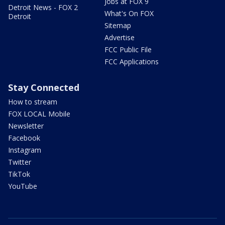
Jobs at FOX 9
Detroit News - FOX 2
What's On FOX
Detroit
Sitemap
Advertise
FCC Public File
FCC Applications
Stay Connected
How to stream
FOX LOCAL Mobile
Newsletter
Facebook
Instagram
Twitter
TikTok
YouTube