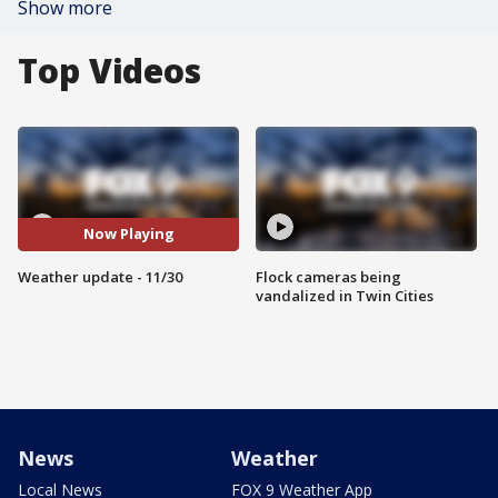
Show more
Top Videos
Now Playing
Weather update - 11/30
Flock cameras being
vandalized in Twin Cities
News
Weather
Local News
FOX 9 Weather App