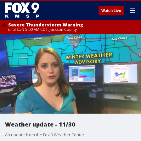
☰
Watch Live
Severe Thunderstorm Warning
until SUN 5:00 AM CDT, Jackson County
Weather update - 11/30
An update from the Fox 9 Weather Center