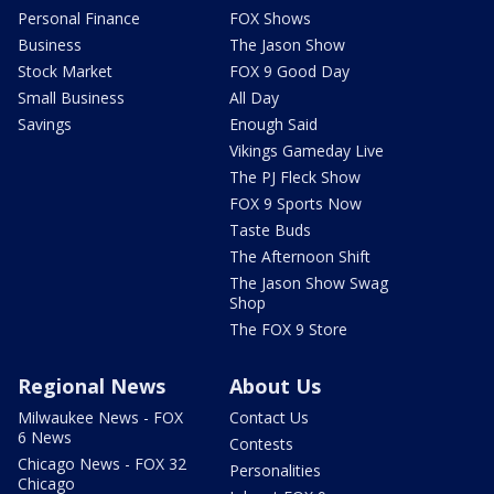
Personal Finance
FOX Shows
Business
The Jason Show
Stock Market
FOX 9 Good Day
Small Business
All Day
Savings
Enough Said
Vikings Gameday Live
The PJ Fleck Show
FOX 9 Sports Now
Taste Buds
The Afternoon Shift
The Jason Show Swag
Shop
The FOX 9 Store
Regional News
About Us
Milwaukee News - FOX
Contact Us
6 News
Contests
Chicago News - FOX 32
Personalities
Chicago