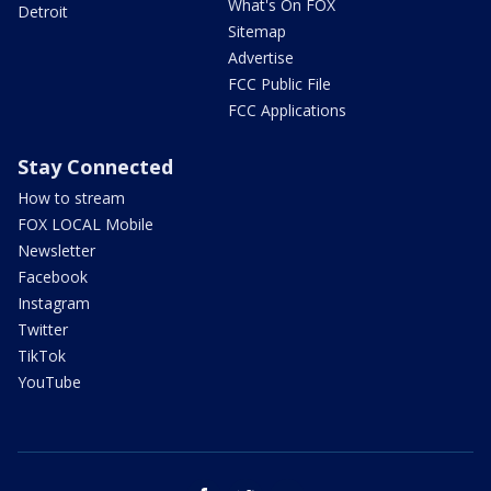
What's On FOX
Detroit
Sitemap
Advertise
FCC Public File
FCC Applications
Stay Connected
How to stream
FOX LOCAL Mobile
Newsletter
Facebook
Instagram
Twitter
TikTok
YouTube