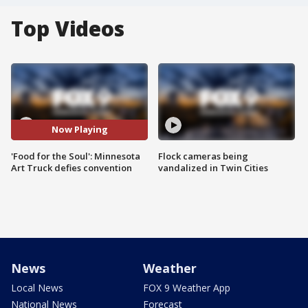
Top Videos
Now Playing
'Food for the Soul': Minnesota
Flock cameras being
Art Truck defies convention
vandalized in Twin Cities
News
Weather
Local News
FOX 9 Weather App
National News
Forecast