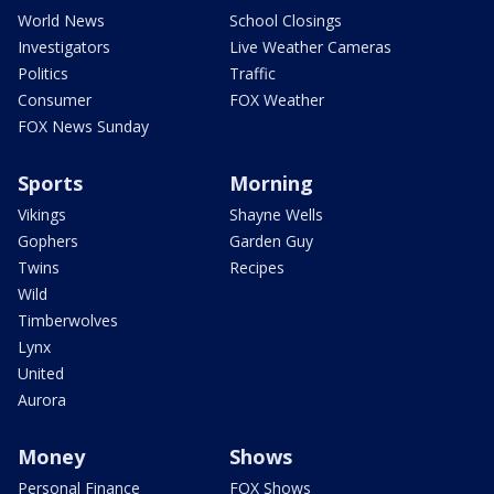
World News
School Closings
Investigators
Live Weather Cameras
Politics
Traffic
Consumer
FOX Weather
FOX News Sunday
Sports
Morning
Vikings
Shayne Wells
Gophers
Garden Guy
Twins
Recipes
Wild
Timberwolves
Lynx
United
Aurora
Money
Shows
Personal Finance
FOX Shows