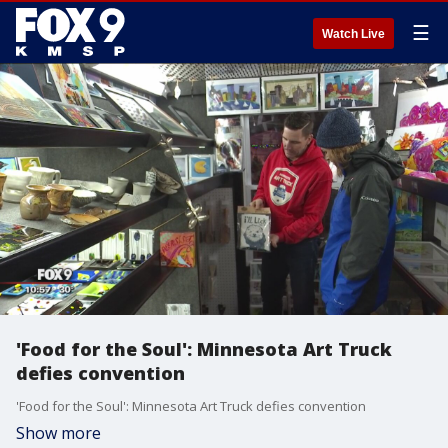
☰
Watch Live
'Food for the Soul': Minnesota Art Truck
defies convention
'Food for the Soul': Minnesota Art Truck defies convention
Show more