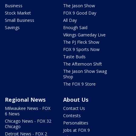
Business
The Jason Show
Stock Market
FOX 9 Good Day
Small Business
All Day
Savings
Enough Said
Vikings Gameday Live
The PJ Fleck Show
FOX 9 Sports Now
Taste Buds
The Afternoon Shift
The Jason Show Swag
Shop
The FOX 9 Store
Regional News
About Us
Milwaukee News - FOX
Contact Us
6 News
Contests
Chicago News - FOX 32
Personalities
Chicago
Jobs at FOX 9
Detroit News - FOX 2