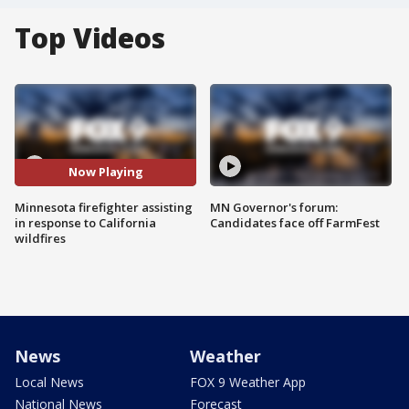
Top Videos
Now Playing
Minnesota firefighter assisting
MN Governor's forum:
in response to California
Candidates face off FarmFest
wildfires
News
Weather
Local News
FOX 9 Weather App
National News
Forecast