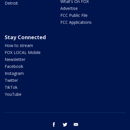
What's On FOX
Detroit
Advertise
FCC Public File
FCC Applications
Stay Connected
How to stream
FOX LOCAL Mobile
Newsletter
Facebook
Instagram
Twitter
TikTok
YouTube
facebook
twitter
email