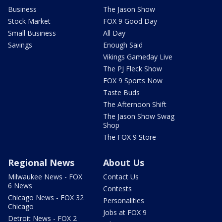
Business
The Jason Show
Stock Market
FOX 9 Good Day
Small Business
All Day
Savings
Enough Said
Vikings Gameday Live
The PJ Fleck Show
FOX 9 Sports Now
Taste Buds
The Afternoon Shift
The Jason Show Swag
Shop
The FOX 9 Store
Regional News
About Us
Milwaukee News - FOX
Contact Us
6 News
Contests
Chicago News - FOX 32
Personalities
Chicago
Jobs at FOX 9
Detroit News - FOX 2