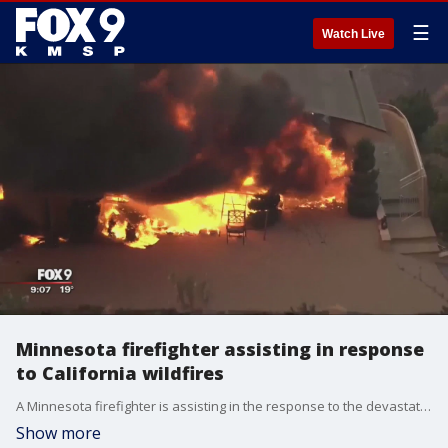
☰
Watch Live
Minnesota firefighter assisting in response
to California wildfires
A Minnesota firefighter is assisting in the response to the devastating wildfires in California.
Show more