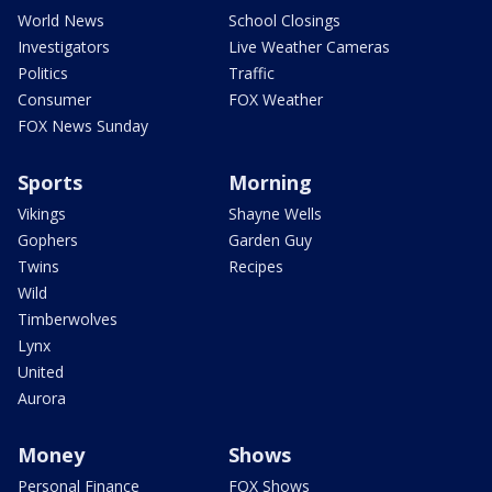
World News
School Closings
Investigators
Live Weather Cameras
Politics
Traffic
Consumer
FOX Weather
FOX News Sunday
Sports
Morning
Vikings
Shayne Wells
Gophers
Garden Guy
Twins
Recipes
Wild
Timberwolves
Lynx
United
Aurora
Money
Shows
Personal Finance
FOX Shows