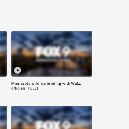
Minnesota wildfire briefing with Walz,
officials [FULL]