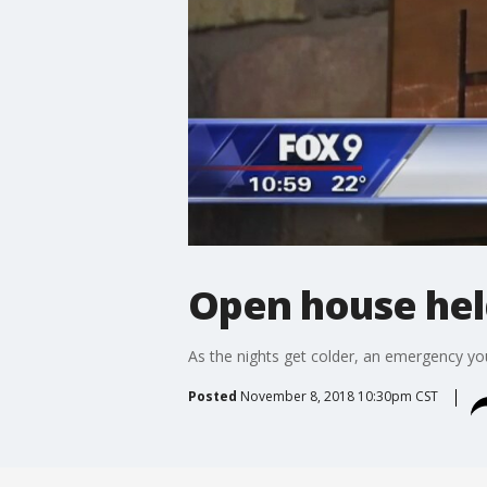
Open house hel
As the nights get colder, an emergency you
Posted
November 8, 2018 10:30pm CST