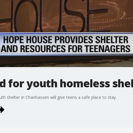
d for youth homeless she
th shelter in Chanhassen will give teens a safe place to stay.