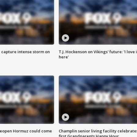
 capture intense storm on
T.J. Hockenson on Vikings' future: 'I love i
here'
 reopen Hormuz could come
Champlin senior living facility celebrate
first Grandparents Happy Hour