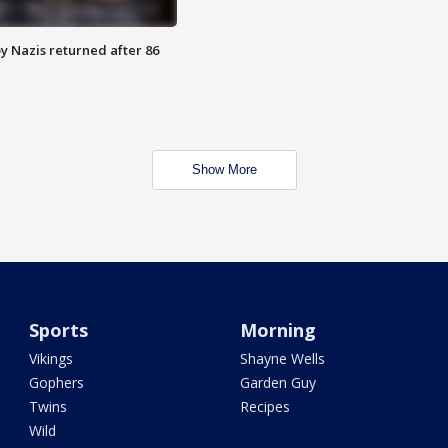
y Nazis returned after 86
Show More
Sports
Morning
Vikings
Shayne Wells
Gophers
Garden Guy
Twins
Recipes
Wild