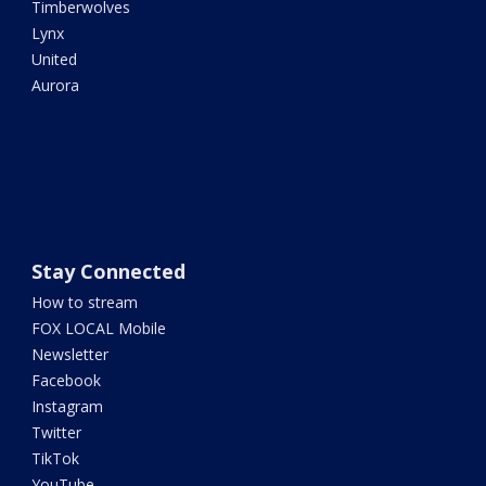
Timberwolves
Lynx
United
Aurora
Stay Connected
How to stream
FOX LOCAL Mobile
Newsletter
Facebook
Instagram
Twitter
TikTok
YouTube