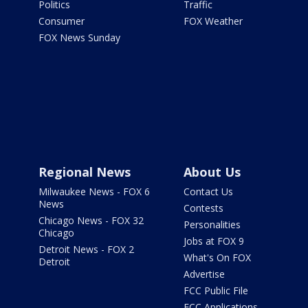
Politics
Traffic
Consumer
FOX Weather
FOX News Sunday
Regional News
About Us
Milwaukee News - FOX 6
Contact Us
News
Contests
Chicago News - FOX 32
Personalities
Chicago
Jobs at FOX 9
Detroit News - FOX 2
What's On FOX
Detroit
Advertise
FCC Public File
FCC Applications