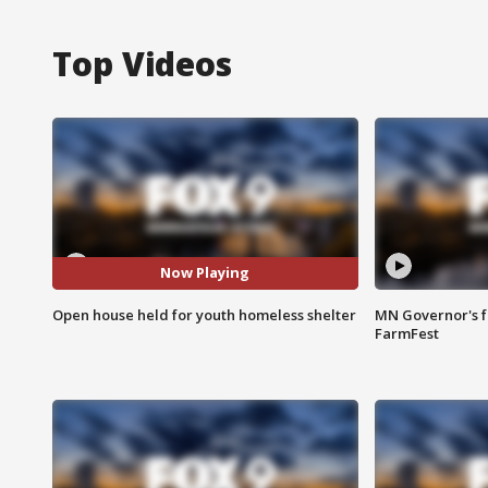
Top Videos
Now Playing
Open house held for youth homeless shelter
MN Governor's f
FarmFest