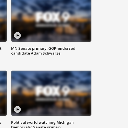
t
MN Senate primary: GOP-endorsed
candidate Adam Schwarze
s
Political world watching Michigan
Democratic Senate primary