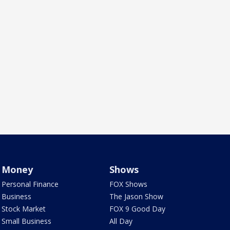
Money
Shows
Personal Finance
FOX Shows
Business
The Jason Show
Stock Market
FOX 9 Good Day
Small Business
All Day