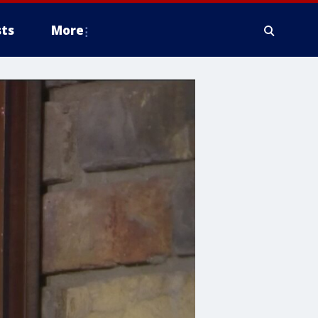
ts
More