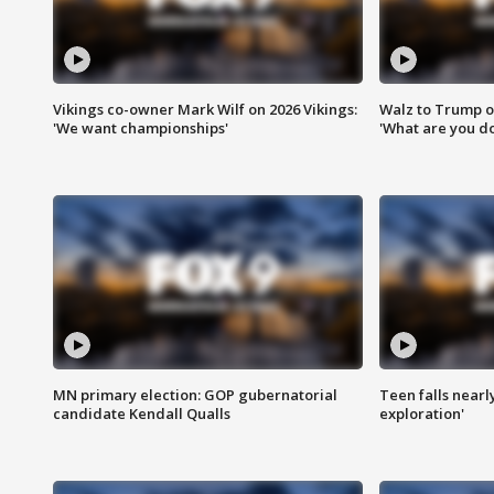
Vikings co-owner Mark Wilf on 2026 Vikings:
Walz to Trump o
'We want championships'
'What are you do
MN primary election: GOP gubernatorial
Teen falls nearl
candidate Kendall Qualls
exploration'