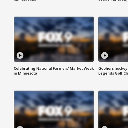
Celebrating National Farmers’ Market Week
Gophers hockey 
in Minnesota
Legends Golf Cl