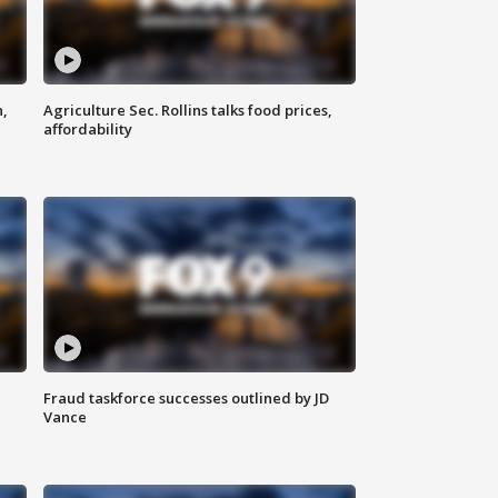
n,
Agriculture Sec. Rollins talks food prices,
affordability
Fraud taskforce successes outlined by JD
Vance