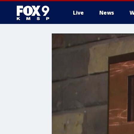
Live
News
W