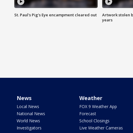
St. Paul's Pig's Eye encampment cleared out
Artwork stolen b
years
News
Weather
Local News
FOX 9 Weather App
National News
Forecast
World News
School Closings
Investigators
Live Weather Cameras