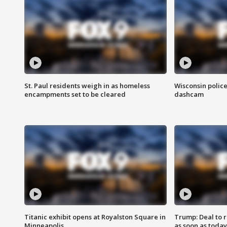
St. Paul residents weigh in as homeless
Wisconsin police
encampments set to be cleared
dashcam
Titanic exhibit opens at Royalston Square in
Trump: Deal to
Minneapolis
as soon as today