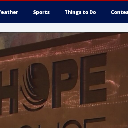
eather
Sports
Things to Do
Contes