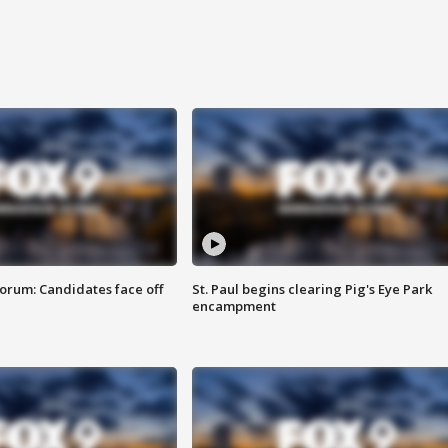
orum: Candidates face off
St. Paul begins clearing Pig's Eye Park
encampment