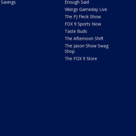
Savings
Enough Said
Vikings Gameday Live
The PJ Fleck Show
FOX 9 Sports Now
Taste Buds
The Afternoon Shift
The Jason Show Swag
Shop
The FOX 9 Store