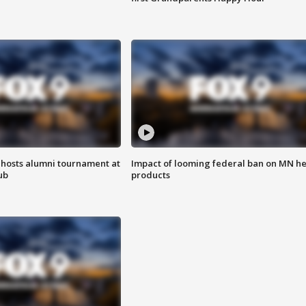
hosts alumni tournament at
Impact of looming federal ban on MN h
ub
products