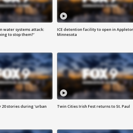
n water systems attack:
ICE detention facility to open in Appleto
ing to stop them?'
Minnesota
y 20 stories during 'urban
Twin Cities Irish Fest returns to St. Paul