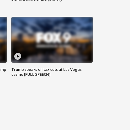
emp
Trump speaks on tax cuts at Las Vegas
casino [FULL SPEECH]