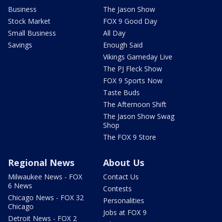
Business
The Jason Show
Stock Market
FOX 9 Good Day
Small Business
All Day
Savings
Enough Said
Vikings Gameday Live
The PJ Fleck Show
FOX 9 Sports Now
Taste Buds
The Afternoon Shift
The Jason Show Swag
Shop
The FOX 9 Store
Regional News
About Us
Milwaukee News - FOX
Contact Us
6 News
Contests
Chicago News - FOX 32
Personalities
Chicago
Jobs at FOX 9
Detroit News - FOX 2