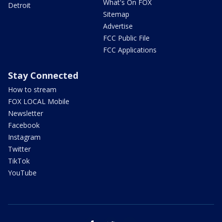
What's On FOX
Detroit
Sitemap
Advertise
FCC Public File
FCC Applications
Stay Connected
How to stream
FOX LOCAL Mobile
Newsletter
Facebook
Instagram
Twitter
TikTok
YouTube