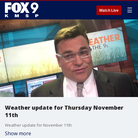
☰
Watch Live
Weather update for Thursday November
11th
Weather update for November 11th
Show more