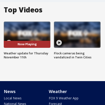
Top Videos
Now Playing
Weather update for Thursday
Flock cameras being
November 11th
vandalized in Twin Cities
News
Weather
Local News
FOX 9 Weather App
National News
Forecast