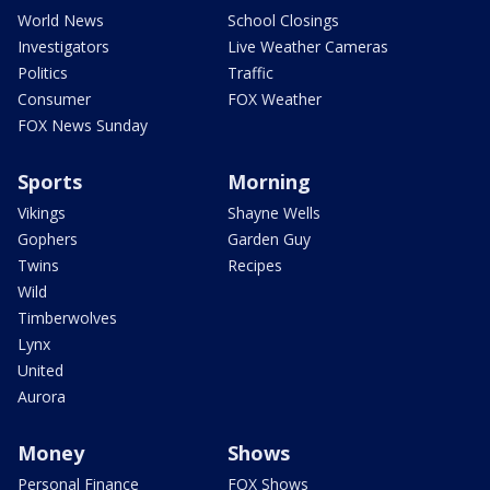
World News
School Closings
Investigators
Live Weather Cameras
Politics
Traffic
Consumer
FOX Weather
FOX News Sunday
Sports
Morning
Vikings
Shayne Wells
Gophers
Garden Guy
Twins
Recipes
Wild
Timberwolves
Lynx
United
Aurora
Money
Shows
Personal Finance
FOX Shows