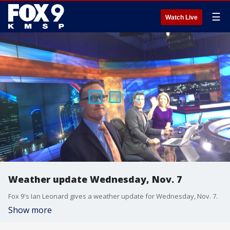
☰
Watch Live
Weather update Wednesday, Nov. 7
Fox 9's Ian Leonard gives a weather update for Wednesday, Nov. 7.
Show more