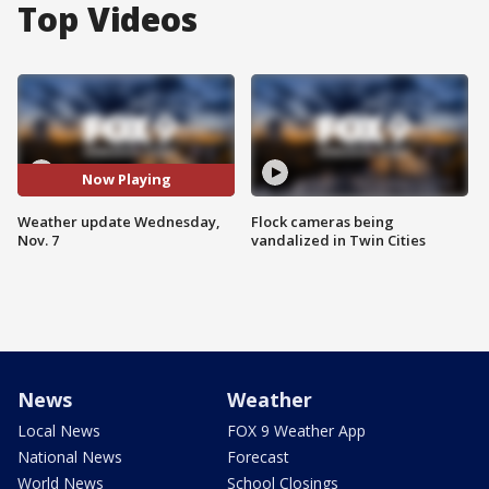
Top Videos
Now Playing
Weather update Wednesday,
Flock cameras being
Nov. 7
vandalized in Twin Cities
News
Weather
Local News
FOX 9 Weather App
National News
Forecast
World News
School Closings