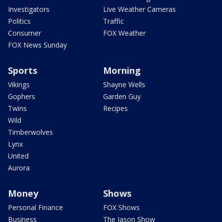
Investigators
Live Weather Cameras
Politics
Traffic
Consumer
FOX Weather
FOX News Sunday
Sports
Morning
Vikings
Shayne Wells
Gophers
Garden Guy
Twins
Recipes
Wild
Timberwolves
Lynx
United
Aurora
Money
Shows
Personal Finance
FOX Shows
Business
The Jason Show