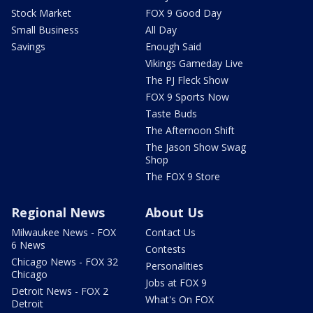
Stock Market
FOX 9 Good Day
Small Business
All Day
Savings
Enough Said
Vikings Gameday Live
The PJ Fleck Show
FOX 9 Sports Now
Taste Buds
The Afternoon Shift
The Jason Show Swag
Shop
The FOX 9 Store
Regional News
About Us
Milwaukee News - FOX
Contact Us
6 News
Contests
Chicago News - FOX 32
Personalities
Chicago
Jobs at FOX 9
Detroit News - FOX 2
What's On FOX
Detroit