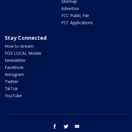
Sitemap
Advertise
FCC Public File
FCC Applications
Stay Connected
How to stream
FOX LOCAL Mobile
Newsletter
Facebook
Instagram
Twitter
TikTok
YouTube
facebook
twitter
email