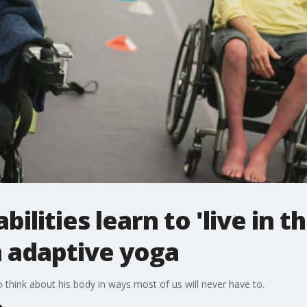
bilities learn to 'live in t
h adaptive yoga
o think about his body in ways most of us will never have to.