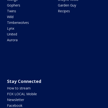
Gophers
Garden Guy
Twins
Recipes
Wild
Timberwolves
Lynx
United
Aurora
Stay Connected
How to stream
FOX LOCAL Mobile
Newsletter
Facebook