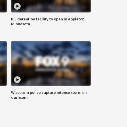
ICE detention facility to open in Appleton,
Minnesota
D
Wisconsin police capture intense storm on
dashcam