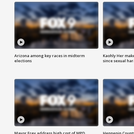
Arizona among key races in midterm
Kaohly Her make
elections
since sexual ha
Mayor Frey address high cost of MPD
Hennepin County