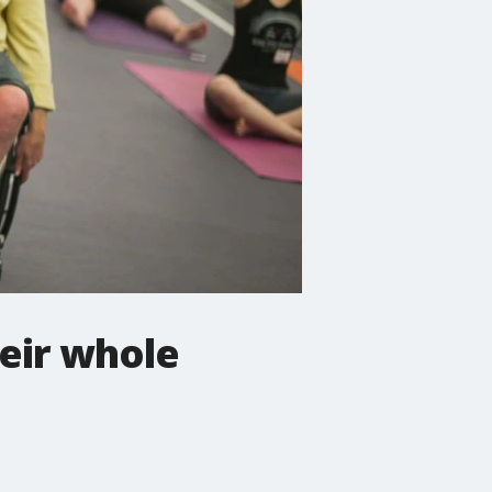
heir whole