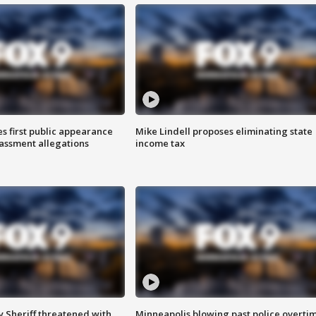
s first public appearance
Mike Lindell proposes eliminating state
rassment allegations
income tax
 Sheriff threatened with
Minneapolis blowing past police overti