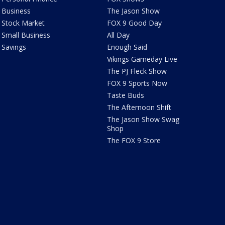
Business
The Jason Show
Stock Market
FOX 9 Good Day
Small Business
All Day
Savings
Enough Said
Vikings Gameday Live
The PJ Fleck Show
FOX 9 Sports Now
Taste Buds
The Afternoon Shift
The Jason Show Swag
Shop
The FOX 9 Store