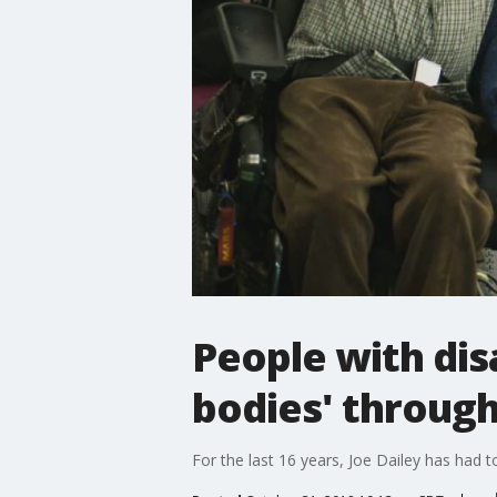
People with disa
bodies' throug
For the last 16 years, Joe Dailey has had t