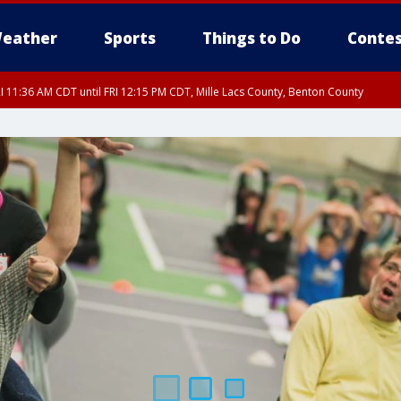
eather
Sports
Things to Do
Contes
I 11:36 AM CDT until FRI 12:15 PM CDT, Mille Lacs County, Benton County
I 11:42 AM CDT until FRI 12:30 PM CDT, Faribault County