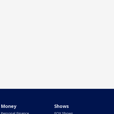
Money
Shows
Personal Finance
FOX Shows