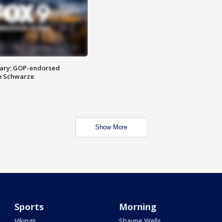
ary: GOP-endorsed
m Schwarze
Show More
Sports
Morning
Vikings
Shayne Wells