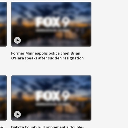
Former Minneapolis police chief Brian
O'Hara speaks after sudden resignation
me
Dakota County will implement a double-