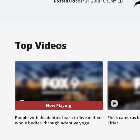
Posted
October 31, 2018 10:13pm CDT
Top Videos
Now Playing
People with disabilities learn to 'live in their
Flock cameras b
whole bodies' through adaptive yoga
Cities