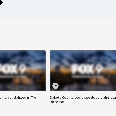
eing vandalized in Twin
Dakota County could see double-digit t
increase