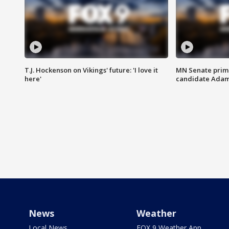
T.J. Hockenson on Vikings' future: 'I love it
MN Senate prim
here'
candidate Ada
News
Weather
Local News
FOX 9 Weather App