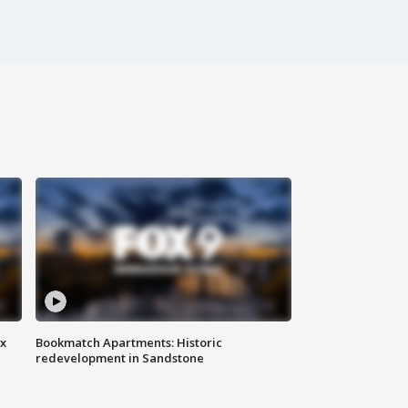
ax
Bookmatch Apartments: Historic
redevelopment in Sandstone