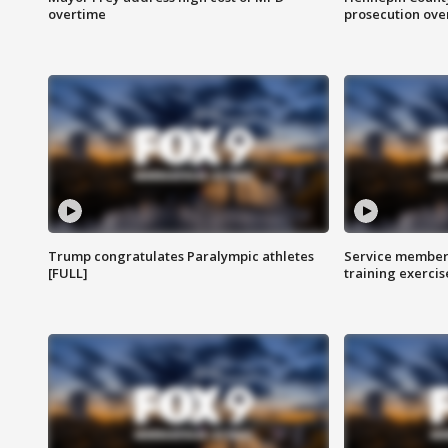
overtime
prosecution over 
Trump congratulates Paralympic athletes
Service members
[FULL]
training exercis