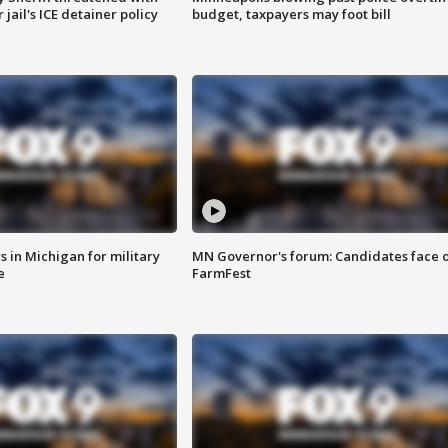
jail's ICE detainer policy
budget, taxpayers may foot bill
 in Michigan for military
MN Governor's forum: Candidates face o
e
FarmFest