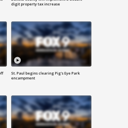
digit property tax increase
ff
St. Paul begins clearing Pig's Eye Park
encampment