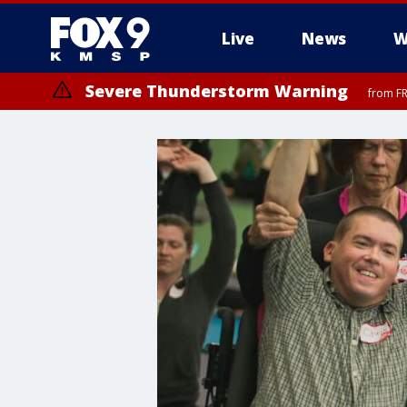
Live
News
W
Severe Thunderstorm Warning
from FR
Severe Thunderstorm Warning
from FR