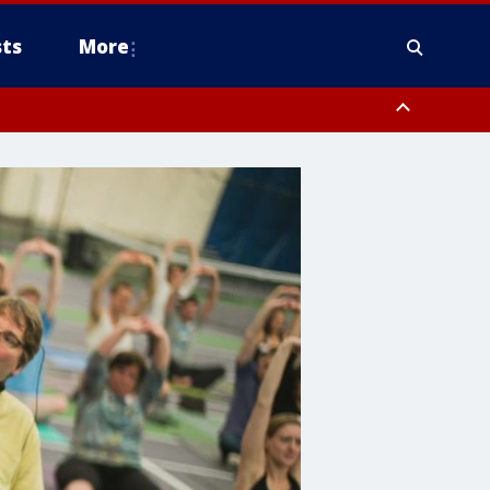
ts
More