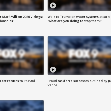
 Mark Wilf on 2026 Vikings:
Walz to Trump on water systems attack:
onships'
'What are you doing to stop them?'
 Fest returns to St. Paul
Fraud taskforce successes outlined by J
Vance