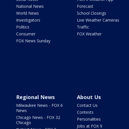
National News
Forecast
World News
School Closings
Investigators
Live Weather Cameras
Politics
Traffic
Consumer
FOX Weather
FOX News Sunday
Regional News
About Us
Milwaukee News - FOX 6
Contact Us
News
Contests
Chicago News - FOX 32
Personalities
Chicago
Jobs at FOX 9