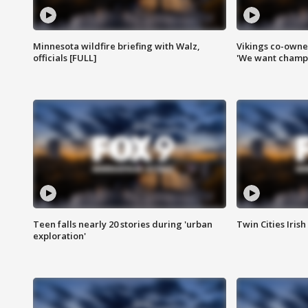
Minnesota wildfire briefing with Walz,
Vikings co-owner
officials [FULL]
'We want champi
Teen falls nearly 20 stories during 'urban
Twin Cities Irish
exploration'