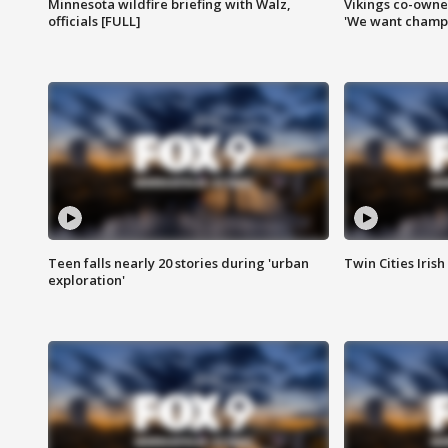
Minnesota wildfire briefing with Walz,
Vikings co-owner
officials [FULL]
'We want champi
Teen falls nearly 20 stories during 'urban
Twin Cities Irish
exploration'