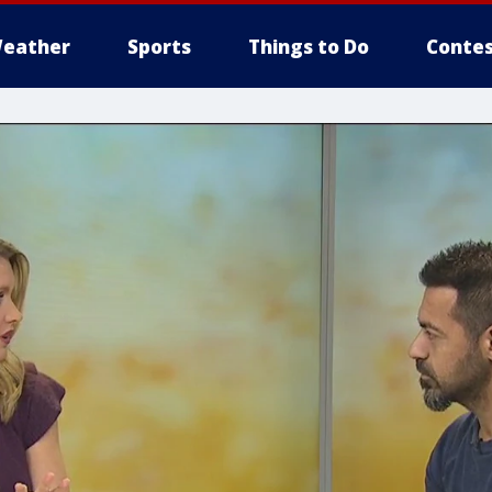
eather
Sports
Things to Do
Contes