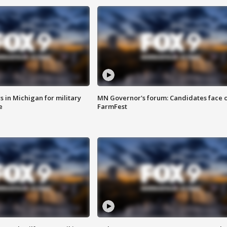
 in Michigan for military
MN Governor's forum: Candidates face o
e
FarmFest