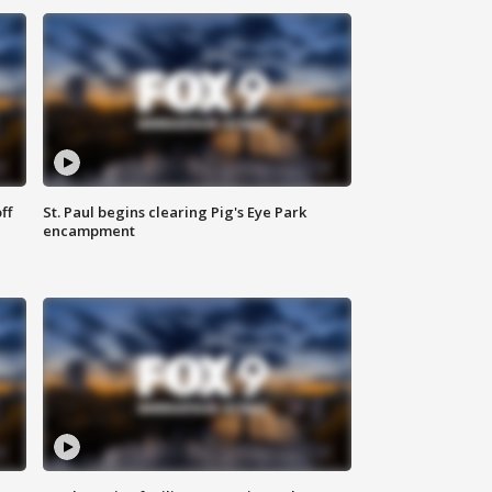
ff
St. Paul begins clearing Pig's Eye Park
encampment