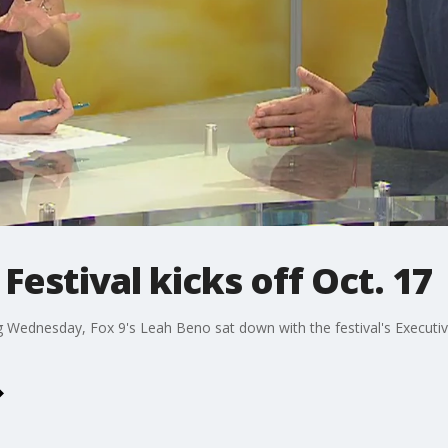
 Festival kicks off Oct. 17
ng Wednesday, Fox 9's Leah Beno sat down with the festival's Executive