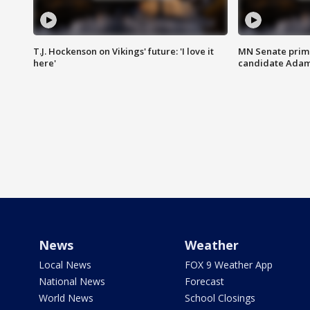
T.J. Hockenson on Vikings' future: 'I love it
MN Senate prim
here'
candidate Ada
News
Weather
Local News
FOX 9 Weather App
National News
Forecast
World News
School Closings