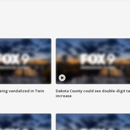
eing vandalized in Twin
Dakota County could see double-digit t
increase