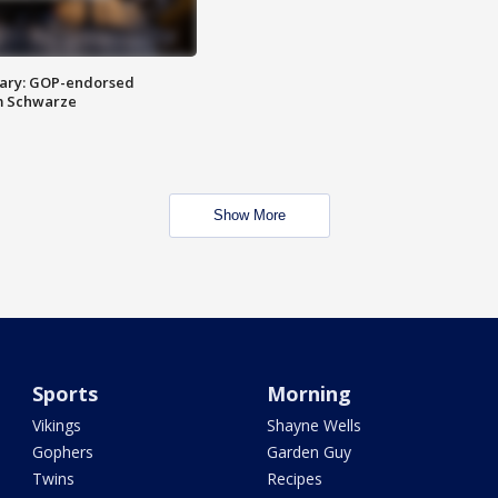
ary: GOP-endorsed
m Schwarze
Show More
Sports
Morning
Vikings
Shayne Wells
Gophers
Garden Guy
Twins
Recipes