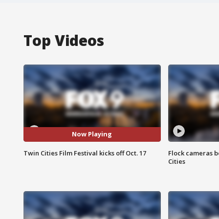
Top Videos
Now Playing
Twin Cities Film Festival kicks off Oct. 17
Flock cameras b
Cities