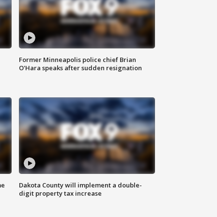
Former Minneapolis police chief Brian
O'Hara speaks after sudden resignation
me
Dakota County will implement a double-
digit property tax increase