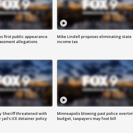
s first public appearance
Mike Lindell proposes eliminating state
rassment allegations
income tax
 Sheriff threatened with
Minneapolis blowing past police overti
jail's ICE detainer policy
budget, taxpayers may foot bill