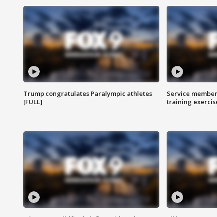
Trump congratulates Paralympic athletes
Service members
[FULL]
training exercis