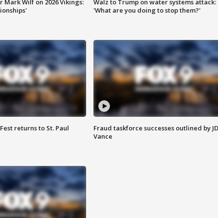
 Mark Wilf on 2026 Vikings:
Walz to Trump on water systems attack:
onships'
'What are you doing to stop them?'
 Fest returns to St. Paul
Fraud taskforce successes outlined by J
Vance