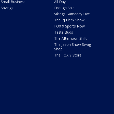
Small Business
All Day
Savings
Enough Said
Vikings Gameday Live
The PJ Fleck Show
FOX 9 Sports Now
Taste Buds
The Afternoon Shift
The Jason Show Swag
Shop
The FOX 9 Store