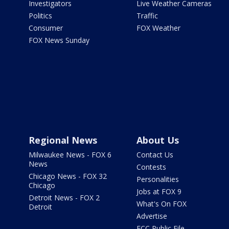
Investigators
Live Weather Cameras
Politics
Traffic
Consumer
FOX Weather
FOX News Sunday
Regional News
About Us
Milwaukee News - FOX 6
Contact Us
News
Contests
Chicago News - FOX 32
Personalities
Chicago
Jobs at FOX 9
Detroit News - FOX 2
What's On FOX
Detroit
Advertise
FCC Public File