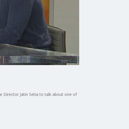
 Director Jatin Setia to talk about one of