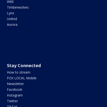
Wild
Timberwolves
Lynx
United
Aurora
Stay Connected
How to stream
FOX LOCAL Mobile
Newsletter
Facebook
Instagram
Twitter
TikTok