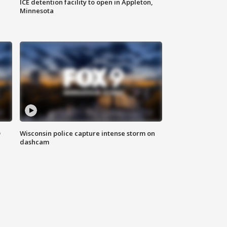
ICE detention facility to open in Appleton,
Minnesota
D
Wisconsin police capture intense storm on
dashcam