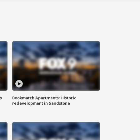
ax
Bookmatch Apartments: Historic
redevelopment in Sandstone