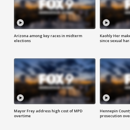
Arizona among key races in midterm
Kaohly Her make
elections
since sexual ha
Mayor Frey address high cost of MPD
Hennepin County
overtime
prosecution over 