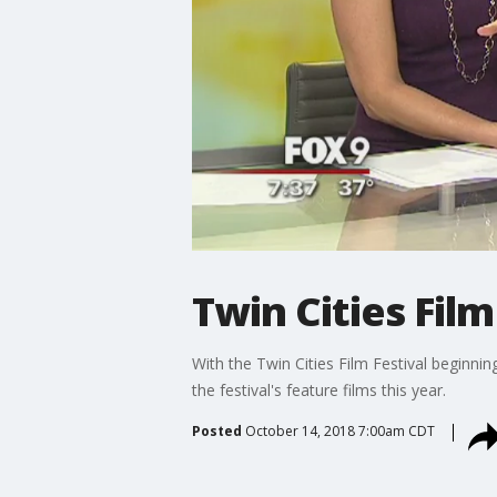
Twin Cities Film
With the Twin Cities Film Festival beginni
the festival's feature films this year.
Posted
October 14, 2018 7:00am CDT