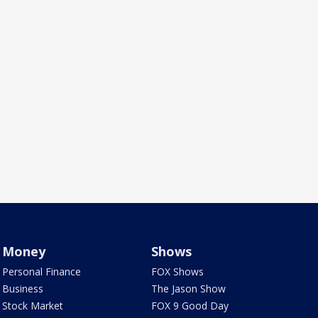
Money
Shows
Personal Finance
FOX Shows
Business
The Jason Show
Stock Market
FOX 9 Good Day