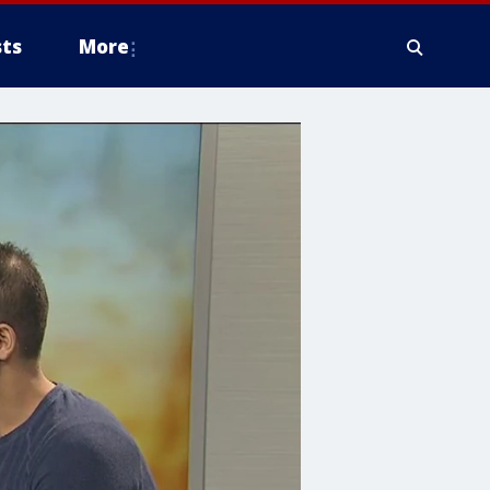
ts
More