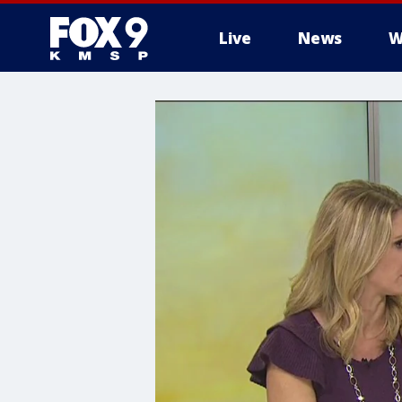
Live
News
W