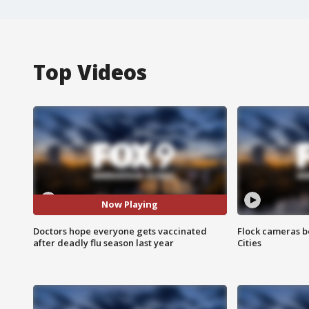
Top Videos
Now Playing
Doctors hope everyone gets vaccinated
Flock cameras b
after deadly flu season last year
Cities