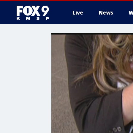
Live
News
W