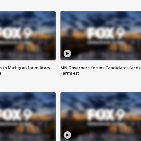
 in Michigan for military
MN Governor's forum: Candidates face o
e
FarmFest