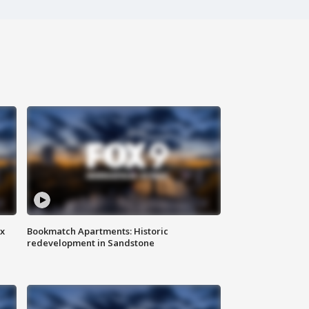
ax
Bookmatch Apartments: Historic
redevelopment in Sandstone