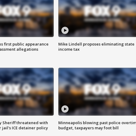
s first public appearance
Mike Lindell proposes eliminating state
rassment allegations
income tax
 Sheriff threatened with
Minneapolis blowing past police overti
jail's ICE detainer policy
budget, taxpayers may foot bill