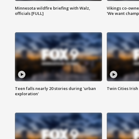
Minnesota wildfire briefing with Walz,
Vikings co-owner
officials [FULL]
'We want champi
Teen falls nearly 20 stories during 'urban
Twin Cities Irish
exploration'