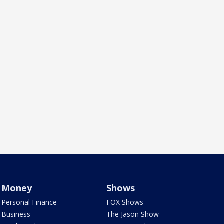
Money
Shows
Personal Finance
FOX Shows
Business
The Jason Show