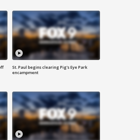
ff
St. Paul begins clearing Pig's Eye Park
encampment