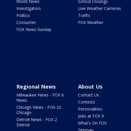
World News
School Closings
Investigators
Live Weather Cameras
Politics
Traffic
Consumer
FOX Weather
FOX News Sunday
Regional News
About Us
Milwaukee News - FOX 6
Contact Us
News
Contests
Chicago News - FOX 32
Personalities
Chicago
Jobs at FOX 9
Detroit News - FOX 2
What's On FOX
Detroit
Sitemap