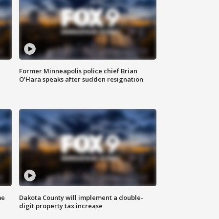
Former Minneapolis police chief Brian
O'Hara speaks after sudden resignation
me
Dakota County will implement a double-
digit property tax increase