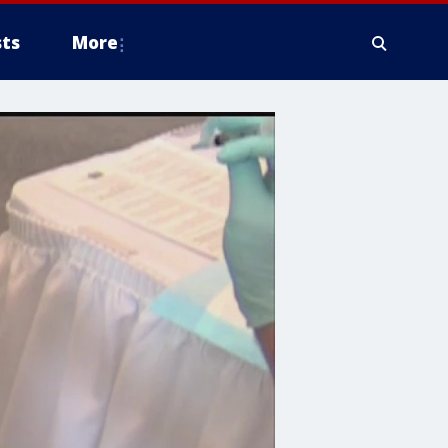
ts
More