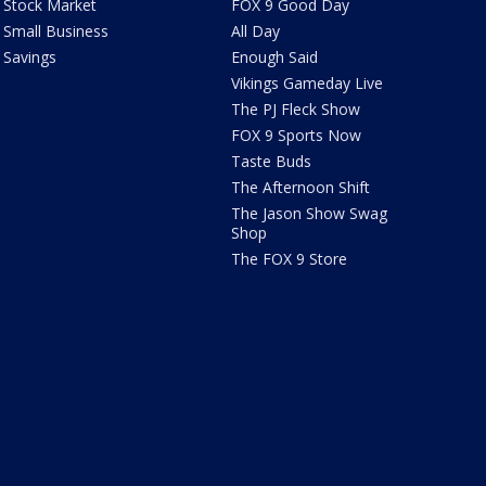
Stock Market
FOX 9 Good Day
Small Business
All Day
Savings
Enough Said
Vikings Gameday Live
The PJ Fleck Show
FOX 9 Sports Now
Taste Buds
The Afternoon Shift
The Jason Show Swag
Shop
The FOX 9 Store