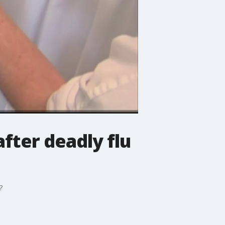
fter deadly flu
?