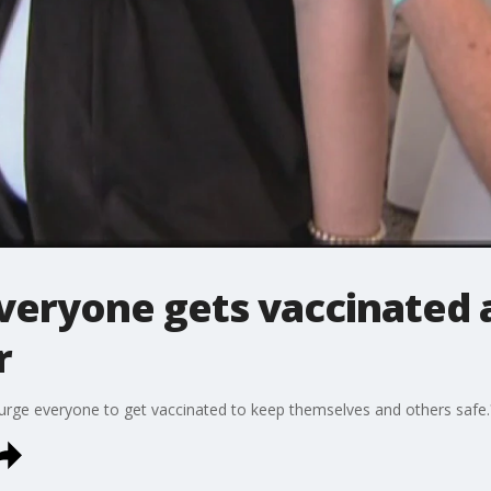
eryone gets vaccinated a
r
s urge everyone to get vaccinated to keep themselves and others safe.