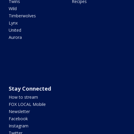
Twins
Recipes
Wild
Timberwolves
Lynx
United
Aurora
Stay Connected
How to stream
FOX LOCAL Mobile
Newsletter
Facebook
Instagram
Twitter