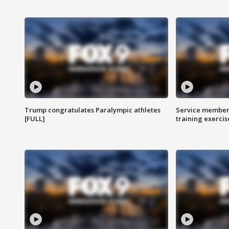
Trump congratulates Paralympic athletes
Service members
[FULL]
training exercis