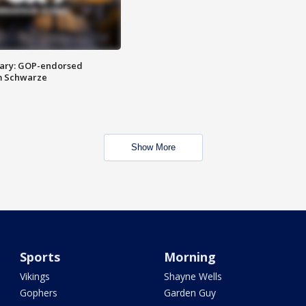
ary: GOP-endorsed
m Schwarze
Show More
Sports
Morning
Vikings
Shayne Wells
Gophers
Garden Guy