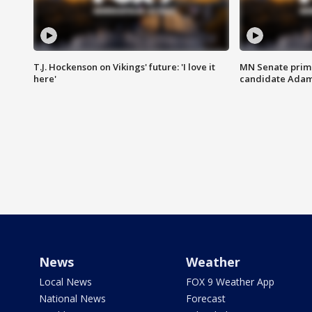
T.J. Hockenson on Vikings' future: 'I love it
MN Senate prim
here'
candidate Ada
News
Weather
Local News
FOX 9 Weather App
National News
Forecast