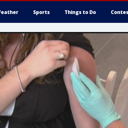
eather
Sports
Things to Do
Contes