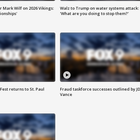
 Mark Wilf on 2026 Vikings:
Walz to Trump on water systems attack:
onships'
'What are you doing to stop them?'
 Fest returns to St. Paul
Fraud taskforce successes outlined by J
Vance