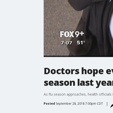
Doctors hope ev
season last yea
As flu season approaches, health official
Posted
September 28, 2018 7:00pm CDT