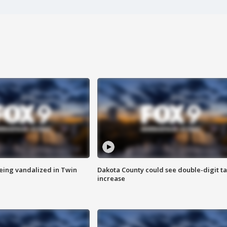
eing vandalized in Twin
Dakota County could see double-digit t
increase