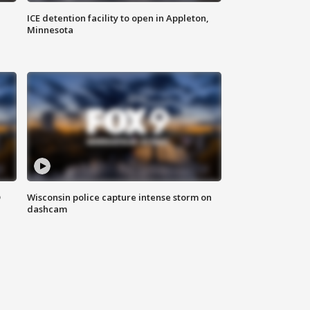
ICE detention facility to open in Appleton,
Minnesota
D
Wisconsin police capture intense storm on
dashcam