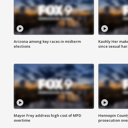
Arizona among key races in midterm
Kaohly Her make
elections
since sexual ha
Mayor Frey address high cost of MPD
Hennepin County
overtime
prosecution over 