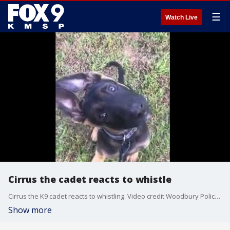
☰
Watch Live
Cirrus the cadet reacts to whistle
Cirrus the K9 cadet reacts to whistling. Video credit Woodbury Police K-9 Fund
Show more