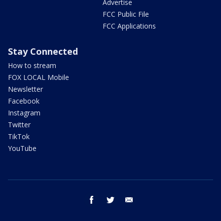
Advertise
FCC Public File
FCC Applications
Stay Connected
How to stream
FOX LOCAL Mobile
Newsletter
Facebook
Instagram
Twitter
TikTok
YouTube
facebook
twitter
email