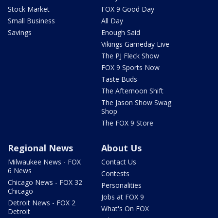
Stock Market
FOX 9 Good Day
Small Business
All Day
Savings
Enough Said
Vikings Gameday Live
The PJ Fleck Show
FOX 9 Sports Now
Taste Buds
The Afternoon Shift
The Jason Show Swag
Shop
The FOX 9 Store
Regional News
About Us
Milwaukee News - FOX
Contact Us
6 News
Contests
Chicago News - FOX 32
Personalities
Chicago
Jobs at FOX 9
Detroit News - FOX 2
What's On FOX
Detroit