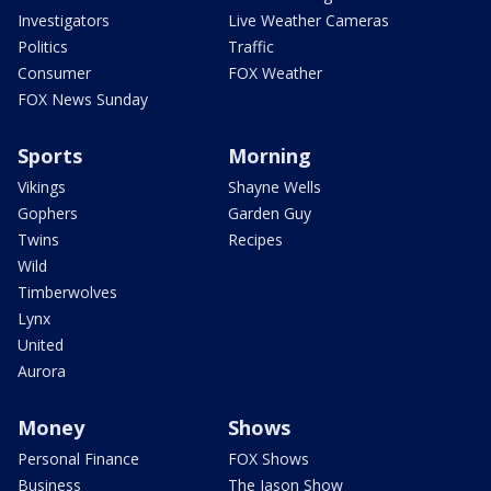
Investigators
Live Weather Cameras
Politics
Traffic
Consumer
FOX Weather
FOX News Sunday
Sports
Morning
Vikings
Shayne Wells
Gophers
Garden Guy
Twins
Recipes
Wild
Timberwolves
Lynx
United
Aurora
Money
Shows
Personal Finance
FOX Shows
Business
The Jason Show