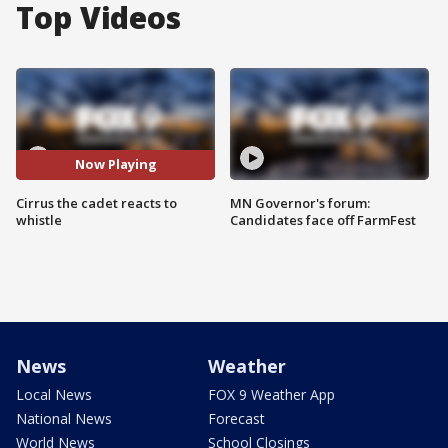
Top Videos
Now Playing
Cirrus the cadet reacts to
MN Governor's forum:
whistle
Candidates face off FarmFest
News
Weather
Local News
FOX 9 Weather App
National News
Forecast
World News
School Closings