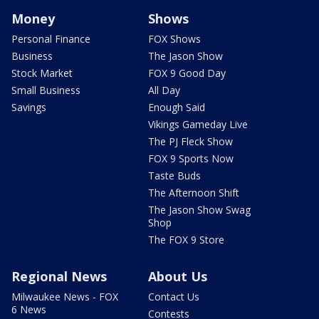
Money
Shows
Personal Finance
FOX Shows
Business
The Jason Show
Stock Market
FOX 9 Good Day
Small Business
All Day
Savings
Enough Said
Vikings Gameday Live
The PJ Fleck Show
FOX 9 Sports Now
Taste Buds
The Afternoon Shift
The Jason Show Swag
Shop
The FOX 9 Store
Regional News
About Us
Milwaukee News - FOX
Contact Us
6 News
Contests