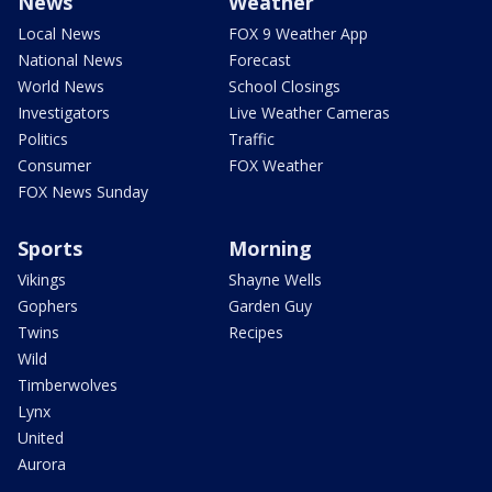
News
Weather
Local News
FOX 9 Weather App
National News
Forecast
World News
School Closings
Investigators
Live Weather Cameras
Politics
Traffic
Consumer
FOX Weather
FOX News Sunday
Sports
Morning
Vikings
Shayne Wells
Gophers
Garden Guy
Twins
Recipes
Wild
Timberwolves
Lynx
United
Aurora