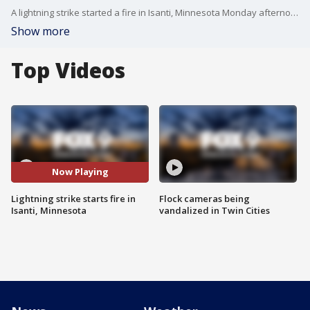
A lightning strike started a fire in Isanti, Minnesota Monday afternoon. Video credit: Timothy Seiple.
Show more
Top Videos
Now Playing
Lightning strike starts fire in
Flock cameras being
Isanti, Minnesota
vandalized in Twin Cities