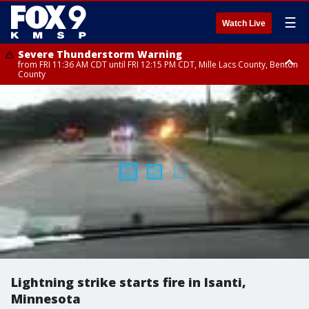
☰
Watch Live
Severe Thunderstorm Warning
from FRI 11:36 AM CDT until FRI 12:15 PM CDT, Mille Lacs County, Benton
County
Severe Thunderstorm Warning
from FRI 11:42 AM CDT until FRI 12:30 PM CDT, Faribault County
Lightning strike starts fire in Isanti,
Minnesota