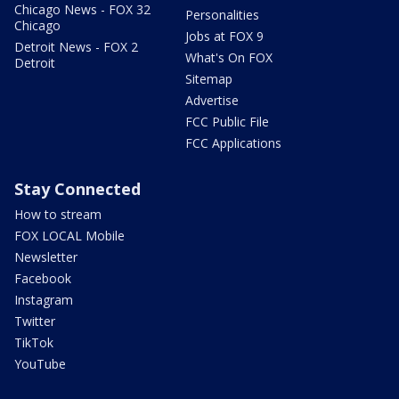
Chicago News - FOX 32
Personalities
Chicago
Jobs at FOX 9
Detroit News - FOX 2
What's On FOX
Detroit
Sitemap
Advertise
FCC Public File
FCC Applications
Stay Connected
How to stream
FOX LOCAL Mobile
Newsletter
Facebook
Instagram
Twitter
TikTok
YouTube