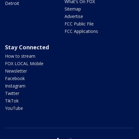
What's On FOX
Detroit
Sitemap
Advertise
FCC Public File
FCC Applications
Stay Connected
How to stream
FOX LOCAL Mobile
Newsletter
Facebook
Instagram
Twitter
TikTok
YouTube