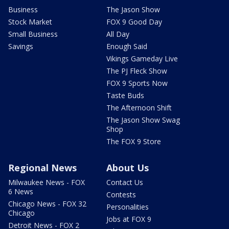
Business
The Jason Show
Stock Market
FOX 9 Good Day
Small Business
All Day
Savings
Enough Said
Vikings Gameday Live
The PJ Fleck Show
FOX 9 Sports Now
Taste Buds
The Afternoon Shift
The Jason Show Swag
Shop
The FOX 9 Store
Regional News
About Us
Milwaukee News - FOX
Contact Us
6 News
Contests
Chicago News - FOX 32
Personalities
Chicago
Jobs at FOX 9
Detroit News - FOX 2