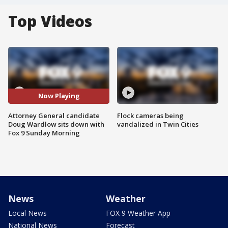
Top Videos
Now Playing
Attorney General candidate
Flock cameras being
Doug Wardlow sits down with
vandalized in Twin Cities
Fox 9 Sunday Morning
News
Weather
Local News
FOX 9 Weather App
National News
Forecast