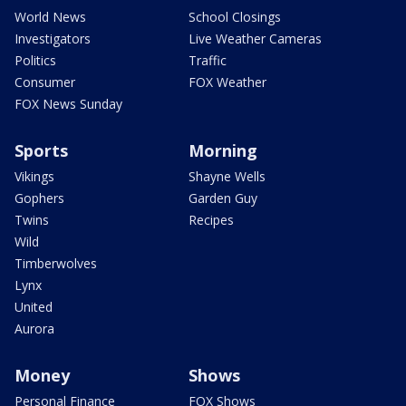
World News
School Closings
Investigators
Live Weather Cameras
Politics
Traffic
Consumer
FOX Weather
FOX News Sunday
Sports
Morning
Vikings
Shayne Wells
Gophers
Garden Guy
Twins
Recipes
Wild
Timberwolves
Lynx
United
Aurora
Money
Shows
Personal Finance
FOX Shows