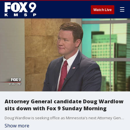
☰
Watch Live
Attorney General candidate Doug Wardlow
sits down with Fox 9 Sunday Morning
Doug Wardlow is seeking office as Minnesota's next Attorney General.
Show more