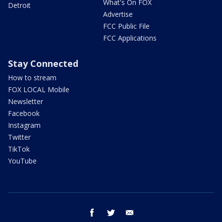
What's On FOX
Detroit
Advertise
FCC Public File
FCC Applications
Stay Connected
How to stream
FOX LOCAL Mobile
Newsletter
Facebook
Instagram
Twitter
TikTok
YouTube
facebook
twitter
email