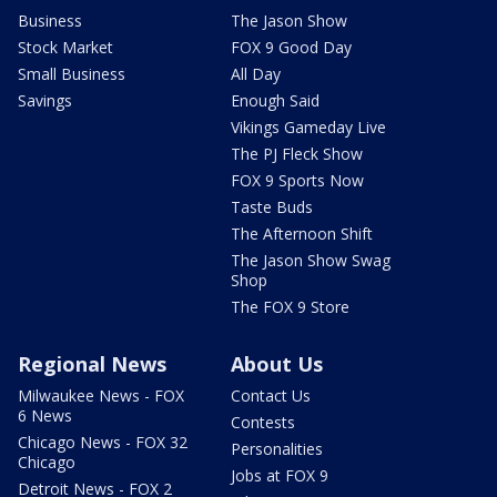
Business
The Jason Show
Stock Market
FOX 9 Good Day
Small Business
All Day
Savings
Enough Said
Vikings Gameday Live
The PJ Fleck Show
FOX 9 Sports Now
Taste Buds
The Afternoon Shift
The Jason Show Swag
Shop
The FOX 9 Store
Regional News
About Us
Milwaukee News - FOX
Contact Us
6 News
Contests
Chicago News - FOX 32
Personalities
Chicago
Jobs at FOX 9
Detroit News - FOX 2