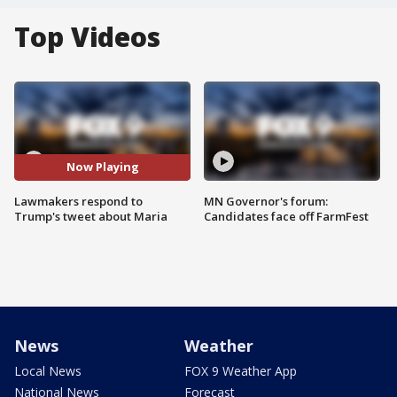
Top Videos
Now Playing
Lawmakers respond to
MN Governor's forum:
Trump's tweet about Maria
Candidates face off FarmFest
News
Weather
Local News
FOX 9 Weather App
National News
Forecast