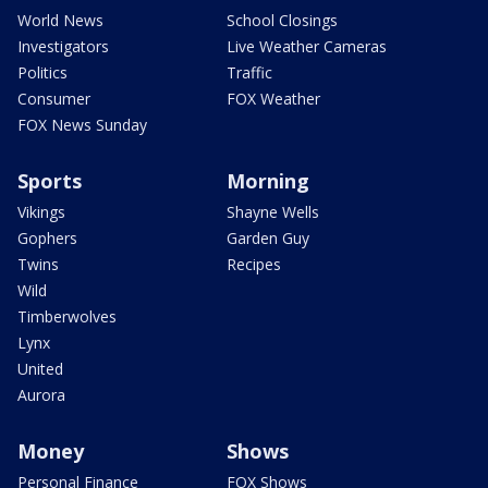
World News
School Closings
Investigators
Live Weather Cameras
Politics
Traffic
Consumer
FOX Weather
FOX News Sunday
Sports
Morning
Vikings
Shayne Wells
Gophers
Garden Guy
Twins
Recipes
Wild
Timberwolves
Lynx
United
Aurora
Money
Shows
Personal Finance
FOX Shows