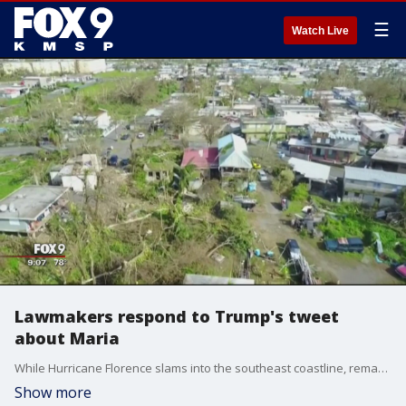
☰
Watch Live
Lawmakers respond to Trump's tweet
about Maria
While Hurricane Florence slams into the southeast coastline, remarks the President has made about his response to Hurricane Maria have incited criticism from across the country.
Show more