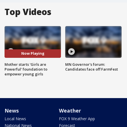
Top Videos
Now Playing
Mother starts 'Girls are
MN Governor's forum:
Powerful' foundation to
Candidates face off FarmFest
empower young girls
News
Weather
Local News
FOX 9 Weather App
National News
Forecast