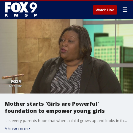
☰
Watch Live
Mother starts 'Girls are Powerful'
foundation to empower young girls
It is every parents hope that when a child grows up and looks in the mirror they love what they see. But, because of bullying, school can be tough on our kids' self-esteem. Shawtan Howell saw her own daughter's struggle and decided to make a difference in Minnesota and start her own foundation Girls are Powerful. This weekend is the first weekend of your second annual ?empowerment summit,? where professional women will share about their careers and teach empowerment to young girls. Visit girlsarepowerful.com/2018summit to learn more.
Show more