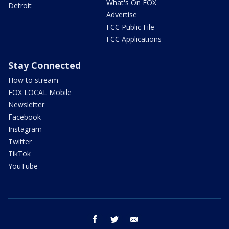
What's On FOX
Detroit
Advertise
FCC Public File
FCC Applications
Stay Connected
How to stream
FOX LOCAL Mobile
Newsletter
Facebook
Instagram
Twitter
TikTok
YouTube
facebook
twitter
email