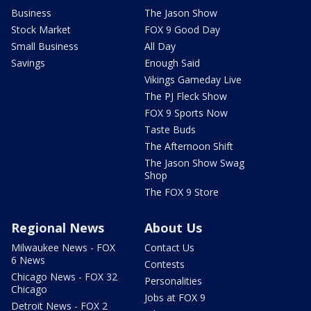
Business
The Jason Show
Stock Market
FOX 9 Good Day
Small Business
All Day
Savings
Enough Said
Vikings Gameday Live
The PJ Fleck Show
FOX 9 Sports Now
Taste Buds
The Afternoon Shift
The Jason Show Swag
Shop
The FOX 9 Store
Regional News
About Us
Milwaukee News - FOX
Contact Us
6 News
Contests
Chicago News - FOX 32
Personalities
Chicago
Jobs at FOX 9
Detroit News - FOX 2