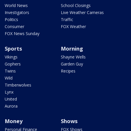
World News
School Closings
Investigators
Live Weather Cameras
Politics
Traffic
Consumer
FOX Weather
FOX News Sunday
Sports
Morning
Vikings
Shayne Wells
Gophers
Garden Guy
Twins
Recipes
Wild
Timberwolves
Lynx
United
Aurora
Money
Shows
Personal Finance
FOX Shows