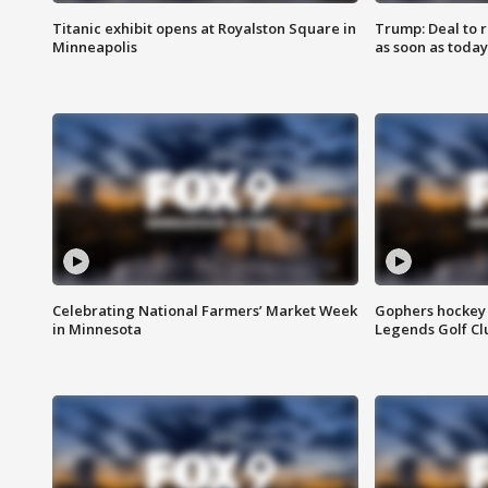
Titanic exhibit opens at Royalston Square in
Trump: Deal to
Minneapolis
as soon as today
Celebrating National Farmers’ Market Week
Gophers hockey 
in Minnesota
Legends Golf Cl