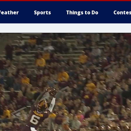
eather
Sports
Things to Do
Contes