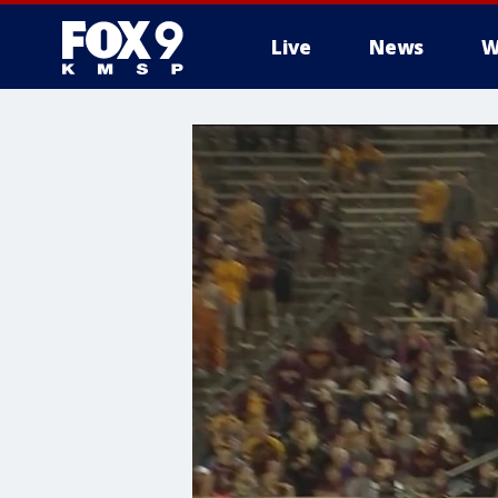
Live
News
W