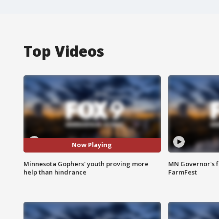
Top Videos
Now Playing
Minnesota Gophers' youth proving more
MN Governor's f
help than hindrance
FarmFest