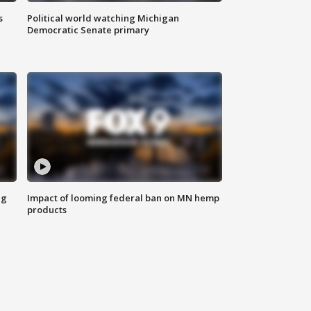
s
Political world watching Michigan
Democratic Senate primary
ng
Impact of looming federal ban on MN hemp
products