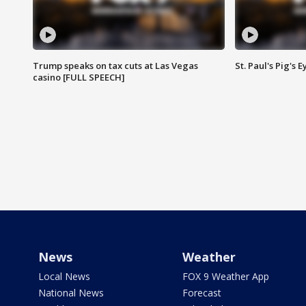
Trump speaks on tax cuts at Las Vegas
St. Paul's Pig's
casino [FULL SPEECH]
News
Weather
Local News
FOX 9 Weather App
National News
Forecast