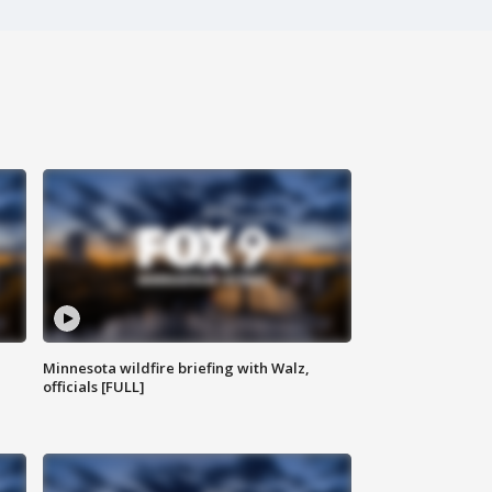
Minnesota wildfire briefing with Walz,
officials [FULL]