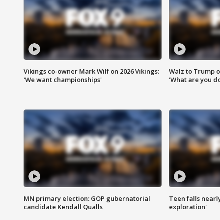
Vikings co-owner Mark Wilf on 2026 Vikings:
Walz to Trump o
'We want championships'
'What are you do
MN primary election: GOP gubernatorial
Teen falls nearl
candidate Kendall Qualls
exploration'