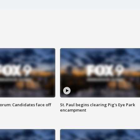
orum: Candidates face off
St. Paul begins clearing Pig's Eye Park
encampment