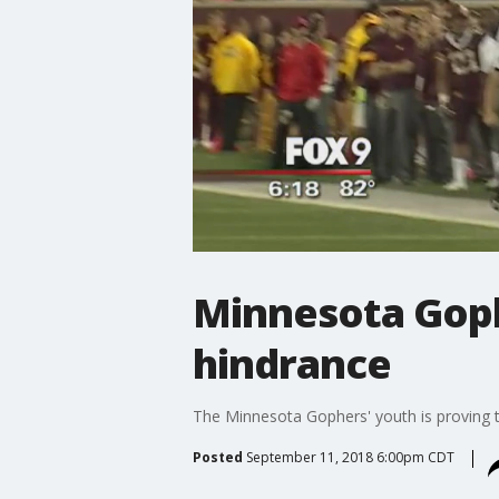
Minnesota Goph
hindrance
The Minnesota Gophers' youth is proving t
Posted
September 11, 2018 6:00pm CDT