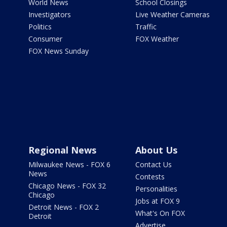
World News
School Closings
Investigators
Live Weather Cameras
Politics
Traffic
Consumer
FOX Weather
FOX News Sunday
Regional News
About Us
Milwaukee News - FOX 6
Contact Us
News
Contests
Chicago News - FOX 32
Personalities
Chicago
Jobs at FOX 9
Detroit News - FOX 2
What's On FOX
Detroit
Advertise