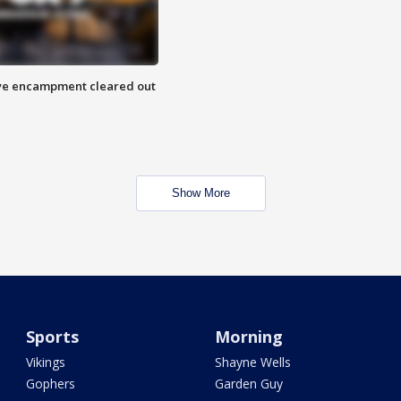
 Eye encampment cleared out
Show More
Sports
Morning
Vikings
Shayne Wells
Gophers
Garden Guy