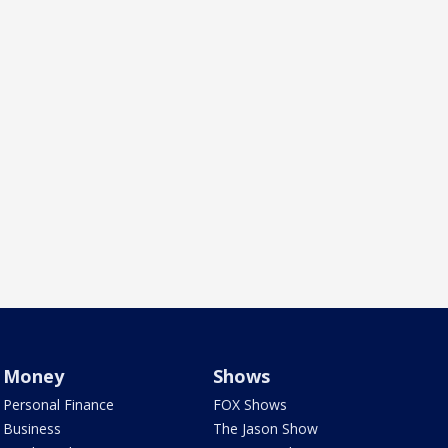
Money
Shows
Personal Finance
FOX Shows
Business
The Jason Show