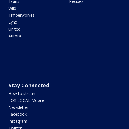
Twins
Recipes
Wild
Timberwolves
Lynx
United
Aurora
Stay Connected
How to stream
FOX LOCAL Mobile
Newsletter
Facebook
Instagram
Twitter