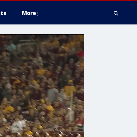
ts
More