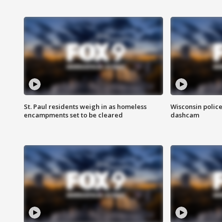
St. Paul residents weigh in as homeless
Wisconsin police
encampments set to be cleared
dashcam