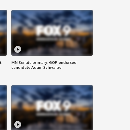
t
MN Senate primary: GOP-endorsed
candidate Adam Schwarze