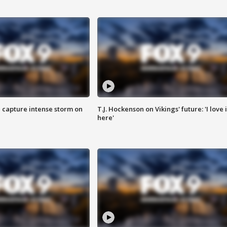
 capture intense storm on
T.J. Hockenson on Vikings' future: 'I love i
here'