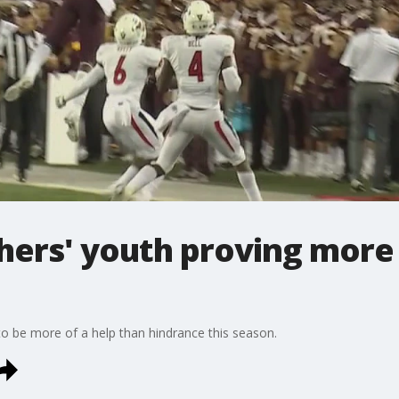
ers' youth proving more 
o be more of a help than hindrance this season.