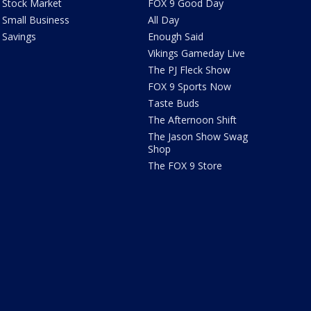
Stock Market
FOX 9 Good Day
Small Business
All Day
Savings
Enough Said
Vikings Gameday Live
The PJ Fleck Show
FOX 9 Sports Now
Taste Buds
The Afternoon Shift
The Jason Show Swag
Shop
The FOX 9 Store