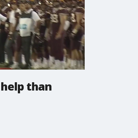
help than