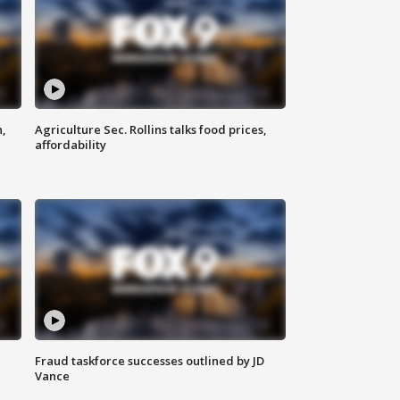
n,
Agriculture Sec. Rollins talks food prices,
affordability
Fraud taskforce successes outlined by JD
Vance