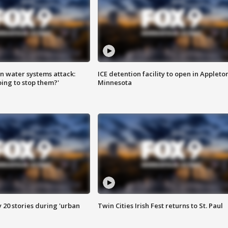
n water systems attack:
ICE detention facility to open in Appleto
ing to stop them?'
Minnesota
y 20 stories during 'urban
Twin Cities Irish Fest returns to St. Paul