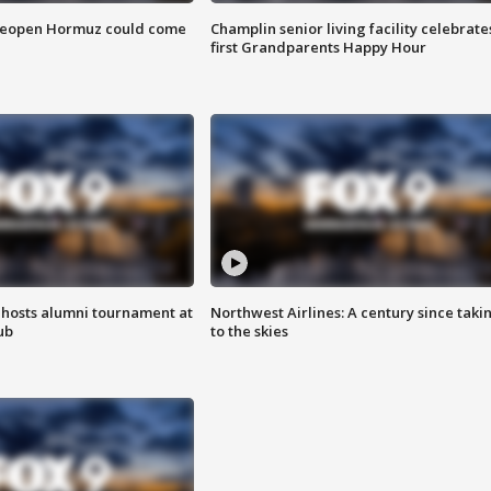
 reopen Hormuz could come
Champlin senior living facility celebrate
first Grandparents Happy Hour
hosts alumni tournament at
Northwest Airlines: A century since taki
ub
to the skies