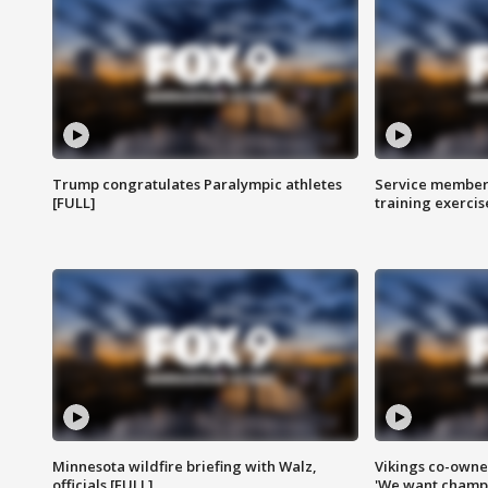
Trump congratulates Paralympic athletes
Service members
[FULL]
training exercis
Minnesota wildfire briefing with Walz,
Vikings co-owner
officials [FULL]
'We want champi