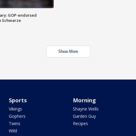
ary: GOP-endorsed
m Schwarze
Show More
Sports
Morning
Vikings
Shayne Wells
Gophers
Garden Guy
Twins
Recipes
Wild