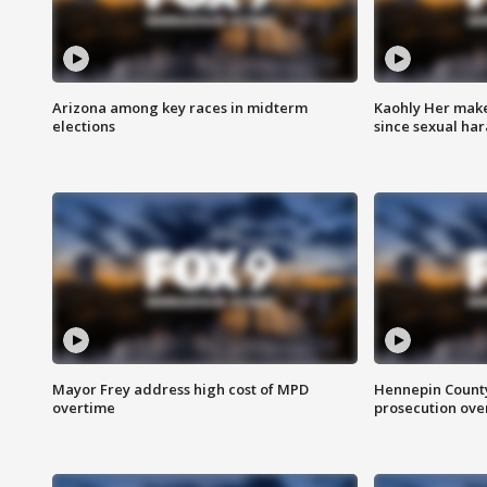
Arizona among key races in midterm
Kaohly Her make
elections
since sexual ha
Mayor Frey address high cost of MPD
Hennepin County
overtime
prosecution over 