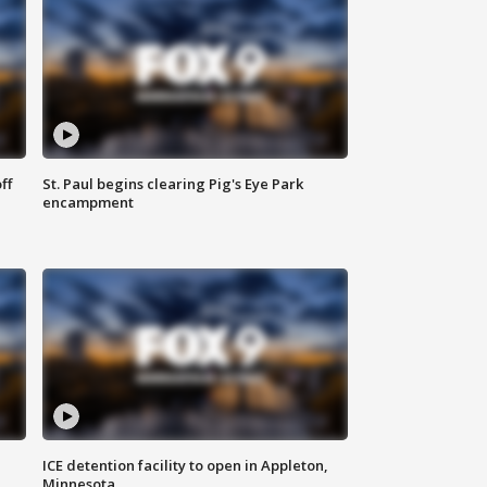
ff
St. Paul begins clearing Pig's Eye Park
encampment
ICE detention facility to open in Appleton,
Minnesota