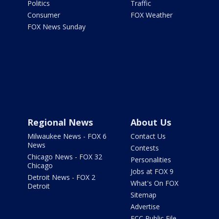
Politics
Traffic
Consumer
FOX Weather
FOX News Sunday
Regional News
About Us
Milwaukee News - FOX 6
Contact Us
News
Contests
Chicago News - FOX 32
Personalities
Chicago
Jobs at FOX 9
Detroit News - FOX 2
What's On FOX
Detroit
Sitemap
Advertise
FCC Public File