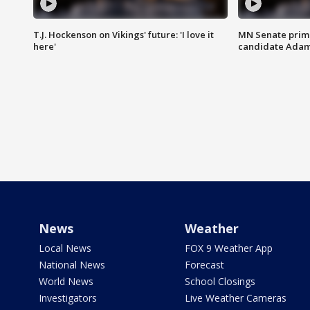
T.J. Hockenson on Vikings' future: 'I love it
MN Senate prim
here'
candidate Ada
News
Weather
Local News
FOX 9 Weather App
National News
Forecast
World News
School Closings
Investigators
Live Weather Cameras