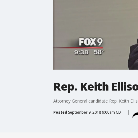
Rep. Keith Elli
Attorney General candidate Rep. Keith Elli
Posted
September 9, 2018 9:00am CDT