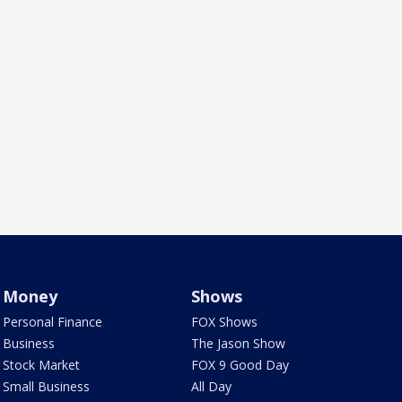
Money
Shows
Personal Finance
FOX Shows
Business
The Jason Show
Stock Market
FOX 9 Good Day
Small Business
All Day