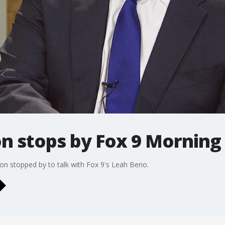
son stops by Fox 9 Morni
son stopped by to talk with Fox 9's Leah Beno.