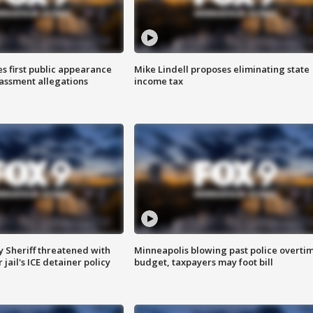
s first public appearance
Mike Lindell proposes eliminating state
rassment allegations
income tax
 Sheriff threatened with
Minneapolis blowing past police overti
jail's ICE detainer policy
budget, taxpayers may foot bill