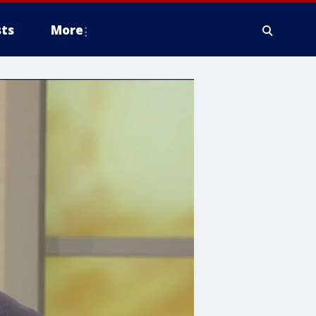
ts
More