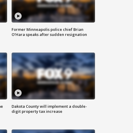
Former Minneapolis police chief Brian
O'Hara speaks after sudden resignation
me
Dakota County will implement a double-
digit property tax increase