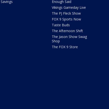
Savings
Enough Said
Vikings Gameday Live
The PJ Fleck Show
FOX 9 Sports Now
Taste Buds
The Afternoon Shift
The Jason Show Swag
Shop
The FOX 9 Store