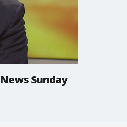
ng News Sunday