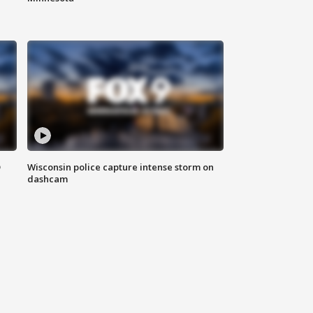
D
Wisconsin police capture intense storm on
dashcam