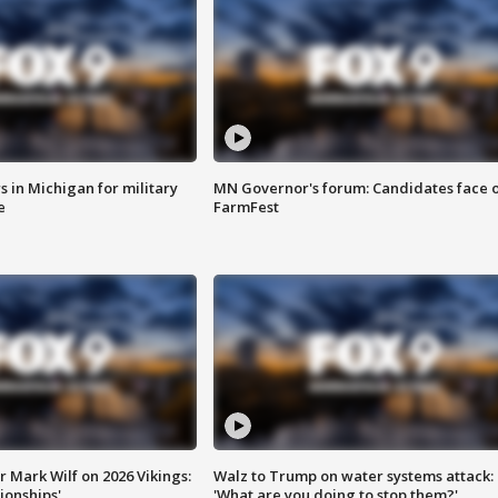
 in Michigan for military
MN Governor's forum: Candidates face o
e
FarmFest
 Mark Wilf on 2026 Vikings:
Walz to Trump on water systems attack:
onships'
'What are you doing to stop them?'