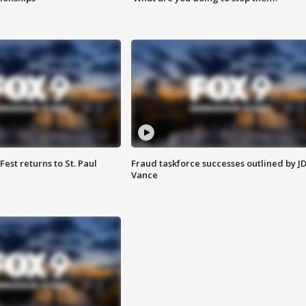
 Fest returns to St. Paul
Fraud taskforce successes outlined by J
Vance