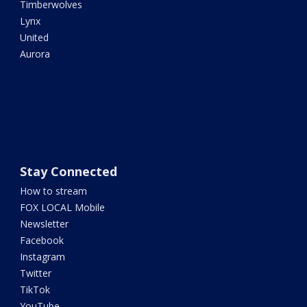
Timberwolves
Lynx
United
Aurora
Stay Connected
How to stream
FOX LOCAL Mobile
Newsletter
Facebook
Instagram
Twitter
TikTok
YouTube