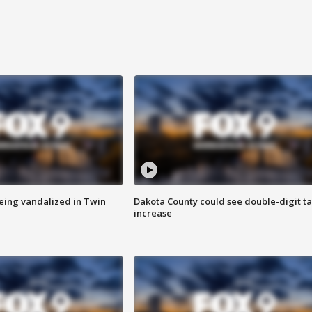
eing vandalized in Twin
Dakota County could see double-digit t
increase