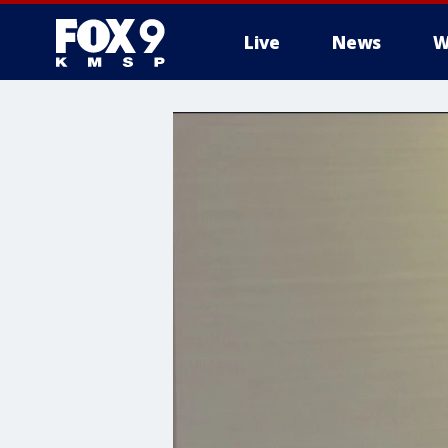
Live
News
W