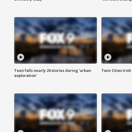
Teen falls nearly 20 stories during 'urban
Twin Cities Irish
exploration'