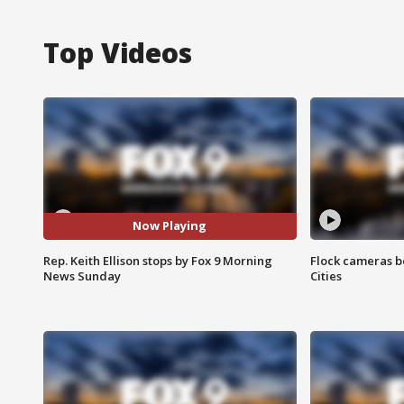
Top Videos
Now Playing
Rep. Keith Ellison stops by Fox 9 Morning
Flock cameras b
News Sunday
Cities