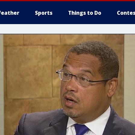
eather
Sports
Things to Do
Contes