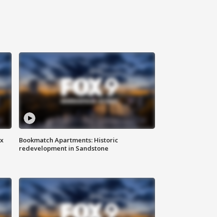
ax
Bookmatch Apartments: Historic
redevelopment in Sandstone